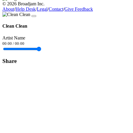
© 2026 Broadjam Inc.
About
/
Help Desk
/
Legal
/
Contact
/
Give Feedback
Clean Clean
Artist Name
00:00
/
00:00
Share