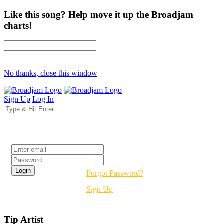
Like this song? Help move it up the Broadjam
charts!
No thanks, close this window
Sign Up
Log In
Login
Forgot Password?
Sign Up
Tip Artist