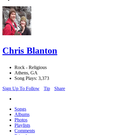
Chris Blanton
Rock - Religious
Athens, GA
Song Plays: 3,373
Sign Up To Follow
Tip
Share
Songs
Albums
Photos
Playlists
Comments