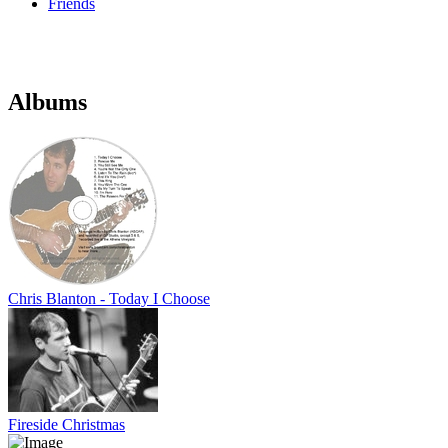
Friends
Albums
Chris Blanton - Today I Choose
Fireside Christmas