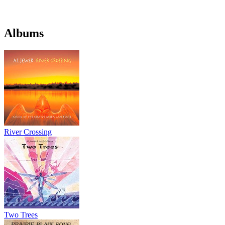
Albums
River Crossing
Two Trees