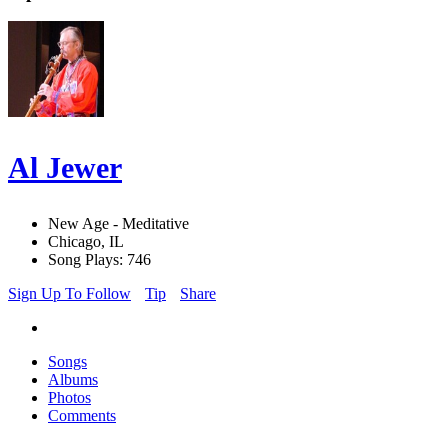
Al Jewer
New Age - Meditative
Chicago, IL
Song Plays: 746
Sign Up To Follow
Tip
Share
Songs
Albums
Photos
Comments