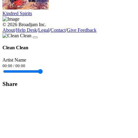
Kindred Spirits
© 2026 Broadjam Inc.
About
/
Help Desk
/
Legal
/
Contact
/
Give Feedback
Clean Clean
Artist Name
00:00
/
00:00
Share