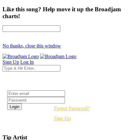
Like this song? Help move it up the Broadjam
charts!
No thanks, close this window
Sign Up
Log In
Login
Forgot Password?
Sign Up
Tip Artist