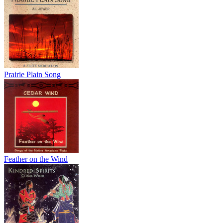
Prairie Plain Song
Feather on the Wind