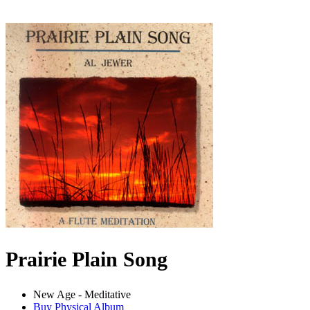
Prairie Plain Song
New Age - Meditative
Buy Physical Album