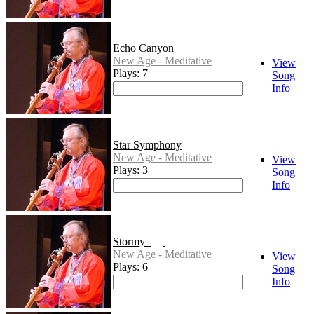
Echo Canyon
New Age - Meditative
View
Plays: 7
Song
Info
Star Symphony
New Age - Meditative
View
Plays: 3
Song
Info
Stormy Fall
New Age - Meditative
View
Plays: 6
Song
Info