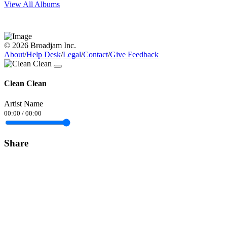
View All Albums
© 2026 Broadjam Inc.
About
/
Help Desk
/
Legal
/
Contact
/
Give Feedback
Clean Clean
Artist Name
00:00
/
00:00
Share