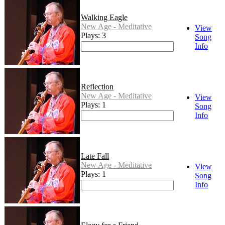
Walking Eagle
New Age - Meditative
View
Plays: 3
Song
Info
Reflection
New Age - Meditative
View
Plays: 1
Song
Info
Late Fall
New Age - Meditative
View
Plays: 1
Song
Info