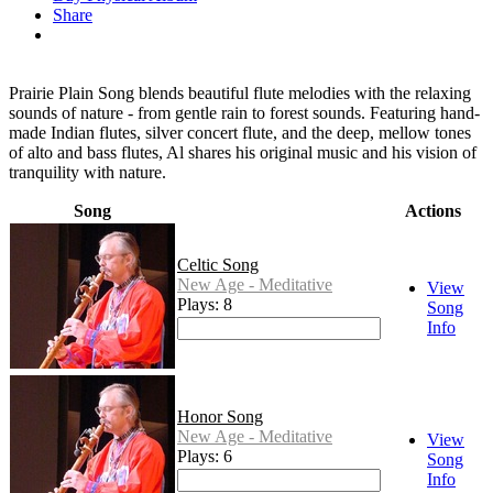
Share
Prairie Plain Song blends beautiful flute melodies with the relaxing
sounds of nature - from gentle rain to forest sounds. Featuring hand-
made Indian flutes, silver concert flute, and the deep, mellow tones
of alto and bass flutes, Al shares his original music and his vision of
tranquility with nature.
Song
Actions
Celtic Song
New Age - Meditative
View
Plays: 8
Song
Info
Honor Song
New Age - Meditative
View
Plays: 6
Song
Info