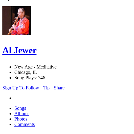
Al Jewer
New Age - Meditative
Chicago, IL
Song Plays: 746
Sign Up To Follow
Tip
Share
Songs
Albums
Photos
Comments