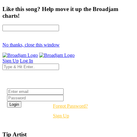
Like this song? Help move it up the Broadjam
charts!
No thanks, close this window
Sign Up
Log In
Login
Forgot Password?
Sign Up
Tip Artist