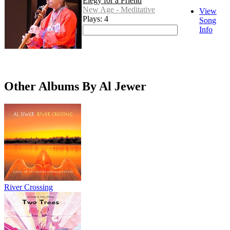
Elegy for a Friend
New Age - Meditative
View
Plays: 4
Song
Info
Other Albums By Al Jewer
River Crossing