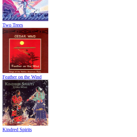
Two Trees
Feather on the Wind
Kindred Spirits