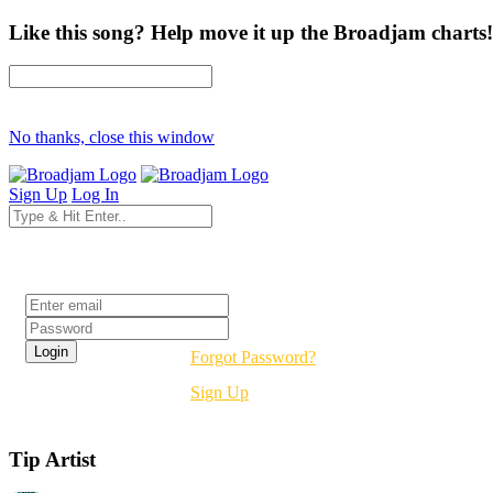
Like this song? Help move it up the Broadjam charts!
No thanks, close this window
Sign Up
Log In
Login
Forgot Password?
Sign Up
Tip Artist