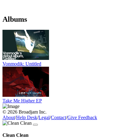
Albums
Vonmodik: Untitled
Take Me Higher EP
© 2026 Broadjam Inc.
About
/
Help Desk
/
Legal
/
Contact
/
Give Feedback
Clean Clean