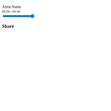
Artist Name
00:00
/
00:00
Share