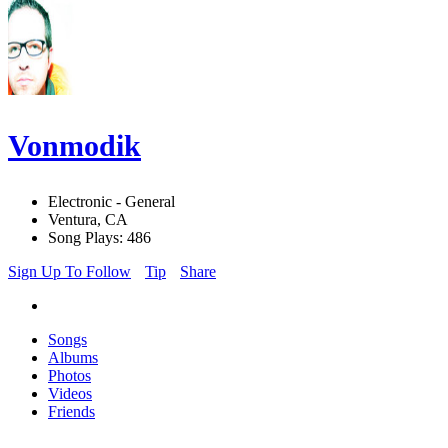
Vonmodik
Electronic - General
Ventura, CA
Song Plays: 486
Sign Up To Follow
Tip
Share
Songs
Albums
Photos
Videos
Friends