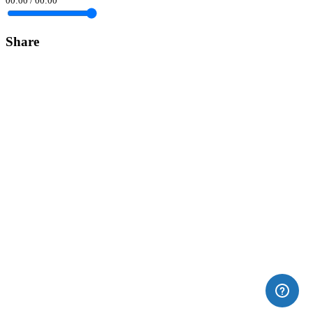
00:00
/
00:00
Share