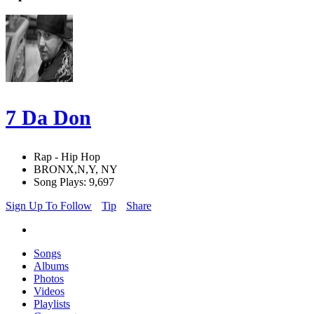
7 Da Don
Rap - Hip Hop
BRONX,N,Y, NY
Song Plays: 9,697
Sign Up To Follow
Tip
Share
Songs
Albums
Photos
Videos
Playlists