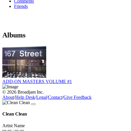
Comments
Friends
Albums
ADD-ON MASTERS VOLUME #1
© 2026 Broadjam Inc.
About
/
Help Desk
/
Legal
/
Contact
/
Give Feedback
Clean Clean
Artist Name