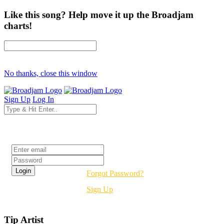
Like this song? Help move it up the Broadjam
charts!
No thanks, close this window
Sign Up
Log In
Login
Forgot Password?
Sign Up
Tip Artist