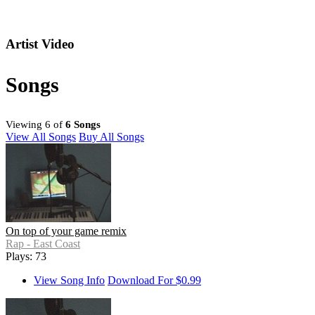
Artist Video
Songs
Viewing 6 of
6 Songs
View All Songs
Buy All Songs
On top of your game remix
Rap - East Coast
Plays: 73
View Song Info
Download For $0.99