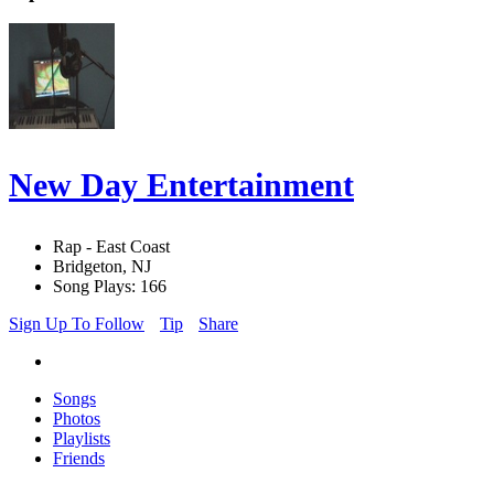
New Day Entertainment
Rap - East Coast
Bridgeton, NJ
Song Plays: 166
Sign Up To Follow
Tip
Share
Songs
Photos
Playlists
Friends