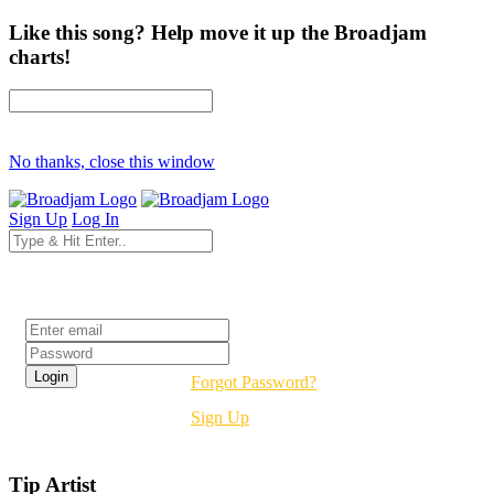
Like this song? Help move it up the Broadjam
charts!
No thanks, close this window
Sign Up
Log In
Login
Forgot Password?
Sign Up
Tip Artist