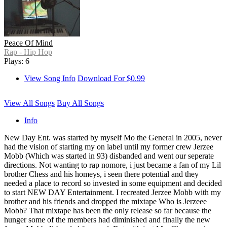
Peace Of Mind
Rap - Hip Hop
Plays: 6
View Song Info
Download For $0.99
View All Songs
Buy All Songs
Info
New Day Ent. was started by myself Mo the General in 2005, never
had the vision of starting my on label until my former crew Jerzee
Mobb (Which was started in 93) disbanded and went our seperate
directions. Not wanting to rap nomore, i just became a fan of my Lil
brother Chess and his homeys, i seen there potential and they
needed a place to record so invested in some equipment and decided
to start NEW DAY Entertainment. I recreated Jerzee Mobb with my
brother and his friends and dropped the mixtape Who is Jerzeee
Mobb? That mixtape has been the only release so far because the
hunger some of the members had diminished and finally the new