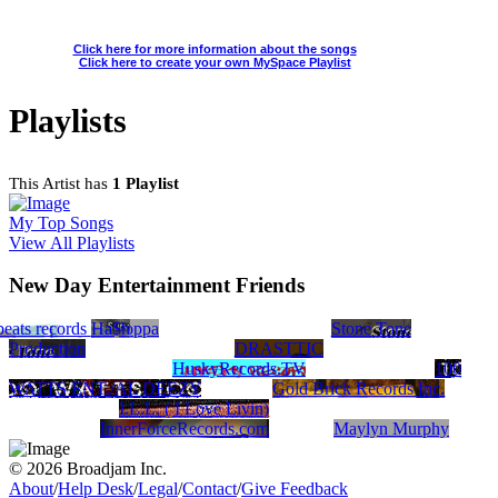
Click here for more information about the songs
Click here to create your own MySpace Playlist
Playlists
This Artist has
1 Playlist
My Top Songs
View All Playlists
New Day Entertainment Friends
cate
 Production
beats records
Democratizers
Ha$h
Poppa
Stone Tone
Production
DRASTTIC
HuskyRecords.TV
100
WATTS ENT./AL DEEZY
Gold Brick Records Inc.
I.L.L. ( I Love Livin)
InnerForceRecords.com
Maylyn Murphy
© 2026 Broadjam Inc.
About
/
Help Desk
/
Legal
/
Contact
/
Give Feedback