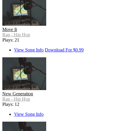
Move It
Rap - Hip Hop
Plays: 21
View Song Info
Download For $0.99
New Generation
Rap - Hip Hop
Plays: 12
View Song Info