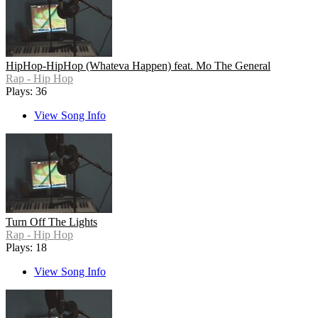
HipHop-HipHop (Whateva Happen) feat. Mo The General
Rap - Hip Hop
Plays: 36
View Song Info
Turn Off The Lights
Rap - Hip Hop
Plays: 18
View Song Info