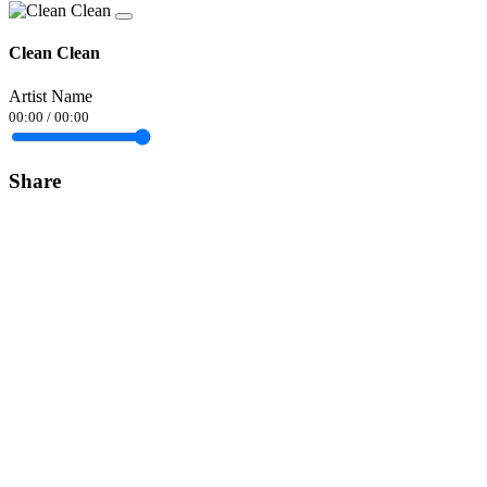
Clean Clean
Artist Name
00:00
/
00:00
Share