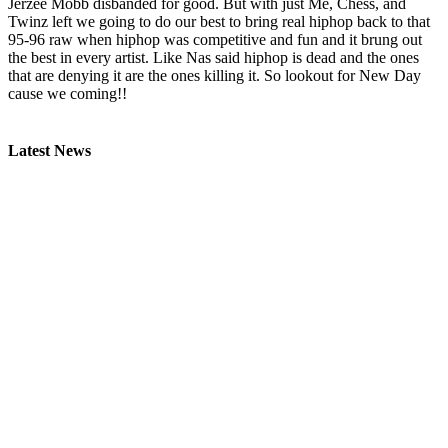
Jerzee Mobb disbanded for good. But with just Me, Chess, and
Twinz left we going to do our best to bring real hiphop back to that
95-96 raw when hiphop was competitive and fun and it brung out
the best in every artist. Like Nas said hiphop is dead and the ones
that are denying it are the ones killing it. So lookout for New Day
cause we coming!!
Latest News