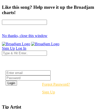
Like this song? Help move it up the Broadjam
charts!
No thanks, close this window
Sign Up
Log In
Login
Forgot Password?
Sign Up
Tip Artist