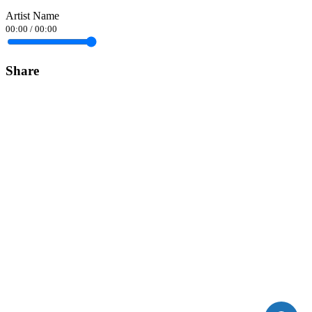
Artist Name
00:00
/
00:00
Share