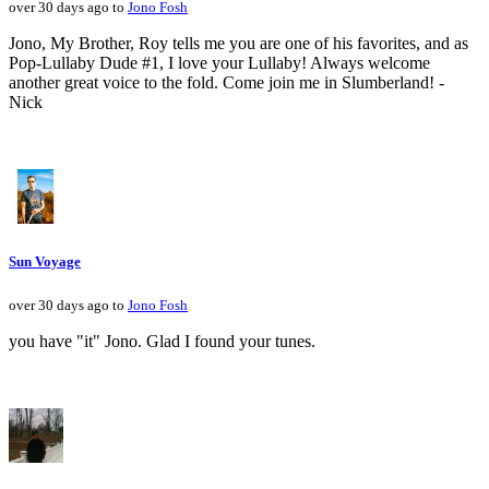
over 30 days ago to
Jono Fosh
Jono, My Brother, Roy tells me you are one of his favorites, and as
Pop-Lullaby Dude #1, I love your Lullaby! Always welcome
another great voice to the fold. Come join me in Slumberland! -
Nick
Sun Voyage
over 30 days ago to
Jono Fosh
you have "it" Jono. Glad I found your tunes.