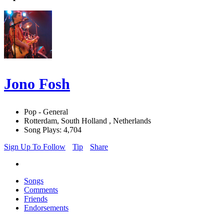
Jono Fosh
Pop - General
Rotterdam, South Holland , Netherlands
Song Plays: 4,704
Sign Up To Follow
Tip
Share
Songs
Comments
Friends
Endorsements