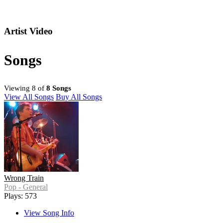
Artist Video
Songs
Viewing 8 of
8 Songs
View All Songs
Buy All Songs
Wrong Train
Pop - General
Plays: 573
View Song Info