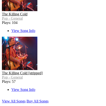
The Killing Cold
Pop - General
Plays: 104
View Song Info
The Killing Cold [stripped]
Pop - General
Plays: 57
View Song Info
View All Songs
Buy All Songs