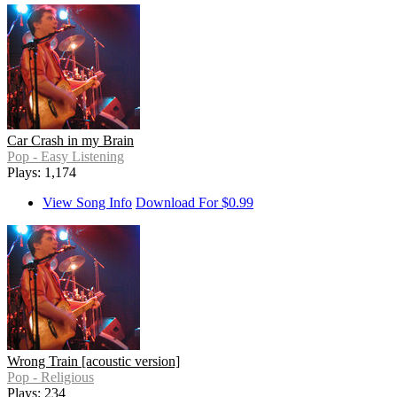
Car Crash in my Brain
Pop - Easy Listening
Plays: 1,174
View Song Info
Download For $0.99
Wrong Train [acoustic version]
Pop - Religious
Plays: 234