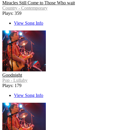
Miracles Still Come to Those Who wait
Country - Contemporary
Plays: 359
View Song Info
Goodnight
Pop - Lullaby
Plays: 179
View Song Info