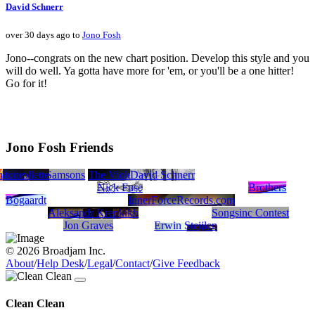
David Schnerr
over 30 days ago to
Jono Fosh
Jono--congrats on the new chart position. Develop this style and you
will do well. Ya gotta have more for 'em, or you'll be a one hitter!
Go for it!
Jono Fosh Friends
h
tter
 Stone
se Collette
HasenChat Music
The Samsons
The Violet Turners
David Schnerr
Nick Fuse
Brothers
Bogaardt
InnerForceRecords.com
Aleksandr Krepkikh
Songsinc Contest
Jon Graves
Erwin Steijlen
© 2026 Broadjam Inc.
About
/
Help Desk
/
Legal
/
Contact
/
Give Feedback
Clean Clean