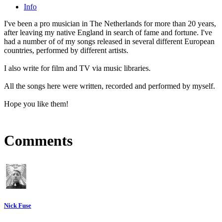
Info
I've been a pro musician in The Netherlands for more than 20 years,
after leaving my native England in search of fame and fortune. I've
had a number of of my songs released in several different European
countries, performed by different artists.
I also write for film and TV via music libraries.
All the songs here were written, recorded and performed by myself.
Hope you like them!
Comments
Nick Fuse