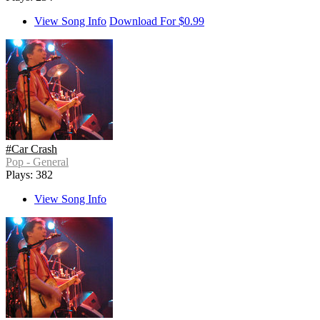
View Song Info
Download For $0.99
#Car Crash
Pop - General
Plays: 382
View Song Info