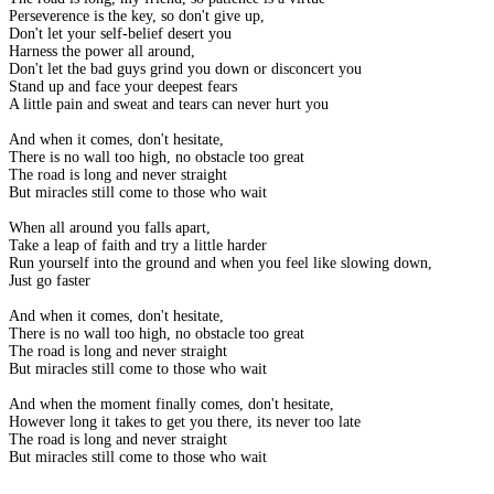
Perseverence is the key, so don't give up,
Don't let your self-belief desert you
Harness the power all around,
Don't let the bad guys grind you down or disconcert you
Stand up and face your deepest fears
A little pain and sweat and tears can never hurt you
And when it comes, don't hesitate,
There is no wall too high, no obstacle too great
The road is long and never straight
But miracles still come to those who wait
When all around you falls apart,
Take a leap of faith and try a little harder
Run yourself into the ground and when you feel like slowing down,
Just go faster
And when it comes, don't hesitate,
There is no wall too high, no obstacle too great
The road is long and never straight
But miracles still come to those who wait
And when the moment finally comes, don't hesitate,
However long it takes to get you there, its never too late
The road is long and never straight
But miracles still come to those who wait