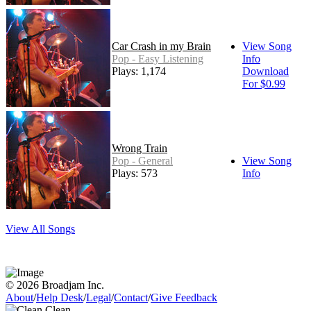
Car Crash in my Brain
View Song
Pop - Easy Listening
Info
Plays: 1,174
Download
For $0.99
Wrong Train
Pop - General
View Song
Plays: 573
Info
View All Songs
© 2026 Broadjam Inc.
About
/
Help Desk
/
Legal
/
Contact
/
Give Feedback