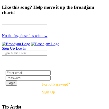
Like this song? Help move it up the Broadjam
charts!
No thanks, close this window
Sign Up
Log In
Login
Forgot Password?
Sign Up
Tip Artist