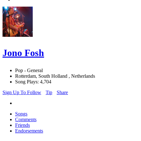
Jono Fosh
Pop - General
Rotterdam, South Holland , Netherlands
Song Plays: 4,704
Sign Up To Follow
Tip
Share
Songs
Comments
Friends
Endorsements