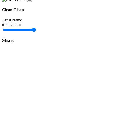
Clean Clean
Artist Name
00:00
/
00:00
Share