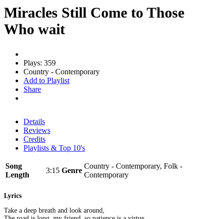
Miracles Still Come to Those
Who wait
Plays: 359
Country - Contemporary
Add to Playlist
Share
Details
Reviews
Credits
Playlists & Top 10's
Song
Country - Contemporary, Folk -
3:15
Genre
Length
Contemporary
Lyrics
Take a deep breath and look around,
The road is long, my friend, so patience is a virtue