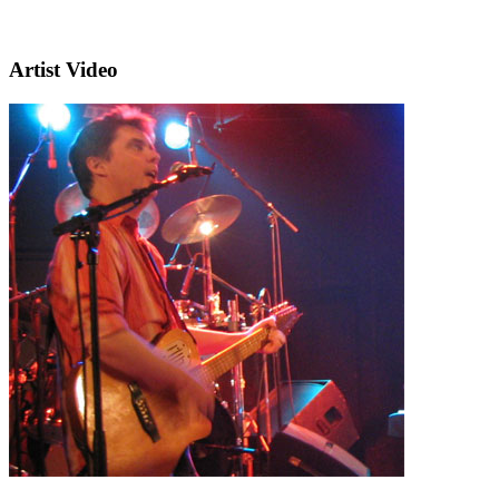
Artist Video