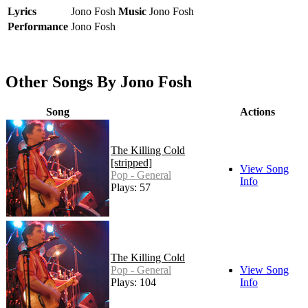
Lyrics
Jono Fosh
Music
Jono Fosh
Performance
Jono Fosh
Other Songs By Jono Fosh
Song
Actions
The Killing Cold
[stripped]
View Song
Pop - General
Info
Plays: 57
The Killing Cold
Pop - General
View Song
Plays: 104
Info