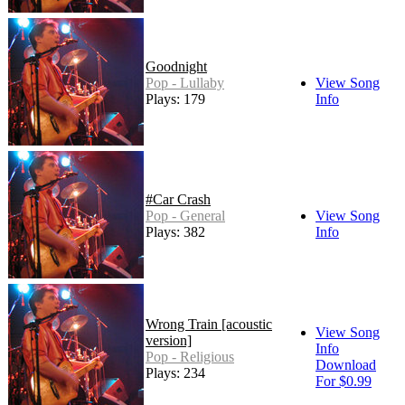
Goodnight
Pop - Lullaby
View Song
Plays: 179
Info
#Car Crash
Pop - General
View Song
Plays: 382
Info
Wrong Train [acoustic
View Song
version]
Info
Pop - Religious
Download
Plays: 234
For $0.99