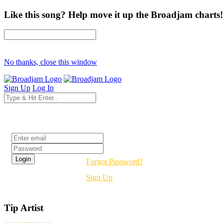
Like this song? Help move it up the Broadjam charts!
No thanks, close this window
Sign Up
Log In
Login
Forgot Password?
Sign Up
Tip Artist