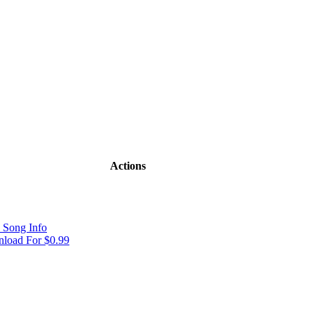
Actions
 Song Info
load For $0.99