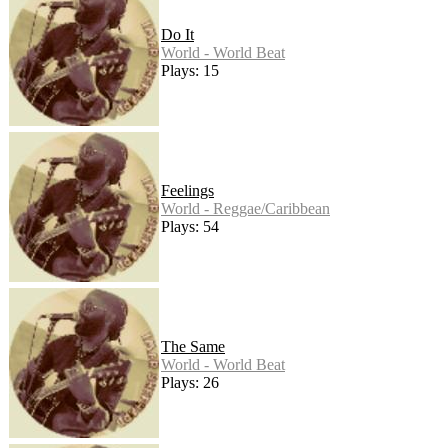
Do It
World - World Beat
Plays: 15
Feelings
World - Reggae/Caribbean
Plays: 54
The Same
World - World Beat
Plays: 26