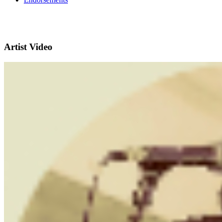
Artist Video