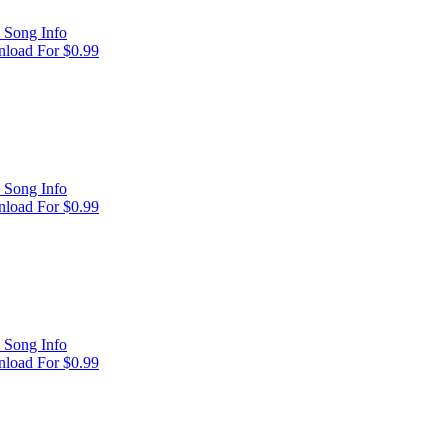
 Song Info
load For $0.99
 Song Info
load For $0.99
 Song Info
load For $0.99