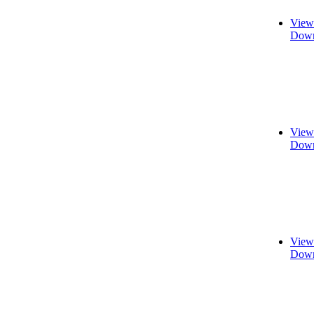
View
Down
View
Down
View
Down