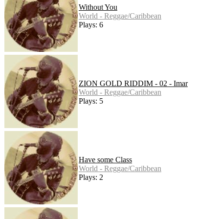
Without You
World - Reggae/Caribbean
Plays: 6
ZION GOLD RIDDIM - 02 - Imar
World - Reggae/Caribbean
Plays: 5
Have some Class
World - Reggae/Caribbean
Plays: 2