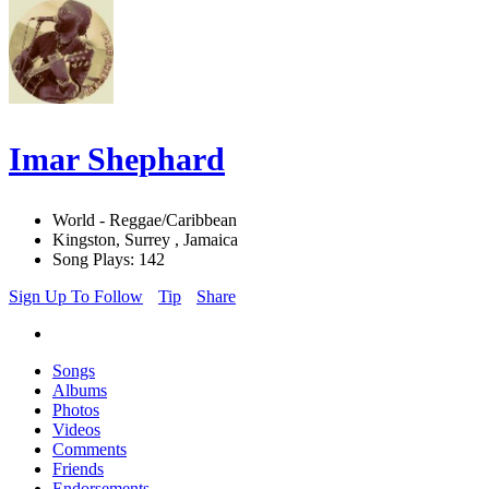
Imar Shephard
World - Reggae/Caribbean
Kingston, Surrey , Jamaica
Song Plays: 142
Sign Up To Follow
Tip
Share
Songs
Albums
Photos
Videos
Comments
Friends
Endorsements