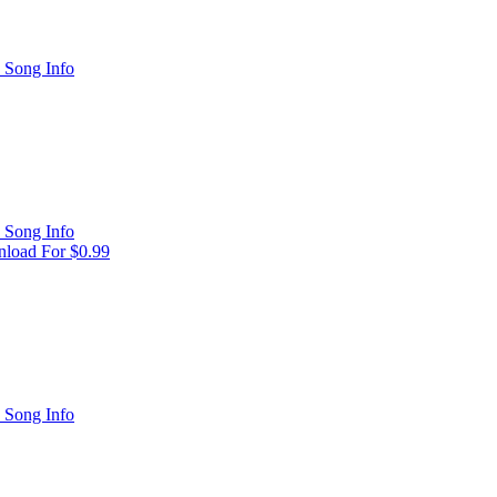
 Song Info
 Song Info
load For $0.99
 Song Info