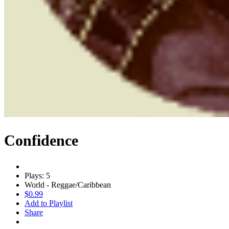
Confidence
Plays: 5
World - Reggae/Caribbean
$0.99
Add to Playlist
Share