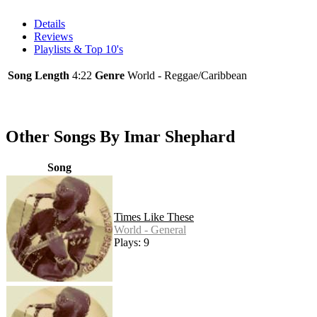
Details
Reviews
Playlists & Top 10's
Song Length
4:22
Genre
World - Reggae/Caribbean
Other Songs By Imar Shephard
Song
Times Like These
World - General
Plays: 9