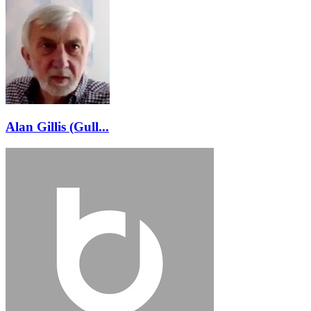
Alan Gillis (Gull...