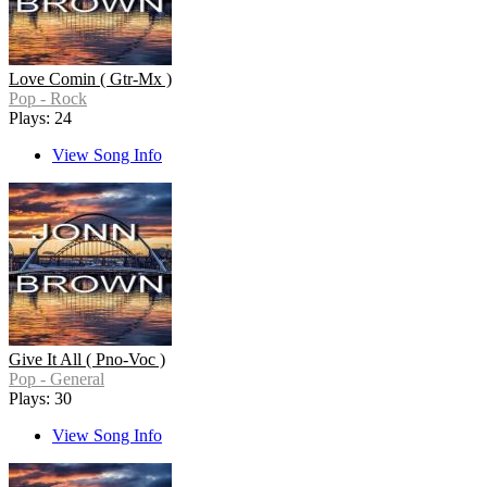
Love Comin ( Gtr-Mx )
Pop - Rock
Plays: 24
View Song Info
Give It All ( Pno-Voc )
Pop - General
Plays: 30
View Song Info