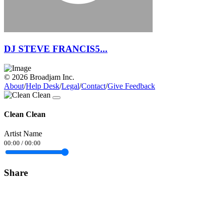
DJ STEVE FRANCIS5...
© 2026 Broadjam Inc.
About
/
Help Desk
/
Legal
/
Contact
/
Give Feedback
Clean Clean
Artist Name
00:00
/
00:00
Share