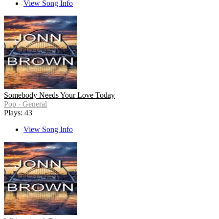
View Song Info
Somebody Needs Your Love Today
Pop - General
Plays: 43
View Song Info