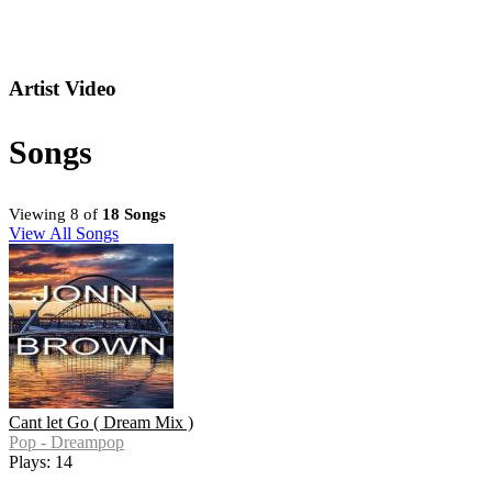
Artist Video
Songs
Viewing 8 of
18 Songs
View All Songs
Cant let Go ( Dream Mix )
Pop - Dreampop
Plays: 14