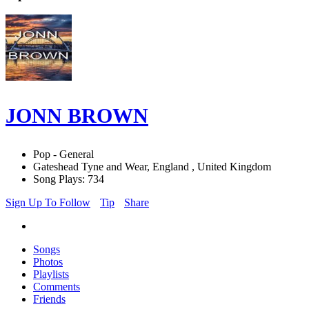
JONN BROWN
Pop - General
Gateshead Tyne and Wear, England , United Kingdom
Song Plays: 734
Sign Up To Follow
Tip
Share
Songs
Photos
Playlists
Comments
Friends