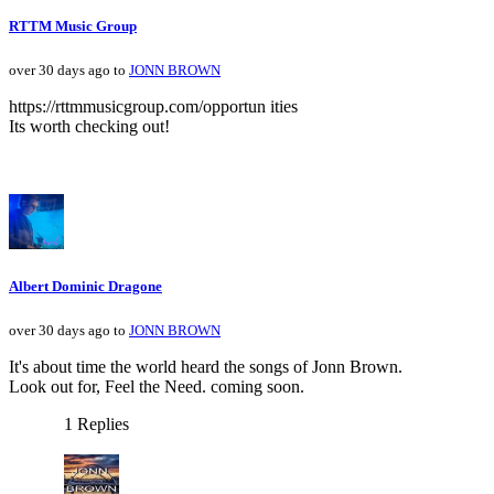
RTTM Music Group
over 30 days ago to
JONN BROWN
https://rttmmusicgroup.com/opportun ities
Its worth checking out!
Albert Dominic Dragone
over 30 days ago to
JONN BROWN
It's about time the world heard the songs of Jonn Brown.
Look out for, Feel the Need. coming soon.
1 Replies