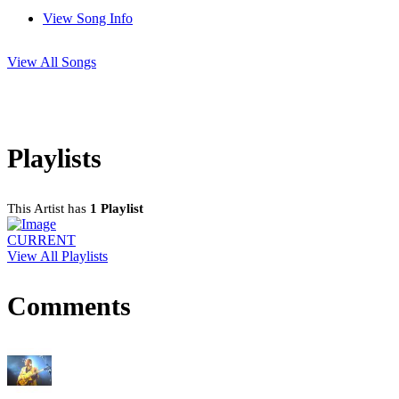
View Song Info
View All Songs
Playlists
This Artist has
1 Playlist
CURRENT
View All Playlists
Comments