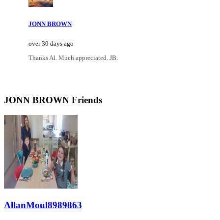
JONN BROWN
over 30 days ago
Thanks Al. Much appreciated. JB.
JONN BROWN Friends
AllanMoul8989863