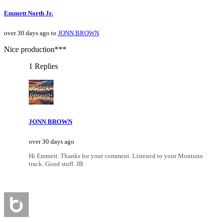
Emmett North Jr.
over 30 days ago to
JONN BROWN
Nice production***
1 Replies
JONN BROWN
over 30 days ago
Hi Emmett. Thanks for your comment. Listened to your Montuno
track. Good stuff. JB