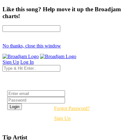
Like this song? Help move it up the Broadjam
charts!
No thanks, close this window
Sign Up
Log In
Login
Forgot Password?
Sign Up
Tip Artist