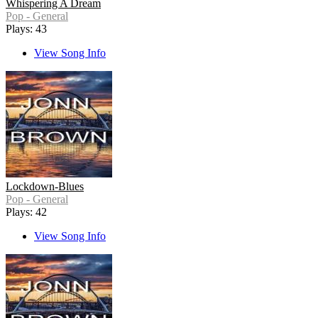
Whispering A Dream
Pop - General
Plays: 43
View Song Info
Lockdown-Blues
Pop - General
Plays: 42
View Song Info