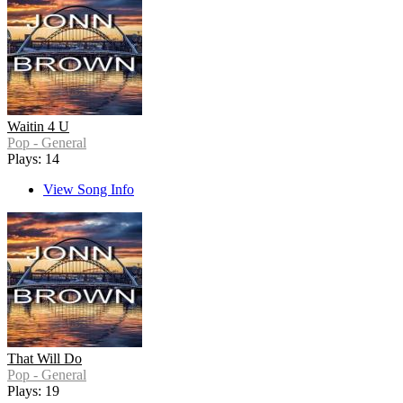
Waitin 4 U
Pop - General
Plays: 14
View Song Info
That Will Do
Pop - General
Plays: 19