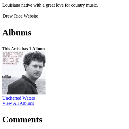
Louisiana native with a great love for country music.
Drew Rice Website
Albums
This Artist has
1 Album
Uncharted Waters
View All Albums
Comments