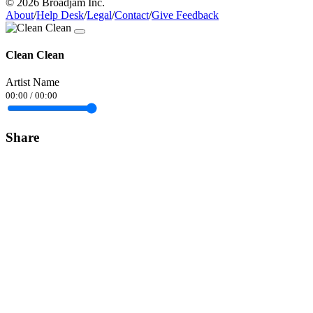
© 2026 Broadjam Inc.
About
/
Help Desk
/
Legal
/
Contact
/
Give Feedback
Clean Clean
Artist Name
00:00
/
00:00
Share