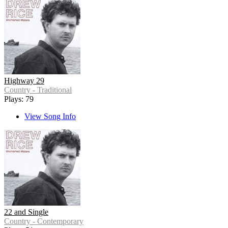
Highway 29
Country - Traditional
Plays: 79
View Song Info
22 and Single
Country - Contemporary