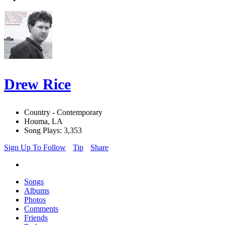
Drew Rice
Country - Contemporary
Houma, LA
Song Plays: 3,353
Sign Up To Follow
Tip
Share
Songs
Albums
Photos
Comments
Friends