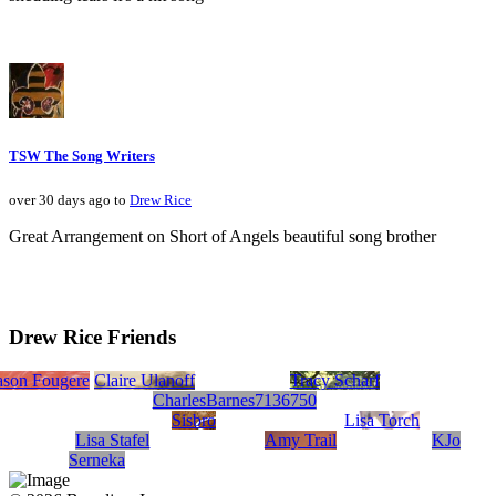
TSW The Song Writers
over 30 days ago to
Drew Rice
Great Arrangement on Short of Angels beautiful song brother
Drew Rice Friends
iter
r
92
Rivera
ason Fougere
TommyKib
Claire Ulanoff
Tracy Scharf
CharlesBarnes7136750
Sisbro
Lisa Torch
Lisa Stafel
Amy Trail
KJo
Serneka