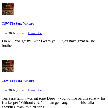
TSW The Song Writers
over 30 days ago to
Drew Rice
Drew ~ You get mE with Get to yoU ~ you have great music
brother
TSW The Song Writers
over 30 days ago to
Drew Rice
Tears are falling ~Great song Drew ~ you got me on this song ~ this
is a keeper "Without yoU" If I can get caught up in this ballad
shedding tears it's a hit song