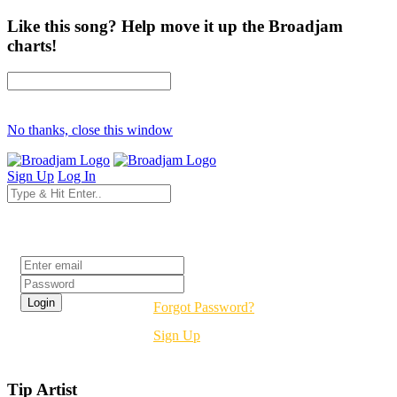
Like this song? Help move it up the Broadjam
charts!
No thanks, close this window
Sign Up
Log In
Login
Forgot Password?
Sign Up
Tip Artist