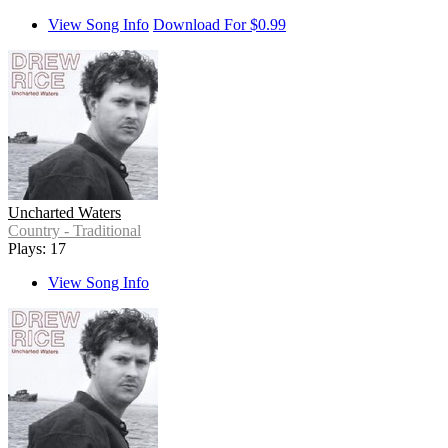
View Song Info
Download For $0.99
Uncharted Waters
Country - Traditional
Plays: 17
View Song Info