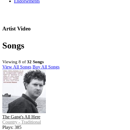
Endorsements
Artist Video
Songs
Viewing 8 of
32 Songs
View All Songs
Buy All Songs
The Gang's All Here
Country - Traditional
Plays: 385