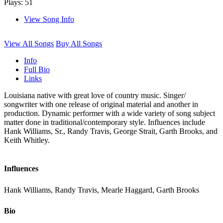
Plays: 51
View Song Info
View All Songs
Buy All Songs
Info
Full Bio
Links
Louisiana native with great love of country music. Singer/
songwriter with one release of original material and another in
production. Dynamic performer with a wide variety of song subject
matter done in traditional/contemporary style. Influences include
Hank Williams, Sr., Randy Travis, George Strait, Garth Brooks, and
Keith Whitley.
Influences
Hank Williams, Randy Travis, Mearle Haggard, Garth Brooks
Bio