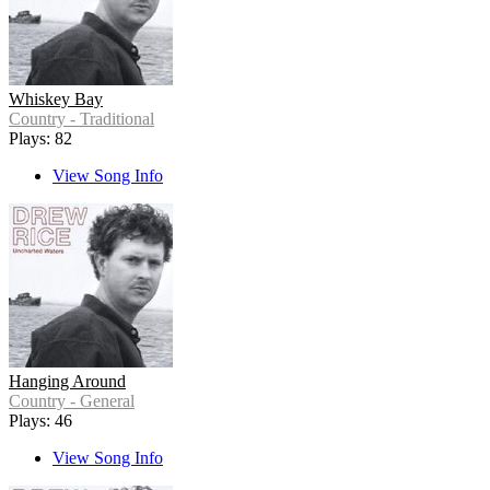
Whiskey Bay
Country - Traditional
Plays: 82
View Song Info
Hanging Around
Country - General
Plays: 46
View Song Info