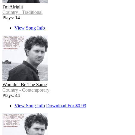
I'm Alright
Country - Traditional
Plays: 14
View Song Info
Wouldn't Be The Same
Country - Contemporary
Plays: 44
View Song Info
Download For $0.99