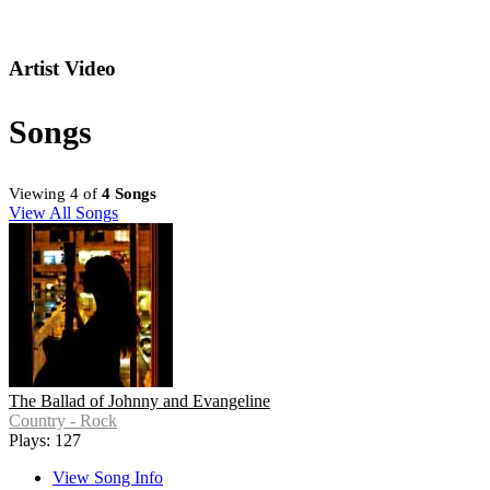
Artist Video
Songs
Viewing 4 of
4 Songs
View All Songs
The Ballad of Johnny and Evangeline
Country - Rock
Plays: 127
View Song Info