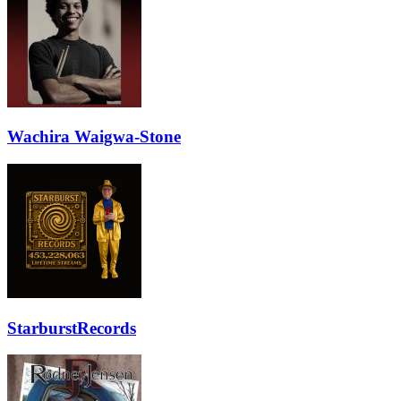
Wachira Waigwa-Stone
StarburstRecords