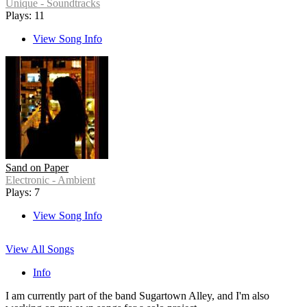
Unique - Soundtracks
Plays: 11
View Song Info
Sand on Paper
Electronic - Ambient
Plays: 7
View Song Info
View All Songs
Info
I am currently part of the band Sugartown Alley, and I'm also