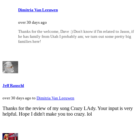
Dimitria Van Leeuwen
over 30 days ago
Thanks for the welcome, Dave :) Don't know if I'm related to Jason, if
he has family from Utah I probably am; we turn out some pretty big
families here!
Jeff Rauschl
over 30 days ago to
Dimitria Van Leeuwen
Thanks for the review of my song Crazy LAdy. Your input is very
helpful. Hope I didn't make you too crazy. lol