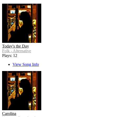
Today's the Day
Folk - Alternative
Plays: 12
View Song Info
Carolina