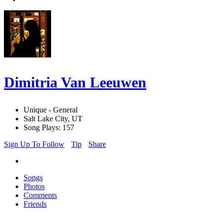
Dimitria Van Leeuwen
Unique - General
Salt Lake City, UT
Song Plays: 157
Sign Up To Follow
Tip
Share
Songs
Photos
Comments
Friends