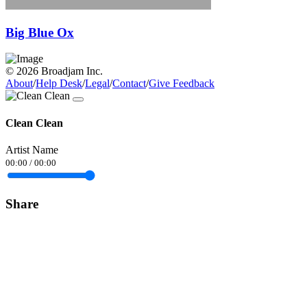
Big Blue Ox
© 2026 Broadjam Inc.
About
/
Help Desk
/
Legal
/
Contact
/
Give Feedback
Clean Clean
Artist Name
00:00
/
00:00
Share