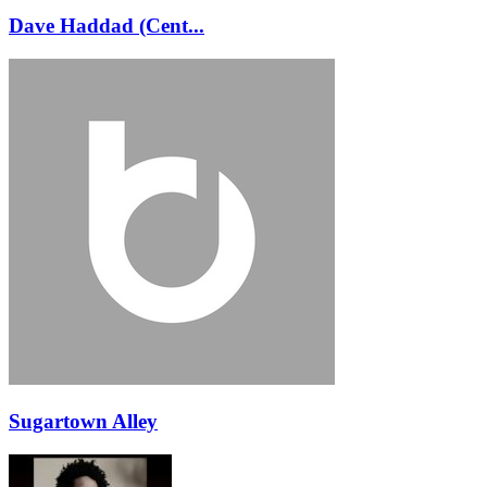
Dave Haddad (Cent...
Sugartown Alley