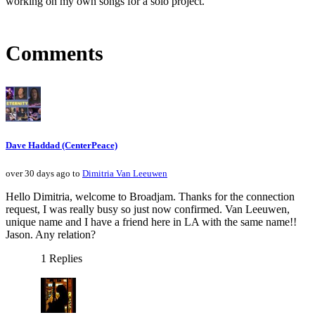
working on my own songs for a solo project.
Comments
Dave Haddad (CenterPeace)
over 30 days ago to
Dimitria Van Leeuwen
Hello Dimitria, welcome to Broadjam. Thanks for the connection
request, I was really busy so just now confirmed. Van Leeuwen,
unique name and I have a friend here in LA with the same name!!
Jason. Any relation?
1 Replies