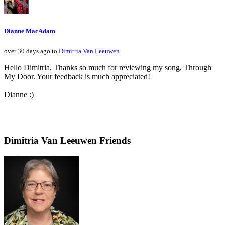
Dianne MacAdam
over 30 days ago to
Dimitria Van Leeuwen
Hello Dimitria, Thanks so much for reviewing my song, Through
My Door. Your feedback is much appreciated!
Dianne :)
Dimitria Van Leeuwen Friends