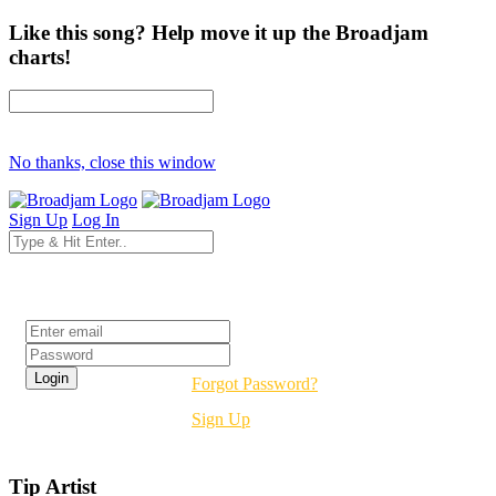
Like this song? Help move it up the Broadjam
charts!
No thanks, close this window
Sign Up
Log In
Login
Forgot Password?
Sign Up
Tip Artist