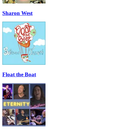
Sharon West
Float the Boat