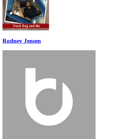
Rodney Jensen