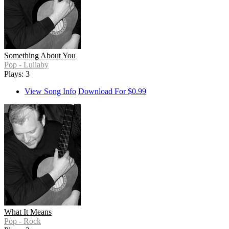
Something About You
Pop - Lullaby
Plays: 3
View Song Info
Download For $0.99
What It Means
Pop - Rock