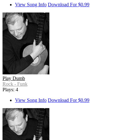
View Song Info
Download For $0.99
Play Dumb
Rock - Funk
Plays: 4
View Song Info
Download For $0.99