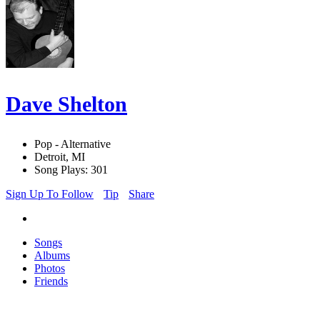
Dave Shelton
Pop - Alternative
Detroit, MI
Song Plays: 301
Sign Up To Follow
Tip
Share
Songs
Albums
Photos
Friends