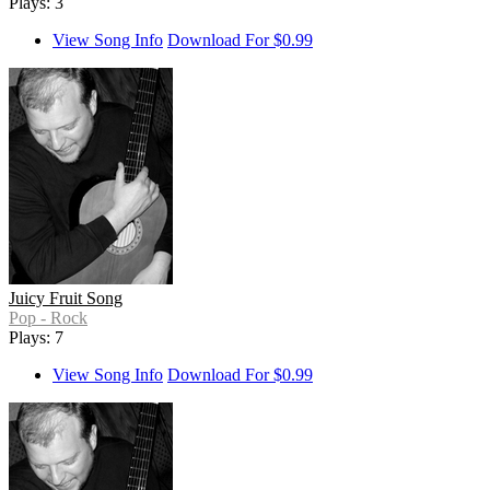
Plays: 3
View Song Info
Download For $0.99
Juicy Fruit Song
Pop - Rock
Plays: 7
View Song Info
Download For $0.99