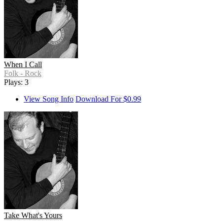
When I Call
Folk - Rock
Plays: 3
View Song Info
Download For $0.99
Take What's Yours