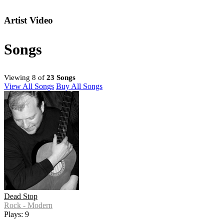
Artist Video
Songs
Viewing 8 of
23 Songs
View All Songs
Buy All Songs
Dead Stop
Rock - Modern
Plays: 9