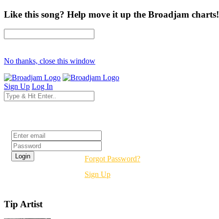
Like this song? Help move it up the Broadjam charts!
No thanks, close this window
Sign Up
Log In
Login
Forgot Password?
Sign Up
Tip Artist