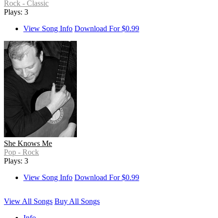
Rock - Classic
Plays: 3
View Song Info
Download For $0.99
She Knows Me
Pop - Rock
Plays: 3
View Song Info
Download For $0.99
View All Songs
Buy All Songs
Info