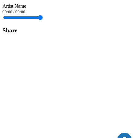
Artist Name
00:00
/
00:00
Share