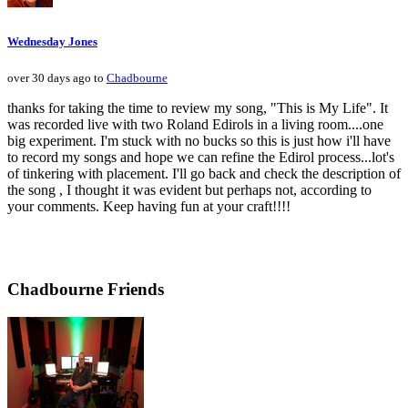
Wednesday Jones
over 30 days ago to
Chadbourne
thanks for taking the time to review my song, "This is My Life". It
was recorded live with two Roland Edirols in a living room....one
big experiment. I'm stuck with no bucks so this is just how i'll have
to record my songs and hope we can refine the Edirol process...lot's
of tinkering with placement. I'll go back and check the description of
the song , I thought it was evident but perhaps not, according to
your comments. Keep having fun at your craft!!!!
Chadbourne Friends