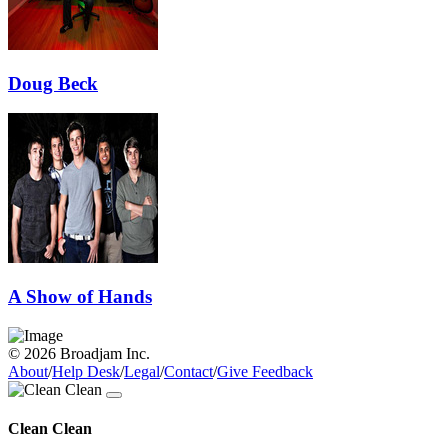
Doug Beck
A Show of Hands
© 2026 Broadjam Inc.
About
/
Help Desk
/
Legal
/
Contact
/
Give Feedback
Clean Clean