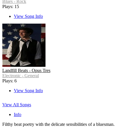
Blues - Rock
Plays: 15
View Song Info
Landfill Beats - Opus Tres
Electronic - General
Plays: 6
View Song Info
View All Songs
Info
Filthy beat poetry with the delicate sensibilities of a bluesman.