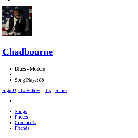
Chadbourne
Blues - Modern
Song Plays: 88
Sign Up To Follow
Tip
Share
Songs
Photos
Comments
Friends