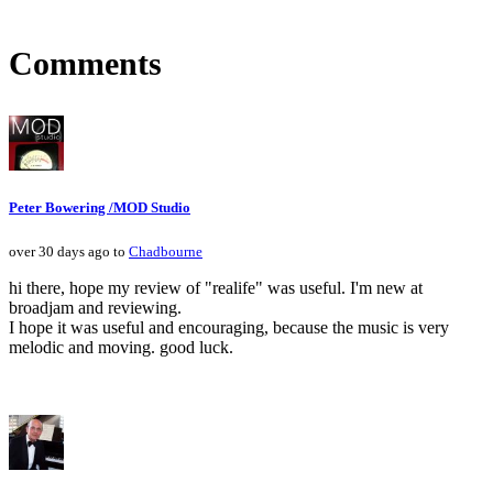
Comments
Peter Bowering /MOD Studio
over 30 days ago to
Chadbourne
hi there, hope my review of "realife" was useful. I'm new at
broadjam and reviewing.
I hope it was useful and encouraging, because the music is very
melodic and moving. good luck.