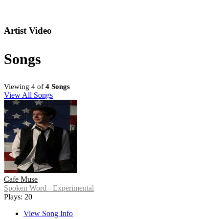
Artist Video
Songs
Viewing 4 of
4 Songs
View All Songs
Cafe Muse
Spoken Word - Experimental
Plays: 20
View Song Info