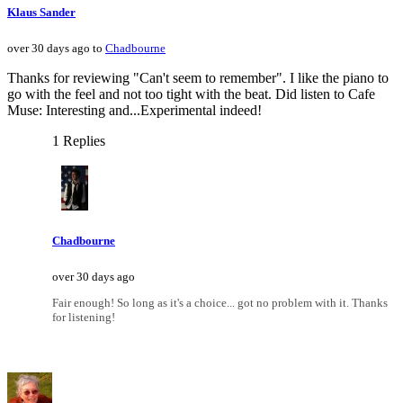
Klaus Sander
over 30 days ago to
Chadbourne
Thanks for reviewing "Can't seem to remember". I like the piano to
go with the feel and not too tight with the beat. Did listen to Cafe
Muse: Interesting and...Experimental indeed!
1 Replies
Chadbourne
over 30 days ago
Fair enough! So long as it's a choice... got no problem with it. Thanks
for listening!