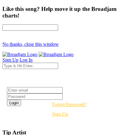
Like this song? Help move it up the Broadjam
charts!
No thanks, close this window
Sign Up
Log In
Login
Forgot Password?
Sign Up
Tip Artist