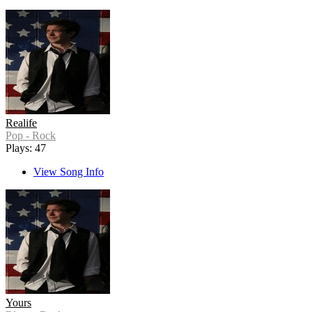
Realife
Pop - Rock
Plays: 47
View Song Info
Yours