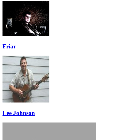
Friar
Lee Johnson