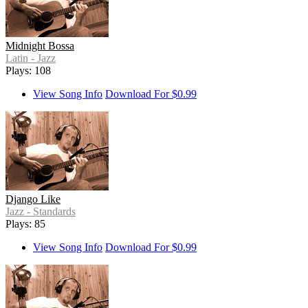
Midnight Bossa
Latin - Jazz
Plays: 108
View Song Info
Download For $0.99
Django Like
Jazz - Standards
Plays: 85
View Song Info
Download For $0.99