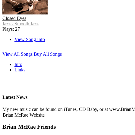
Closed Eyes
Jazz - Smooth Jazz
Plays: 27
View Song Info
View All Songs
Buy All Songs
Info
Links
Latest News
My new music can be found on iTunes, CD Baby, or at www.Brian
Brian McRae Website
Brian McRae Friends