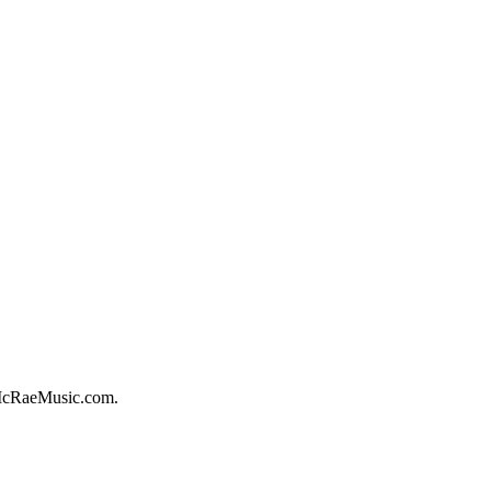
McRaeMusic.com.