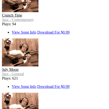
Crunch Time
Jazz - Contemporary
Plays: 94
View Song Info
Download For $0.99
July Moon
Jazz - General
Plays: 621
View Song Info
Download For $0.99