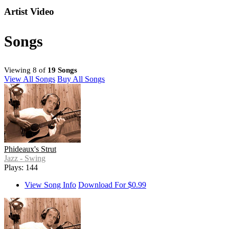
Artist Video
Songs
Viewing 8 of
19 Songs
View All Songs
Buy All Songs
Phideaux's Strut
Jazz - Swing
Plays: 144
View Song Info
Download For $0.99