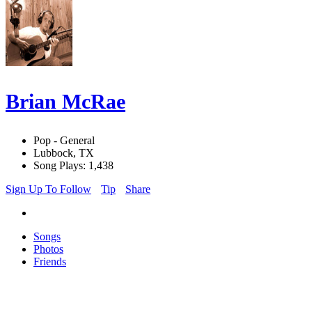
Brian McRae
Pop - General
Lubbock, TX
Song Plays: 1,438
Sign Up To Follow
Tip
Share
Songs
Photos
Friends