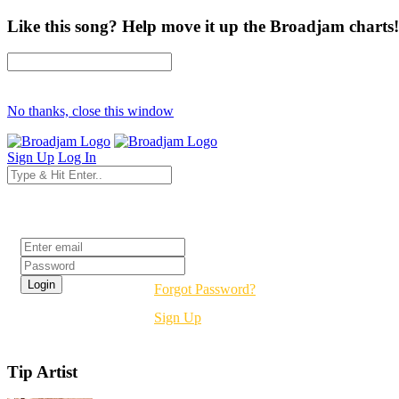
Like this song? Help move it up the Broadjam charts!
No thanks, close this window
Sign Up
Log In
Login
Forgot Password?
Sign Up
Tip Artist