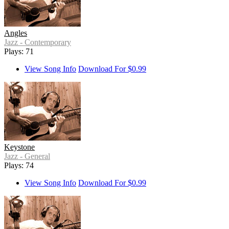
Angles
Jazz - Contemporary
Plays: 71
View Song Info
Download For $0.99
Keystone
Jazz - General
Plays: 74
View Song Info
Download For $0.99