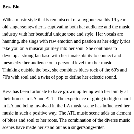
Bess Bio
With a music style that is reminiscent of a bygone era this 19 year
old singer/songwriter is captivating both her audience and the music
industry with her beautiful unique tone and style. Her vocals are
haunting, she sings with raw emotion and passion as her edgy lyrics
take you on a musical journey into her soul. She continues to
develop a strong fan base with her innate ability to connect and
mesmerize her audience on a personal level thru her music.
Thinking outside the box, she combines blues rock of the 60's and
70's with soul and a twist of pop to define her eclectic sound.
Bess has been fortunate to have grown up living with her family at
their homes in LA and ATL. The experience of going to high school
in LA and being involved in the LA music scene has influenced her
music in such a positive way. The ATL music scene adds an element
of blues and soul to her roots. The combination of the diverse music
scenes have made her stand out as a singer/songwriter.