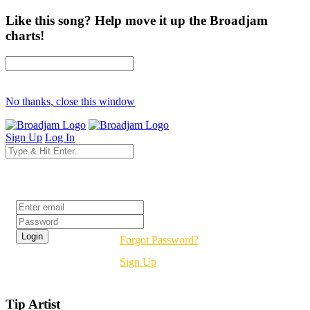
Like this song? Help move it up the Broadjam
charts!
No thanks, close this window
Sign Up
Log In
Login
Forgot Password?
Sign Up
Tip Artist