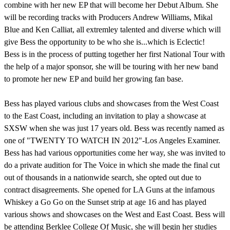
combine with her new EP that will become her Debut Album. She
will be recording tracks with Producers Andrew Williams, Mikal
Blue and Ken Calliat, all extremley talented and diverse which will
give Bess the opportunity to be who she is...which is Eclectic!
Bess is in the process of putting together her first National Tour with
the help of a major sponsor, she will be touring with her new band
to promote her new EP and build her growing fan base.
Bess has played various clubs and showcases from the West Coast
to the East Coast, including an invitation to play a showcase at
SXSW when she was just 17 years old. Bess was recently named as
one of "TWENTY TO WATCH IN 2012"-Los Angeles Examiner.
Bess has had various opportunities come her way, she was invited to
do a private audition for The Voice in which she made the final cut
out of thousands in a nationwide search, she opted out due to
contract disagreements. She opened for LA Guns at the infamous
Whiskey a Go Go on the Sunset strip at age 16 and has played
various shows and showcases on the West and East Coast. Bess will
be attending Berklee College Of Music, she will begin her studies