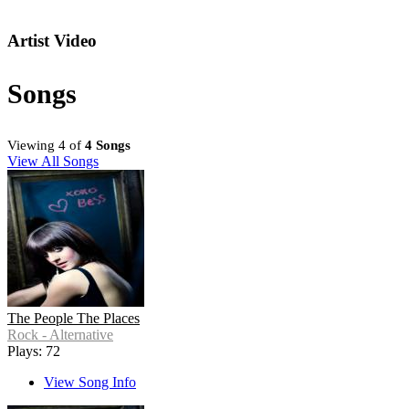
Artist Video
Songs
Viewing 4 of
4 Songs
View All Songs
The People The Places
Rock - Alternative
Plays: 72
View Song Info