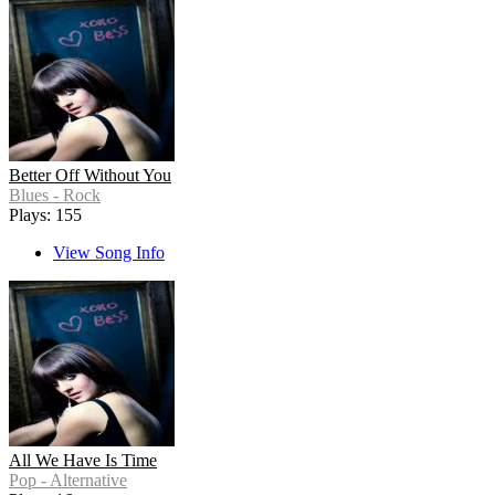
Better Off Without You
Blues - Rock
Plays: 155
View Song Info
All We Have Is Time
Pop - Alternative