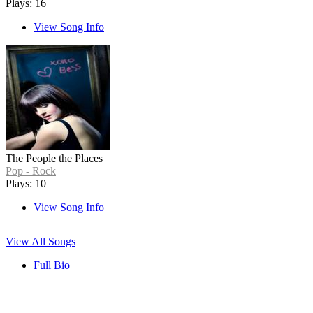
Plays: 16
View Song Info
The People the Places
Pop - Rock
Plays: 10
View Song Info
View All Songs
Full Bio