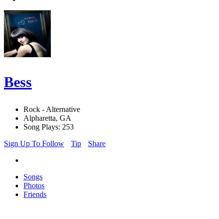
Bess
Rock - Alternative
Alpharetta, GA
Song Plays: 253
Sign Up To Follow
Tip
Share
Songs
Photos
Friends