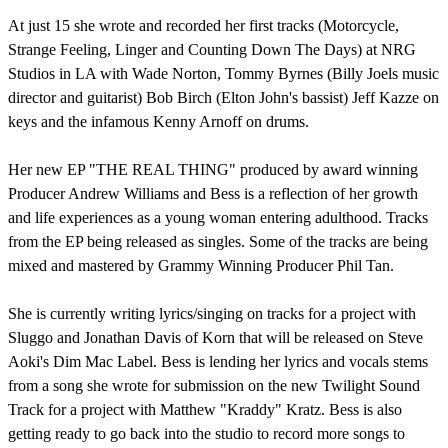
At just 15 she wrote and recorded her first tracks (Motorcycle,
Strange Feeling, Linger and Counting Down The Days) at NRG
Studios in LA with Wade Norton, Tommy Byrnes (Billy Joels music
director and guitarist) Bob Birch (Elton John's bassist) Jeff Kazze on
keys and the infamous Kenny Arnoff on drums.
Her new EP "THE REAL THING" produced by award winning
Producer Andrew Williams and Bess is a reflection of her growth
and life experiences as a young woman entering adulthood. Tracks
from the EP being released as singles. Some of the tracks are being
mixed and mastered by Grammy Winning Producer Phil Tan.
She is currently writing lyrics/singing on tracks for a project with
Sluggo and Jonathan Davis of Korn that will be released on Steve
Aoki's Dim Mac Label. Bess is lending her lyrics and vocals stems
from a song she wrote for submission on the new Twilight Sound
Track for a project with Matthew "Kraddy" Kratz. Bess is also
getting ready to go back into the studio to record more songs to