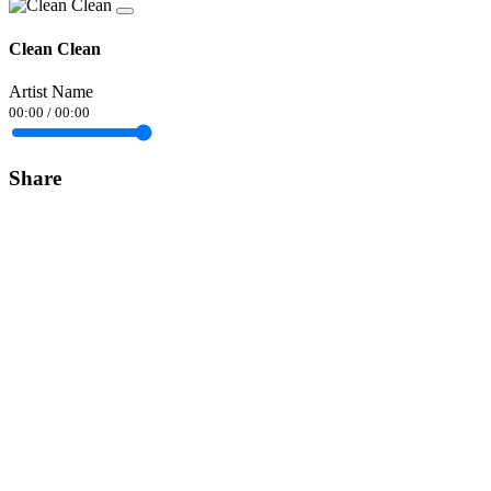
Clean Clean
Artist Name
00:00
/
00:00
Share