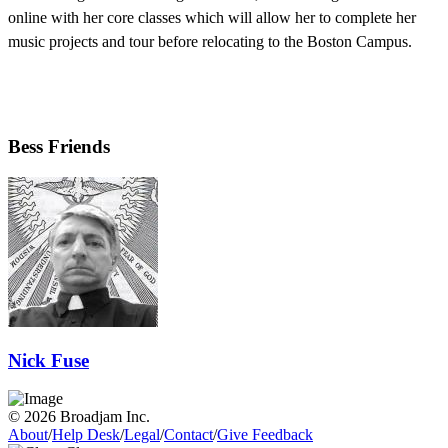
online with her core classes which will allow her to complete her
music projects and tour before relocating to the Boston Campus.
Bess Friends
Nick Fuse
© 2026 Broadjam Inc.
About
/
Help Desk
/
Legal
/
Contact
/
Give Feedback