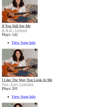
If You Still See Me
R & B - General
Plays: 142
View Song Info
I Like The Way You Look At Me
Pop - Easy Listening
Plays: 201
View Song Info