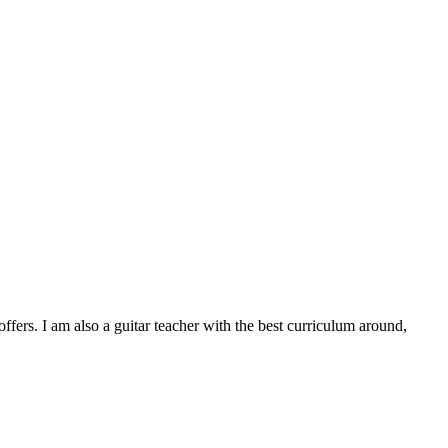
ers. I am also a guitar teacher with the best curriculum around,