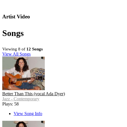
Artist Video
Songs
Viewing 8 of
12 Songs
View All Songs
Better Than This (vocal Ada Dyer)
Jazz - Contemporary
Plays: 58
View Song Info