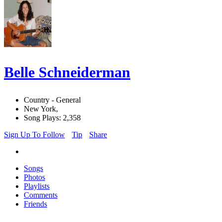
Belle Schneiderman
Country - General
New York,
Song Plays: 2,358
Sign Up To Follow
Tip
Share
Songs
Photos
Playlists
Comments
Friends