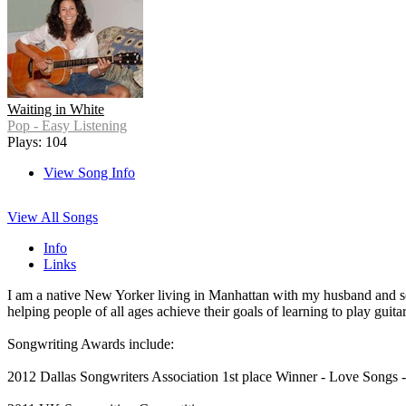
Waiting in White
Pop - Easy Listening
Plays: 104
View Song Info
View All Songs
Info
Links
I am a native New Yorker living in Manhattan with my husband and son
helping people of all ages achieve their goals of learning to play guit
Songwriting Awards include:
2012 Dallas Songwriters Association 1st place Winner - Love Songs