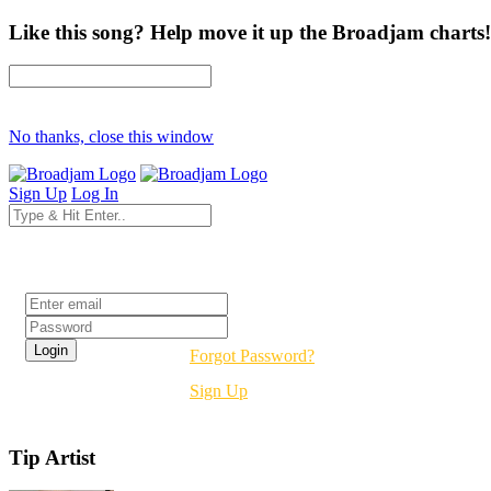
Like this song? Help move it up the Broadjam charts!
No thanks, close this window
Sign Up
Log In
Login
Forgot Password?
Sign Up
Tip Artist