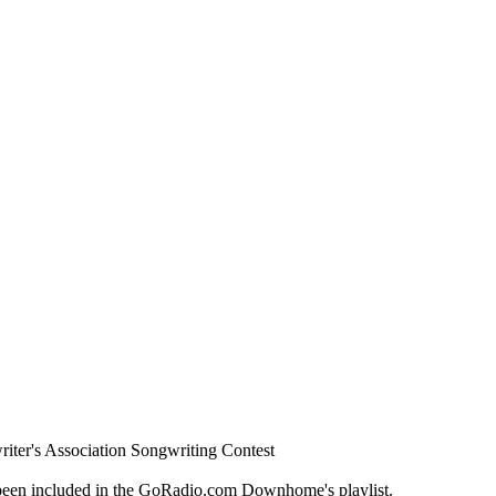
ter's Association Songwriting Contest
een included in the GoRadio.com Downhome's playlist.