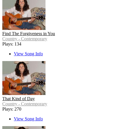
Find The Forgiveness in You
Country - Contemporary
Plays: 134
View Song Info
That Kind of Day
Country - Contemporary
Plays: 270
View Song Info