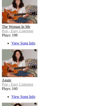
The Woman In Me
Pop - Easy Listening
Plays: 198
View Song Info
Again
Pop - Easy Listening
Plays: 160
View Song Info