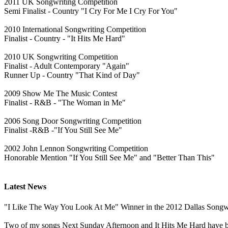
2011 UK Songwriting Competition
Semi Finalist - Country "I Cry For Me I Cry For You"
2010 International Songwriting Competition
Finalist - Country - "It Hits Me Hard"
2010 UK Songwriting Competition
Finalist - Adult Contemporary "Again"
Runner Up - Country "That Kind of Day"
2009 Show Me The Music Contest
Finalist - R&B - "The Woman in Me"
2006 Song Door Songwriting Competition
Finalist -R&B -"If You Still See Me"
2002 John Lennon Songwriting Competition
Honorable Mention "If You Still See Me" and "Better Than This"
Latest News
"I Like The Way You Look At Me" Winner in the 2012 Dallas Songwri
Two of my songs Next Sunday Afternoon and It Hits Me Hard have b