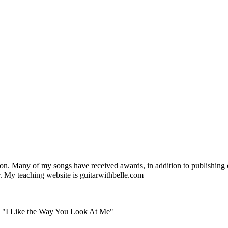
. Many of my songs have received awards, in addition to publishing off
ar. My teaching website is guitarwithbelle.com
 - "I Like the Way You Look At Me"