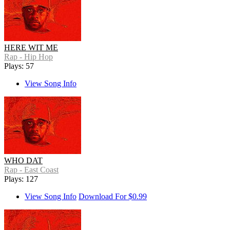
HERE WIT ME
Rap - Hip Hop
Plays: 57
View Song Info
WHO DAT
Rap - East Coast
Plays: 127
View Song Info
Download For $0.99