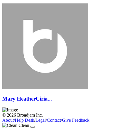
Mary HeatherCiria...
© 2026 Broadjam Inc.
About
/
Help Desk
/
Legal
/
Contact
/
Give Feedback