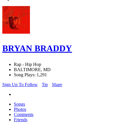
BRYAN BRADDY
Rap - Hip Hop
BALTIMORE, MD
Song Plays: 1,291
Sign Up To Follow
Tip
Share
Songs
Photos
Comments
Friends