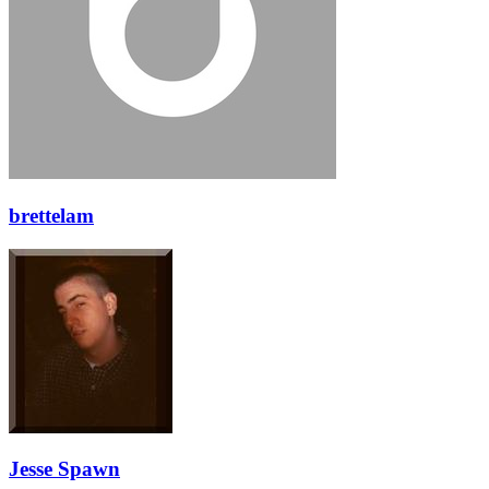
brettelam
Jesse Spawn