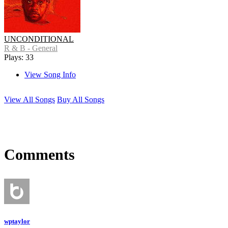
UNCONDITIONAL
R & B - General
Plays: 33
View Song Info
View All Songs
Buy All Songs
Comments
wptaylor