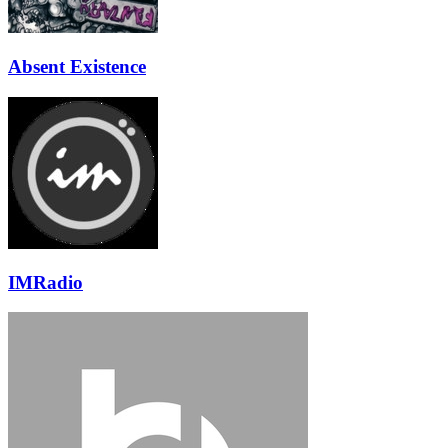
Absent Existence
IMRadio