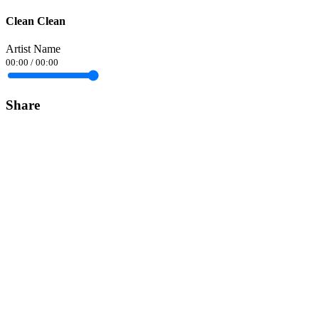
Clean Clean
Artist Name
00:00
/
00:00
Share