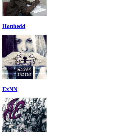
Hotthedd
ExNN