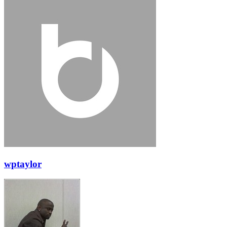
wptaylor