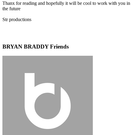
Thanx for reading and hopefully it will be cool to work with you in
the future
Str productions
BRYAN BRADDY Friends