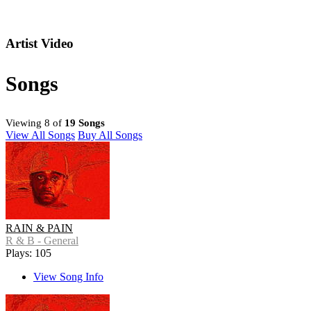
Artist Video
Songs
Viewing 8 of
19 Songs
View All Songs
Buy All Songs
RAIN & PAIN
R & B - General
Plays: 105
View Song Info