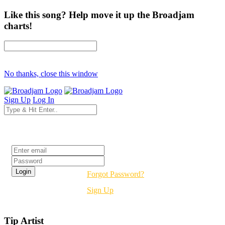
Like this song? Help move it up the Broadjam
charts!
No thanks, close this window
Sign Up
Log In
Login
Forgot Password?
Sign Up
Tip Artist