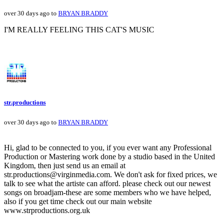
over 30 days ago to
BRYAN BRADDY
I'M REALLY FEELING THIS CAT'S MUSIC
str.productions
over 30 days ago to
BRYAN BRADDY
Hi, glad to be connected to you, if you ever want any Professional
Production or Mastering work done by a studio based in the United
Kingdom, then just send us an email at
str.productions@virginmedia.com. We don't ask for fixed prices, we
talk to see what the artiste can afford. please check out our newest
songs on broadjam-these are some members who we have helped,
also if you get time check out our main website
www.strproductions.org.uk