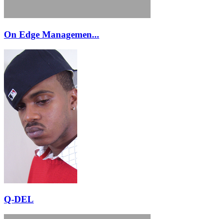
On Edge Managemen...
Q-DEL