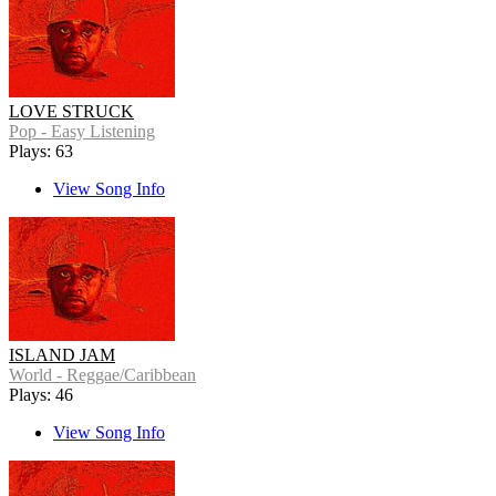
LOVE STRUCK
Pop - Easy Listening
Plays: 63
View Song Info
ISLAND JAM
World - Reggae/Caribbean
Plays: 46
View Song Info