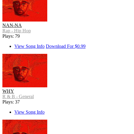
NAN-NA
Rap - Hip Hop
Plays: 79
View Song Info
Download For $0.99
WHY
R & B - General
Plays: 37
View Song Info