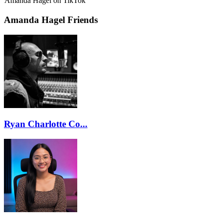
Amanda Hagel on TikTok
Amanda Hagel Friends
Ryan Charlotte Co...