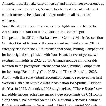
Amanda must first take care of herself and through her experience as
a fitness coach for others, Amanda has learned a great deal about
what it means to be balanced and grounded in all aspects of
wellness.
Since the start of her career musical highlights include being the
2015 national finalist in the Canadian CBC Searchlight
Competition, in 2017 the Saskatchewan Country Music Association
Country Gospel Album of the Year award recipient and in 2018 a
category finalist in the USA International Song Writing Competition
for her original song Listen with Your Heart. In recent years, two
exciting highlights in 2022-23 for Amanda include an honorable
mention in the prestigious International Song Writing Competition
for her song "Be the Light" in 2022 and "These Roots" in 2023.
Along with this songwriting recognition, Amanda received her first
Western Canadian Music Award Nomination for Spiritual Artist of
the Year in 2022. Amanda's 2023 single release "These Roots" saw
incredible success achieving music video placements on CMT.com
along with a live premier on the U.S. National Network Heartland.
Both career milestones for Amanda. After her powerful 2024 single