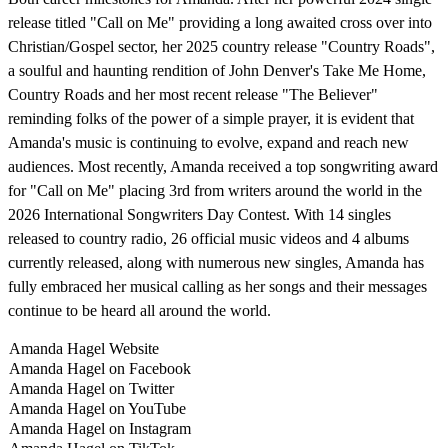
release titled "Call on Me" providing a long awaited cross over into
Christian/Gospel sector, her 2025 country release "Country Roads",
a soulful and haunting rendition of John Denver's Take Me Home,
Country Roads and her most recent release "The Believer"
reminding folks of the power of a simple prayer, it is evident that
Amanda's music is continuing to evolve, expand and reach new
audiences. Most recently, Amanda received a top songwriting award
for "Call on Me" placing 3rd from writers around the world in the
2026 International Songwriters Day Contest. With 14 singles
released to country radio, 26 official music videos and 4 albums
currently released, along with numerous new singles, Amanda has
fully embraced her musical calling as her songs and their messages
continue to be heard all around the world.
Amanda Hagel Website
Amanda Hagel on Facebook
Amanda Hagel on Twitter
Amanda Hagel on YouTube
Amanda Hagel on Instagram