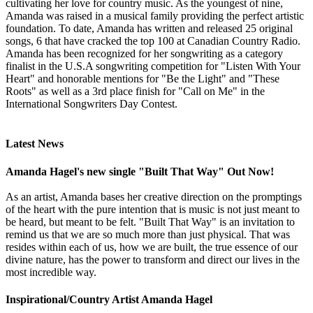
cultivating her love for country music. As the youngest of nine,
Amanda was raised in a musical family providing the perfect artistic
foundation. To date, Amanda has written and released 25 original
songs, 6 that have cracked the top 100 at Canadian Country Radio.
Amanda has been recognized for her songwriting as a category
finalist in the U.S.A songwriting competition for "Listen With Your
Heart" and honorable mentions for "Be the Light" and "These
Roots" as well as a 3rd place finish for "Call on Me" in the
International Songwriters Day Contest.
Latest News
Amanda Hagel's new single "Built That Way" Out Now!
As an artist, Amanda bases her creative direction on the promptings
of the heart with the pure intention that is music is not just meant to
be heard, but meant to be felt. "Built That Way" is an invitation to
remind us that we are so much more than just physical. That was
resides within each of us, how we are built, the true essence of our
divine nature, has the power to transform and direct our lives in the
most incredible way.
Inspirational/Country Artist Amanda Hagel