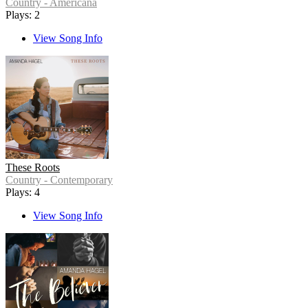
Country - Americana
Plays: 2
View Song Info
These Roots
Country - Contemporary
Plays: 4
View Song Info