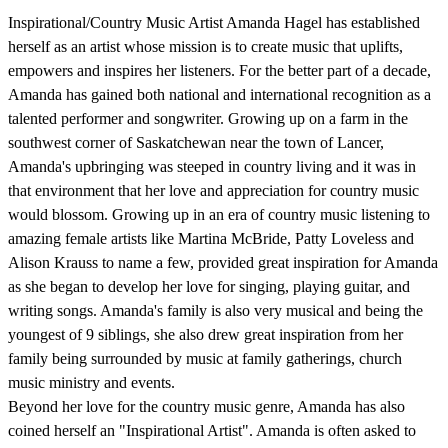
Inspirational/Country Music Artist Amanda Hagel has established
herself as an artist whose mission is to create music that uplifts,
empowers and inspires her listeners. For the better part of a decade,
Amanda has gained both national and international recognition as a
talented performer and songwriter. Growing up on a farm in the
southwest corner of Saskatchewan near the town of Lancer,
Amanda's upbringing was steeped in country living and it was in
that environment that her love and appreciation for country music
would blossom. Growing up in an era of country music listening to
amazing female artists like Martina McBride, Patty Loveless and
Alison Krauss to name a few, provided great inspiration for Amanda
as she began to develop her love for singing, playing guitar, and
writing songs. Amanda's family is also very musical and being the
youngest of 9 siblings, she also drew great inspiration from her
family being surrounded by music at family gatherings, church
music ministry and events.
Beyond her love for the country music genre, Amanda has also
coined herself an "Inspirational Artist". Amanda is often asked to