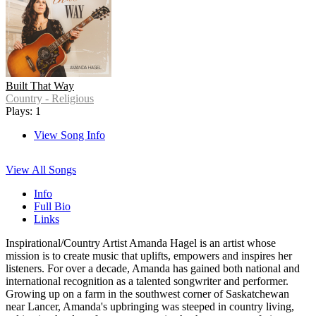
Built That Way
Country - Religious
Plays: 1
View Song Info
View All Songs
Info
Full Bio
Links
Inspirational/Country Artist Amanda Hagel is an artist whose
mission is to create music that uplifts, empowers and inspires her
listeners. For over a decade, Amanda has gained both national and
international recognition as a talented songwriter and performer.
Growing up on a farm in the southwest corner of Saskatchewan
near Lancer, Amanda's upbringing was steeped in country living,