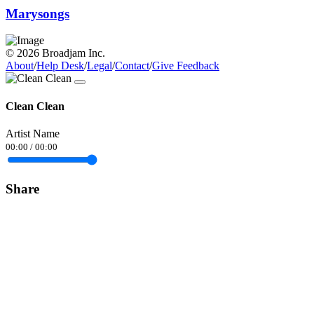
Marysongs
© 2026 Broadjam Inc.
About
/
Help Desk
/
Legal
/
Contact
/
Give Feedback
Clean Clean
Artist Name
00:00
/
00:00
Share