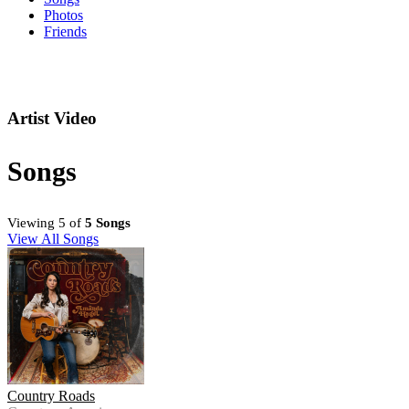
Photos
Friends
Artist Video
Songs
Viewing 5 of
5 Songs
View All Songs
Country Roads