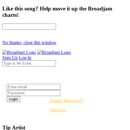
Like this song? Help move it up the Broadjam
charts!
No thanks, close this window
Sign Up
Log In
Login
Forgot Password?
Sign Up
Tip Artist