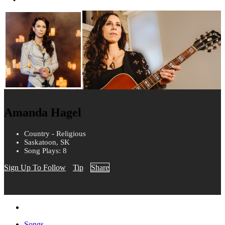
Amanda Hagel
Country - Religious
Saskatoon, SK
Song Plays: 8
Sign Up To Follow
Tip
Share
Songs