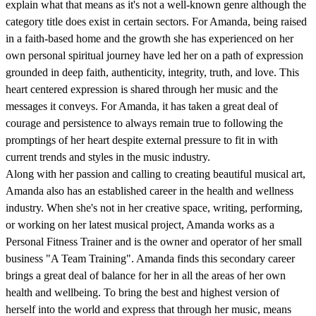
explain what that means as it's not a well-known genre although the
category title does exist in certain sectors. For Amanda, being raised
in a faith-based home and the growth she has experienced on her
own personal spiritual journey have led her on a path of expression
grounded in deep faith, authenticity, integrity, truth, and love. This
heart centered expression is shared through her music and the
messages it conveys. For Amanda, it has taken a great deal of
courage and persistence to always remain true to following the
promptings of her heart despite external pressure to fit in with
current trends and styles in the music industry.
Along with her passion and calling to creating beautiful musical art,
Amanda also has an established career in the health and wellness
industry. When she's not in her creative space, writing, performing,
or working on her latest musical project, Amanda works as a
Personal Fitness Trainer and is the owner and operator of her small
business "A Team Training". Amanda finds this secondary career
brings a great deal of balance for her in all the areas of her own
health and wellbeing. To bring the best and highest version of
herself into the world and express that through her music, means