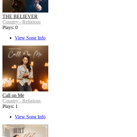
THE BELIEVER
Country - Religious
Plays: 0
View Song Info
Call on Me
Country - Religious
Plays: 1
View Song Info