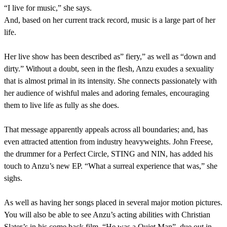
“I live for music,” she says.
And, based on her current track record, music is a large part of her
life.
Her live show has been described as” fiery,” as well as “down and
dirty.” Without a doubt, seen in the flesh, Anzu exudes a sexuality
that is almost primal in its intensity. She connects passionately with
her audience of wishful males and adoring females, encouraging
them to live life as fully as she does.
That message apparently appeals across all boundaries; and, has
even attracted attention from industry heavyweights. John Freese,
the drummer for a Perfect Circle, STING and NIN, has added his
touch to Anzu’s new EP. “What a surreal experience that was,” she
sighs.
As well as having her songs placed in several major motion pictures.
You will also be able to see Anzu’s acting abilities with Christian
Slater’s in his come back film, “He was a Quiet Man”, due out in