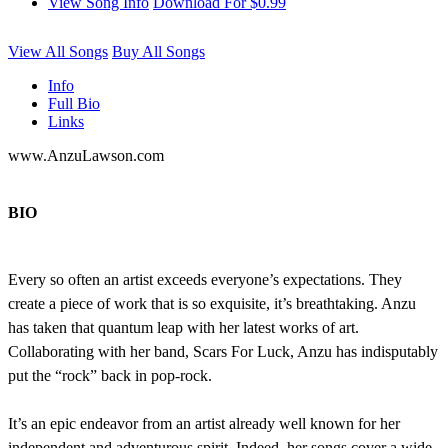
View Song Info
Download For $0.99
View All Songs
Buy All Songs
Info
Full Bio
Links
www.AnzuLawson.com
BIO
Every so often an artist exceeds everyone’s expectations. They
create a piece of work that is so exquisite, it’s breathtaking. Anzu
has taken that quantum leap with her latest works of art.
Collaborating with her band, Scars For Luck, Anzu has indisputably
put the “rock” back in pop-rock.
It’s an epic endeavor from an artist already well known for her
independent and adventurous spirit. Indeed, her songs cover a wide