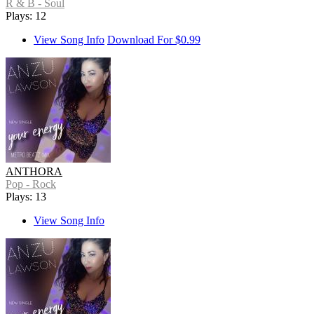
R & B - Soul
Plays: 12
View Song Info
Download For $0.99
ANTHORA
Pop - Rock
Plays: 13
View Song Info