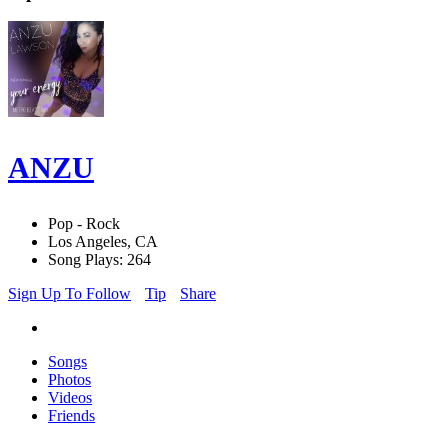
ANZU
Pop - Rock
Los Angeles, CA
Song Plays: 264
Sign Up To Follow
Tip
Share
Songs
Photos
Videos
Friends