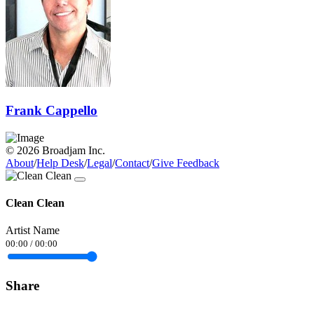
Frank Cappello
© 2026 Broadjam Inc.
About
/
Help Desk
/
Legal
/
Contact
/
Give Feedback
Clean Clean
Artist Name
00:00
/
00:00
Share