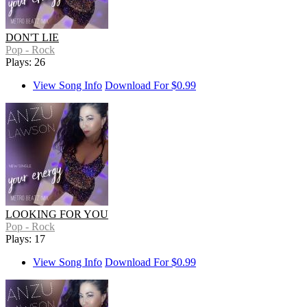
DON'T LIE
Pop - Rock
Plays: 26
View Song Info
Download For $0.99
LOOKING FOR YOU
Pop - Rock
Plays: 17
View Song Info
Download For $0.99