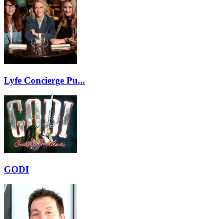
Lyfe Concierge Pu...
GODI