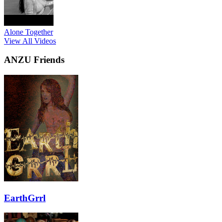
Alone Together
View All Videos
ANZU Friends
EarthGrrl