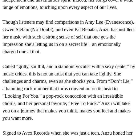
range of emotions, touching upon every aspect of our lives.
Though listeners may find comparisons in Amy Lee (Evanescence),
Gwen Stefani (No Doubt), and even Pat Benatar, Anzu has instilled
her music with such a strong sense of self that one gets the
impression she’s letting us in on a secret life – an emotionally
charged one at that.
Called “gritty, soulful, and a standout vocalist with a sexy center” by
music critics, this is not an artist that you can take lightly. She
challenges and charms, even as she shocks you. From “Don’t Lie,”
a haunting rock number that turns convention on its head to
”Looking For You,” a pop-rock concoction with an irresistible
chorus, and her personal favorite, “Free To Fuck,” Anzu will take
you on a journey that makes you think, makes you feel and makes
you want more.
Signed to Avex Records when she was just a teen, Anzu honed her