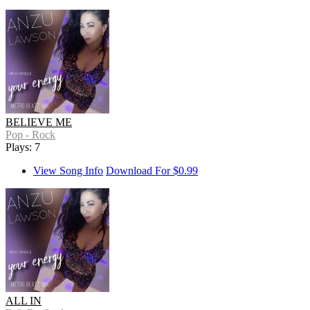
BELIEVE ME
Pop - Rock
Plays: 7
View Song Info
Download For $0.99
ALL IN