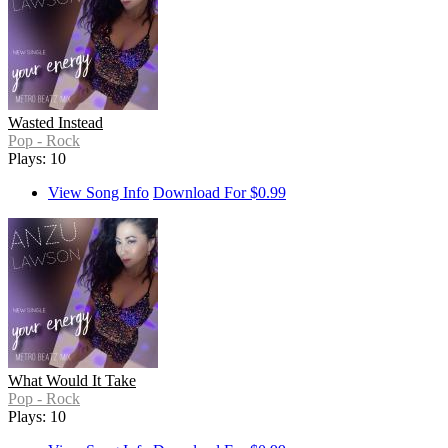
Wasted Instead
Pop - Rock
Plays: 10
View Song Info
Download For $0.99
What Would It Take
Pop - Rock
Plays: 10