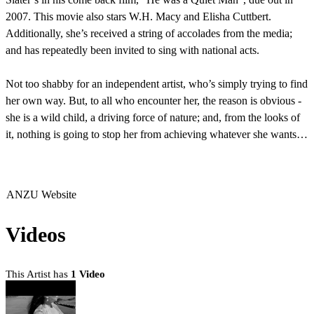
2007. This movie also stars W.H. Macy and Elisha Cuttbert.
Additionally, she’s received a string of accolades from the media;
and has repeatedly been invited to sing with national acts.
Not too shabby for an independent artist, who’s simply trying to find
her own way. But, to all who encounter her, the reason is obvious -
she is a wild child, a driving force of nature; and, from the looks of
it, nothing is going to stop her from achieving whatever she wants…
ANZU Website
Videos
This Artist has
1 Video