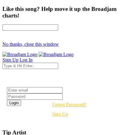
Like this song? Help move it up the Broadjam
charts!
No thanks, close this window
Sign Up
Log In
Login
Forgot Password?
Sign Up
Tip Artist