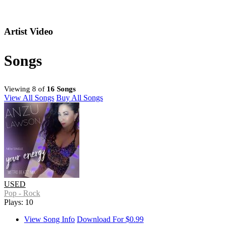
Artist Video
Songs
Viewing 8 of
16 Songs
View All Songs
Buy All Songs
USED
Pop - Rock
Plays: 10
View Song Info
Download For $0.99