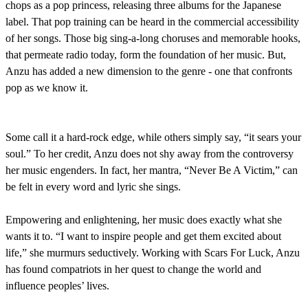
chops as a pop princess, releasing three albums for the Japanese
label. That pop training can be heard in the commercial accessibility
of her songs. Those big sing-a-long choruses and memorable hooks,
that permeate radio today, form the foundation of her music. But,
Anzu has added a new dimension to the genre - one that confronts
pop as we know it.
Some call it a hard-rock edge, while others simply say, “it sears your
soul.” To her credit, Anzu does not shy away from the controversy
her music engenders. In fact, her mantra, “Never Be A Victim,” can
be felt in every word and lyric she sings.
Empowering and enlightening, her music does exactly what she
wants it to. “I want to inspire people and get them excited about
life,” she murmurs seductively. Working with Scars For Luck, Anzu
has found compatriots in her quest to change the world and
influence peoples’ lives.