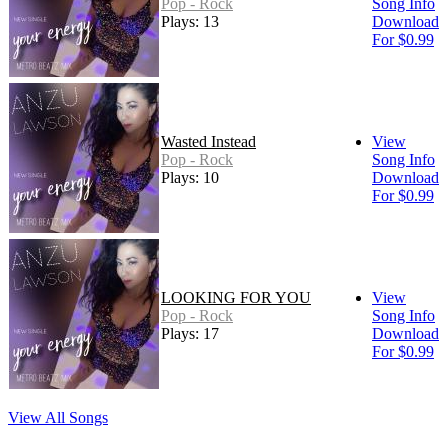
Pop - Rock
Song Info
Plays: 13
Download
For $0.99
Wasted Instead
View
Pop - Rock
Song Info
Plays: 10
Download
For $0.99
LOOKING FOR YOU
View
Pop - Rock
Song Info
Plays: 17
Download
For $0.99
View All Songs