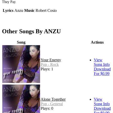
They Pay.
Lyrics
Anzu
Music
Robert Cosio
Other Songs By ANZU
Song
Actions
Your Energy
View
Pop - Rock
Song Info
Plays: 1
Download
For $0.99
Alone Together
View
Pop - General
Song Info
Plays: 0
Download
For $0.99