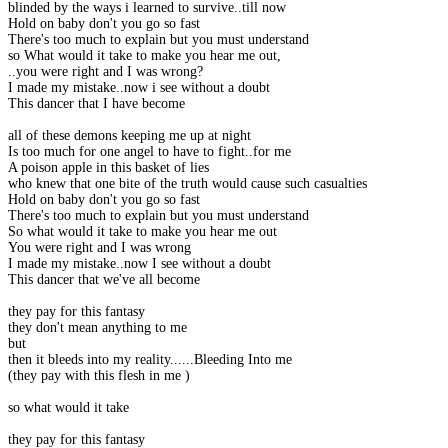
blinded by the ways i learned to survive..till now
Hold on baby don't you go so fast
There's too much to explain but you must understand
so What would it take to make you hear me out,
..you were right and I was wrong?
I made my mistake..now i see without a doubt
This dancer that I have become
all of these demons keeping me up at night
Is too much for one angel to have to fight..for me
A poison apple in this basket of lies
who knew that one bite of the truth would cause such casualties
Hold on baby don't you go so fast
There's too much to explain but you must understand
So what would it take to make you hear me out
You were right and I was wrong
I made my mistake..now I see without a doubt
This dancer that we've all become
they pay for this fantasy
they don't mean anything to me
but
then it bleeds into my reality......Bleeding Into me
(they pay with this flesh in me )
so what would it take
they pay for this fantasy