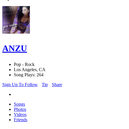
ANZU
Pop - Rock
Los Angeles, CA
Song Plays: 264
Sign Up To Follow
Tip
Share
Songs
Photos
Videos
Friends