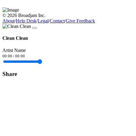
© 2026 Broadjam Inc.
About
/
Help Desk
/
Legal
/
Contact
/
Give Feedback
Clean Clean
Artist Name
00:00
/
00:00
Share