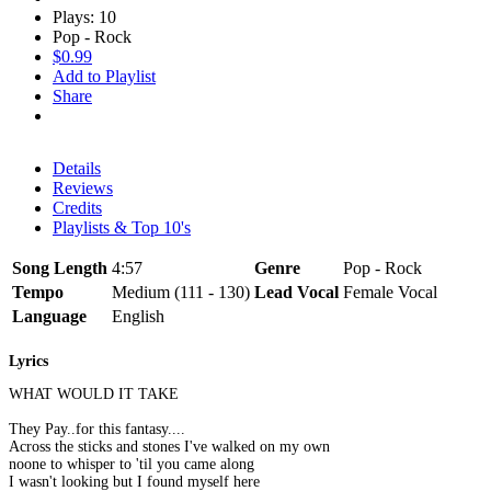
Plays: 10
Pop - Rock
$0.99
Add to Playlist
Share
Details
Reviews
Credits
Playlists & Top 10's
Song Length
4:57
Genre
Pop - Rock
Tempo
Medium (111 - 130)
Lead Vocal
Female Vocal
Language
English
Lyrics
WHAT WOULD IT TAKE
They Pay..for this fantasy....
Across the sticks and stones I've walked on my own
noone to whisper to 'til you came along
I wasn't looking but I found myself here