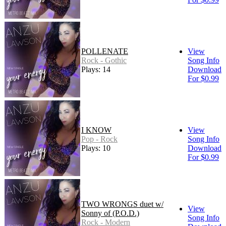
POLLENATE
View
Rock - Gothic
Song Info
Plays: 14
Download
For $0.99
I KNOW
View
Pop - Rock
Song Info
Plays: 10
Download
For $0.99
TWO WRONGS duet w/
View
Sonny of (P.O.D.)
Song Info
Rock - Modern