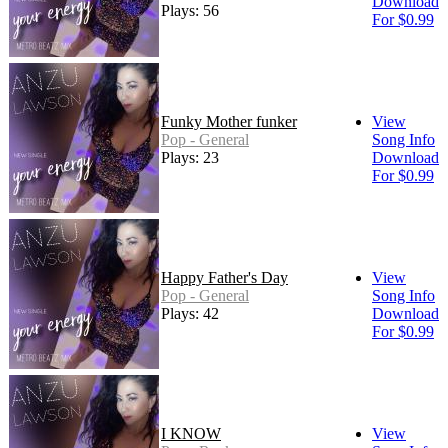
Download
Plays: 56
For $0.99
Funky Mother funker
View
Pop - General
Song Info
Plays: 23
Download
For $0.99
Happy Father's Day
View
Pop - General
Song Info
Plays: 42
Download
For $0.99
I KNOW
View