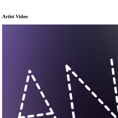
Artist Video