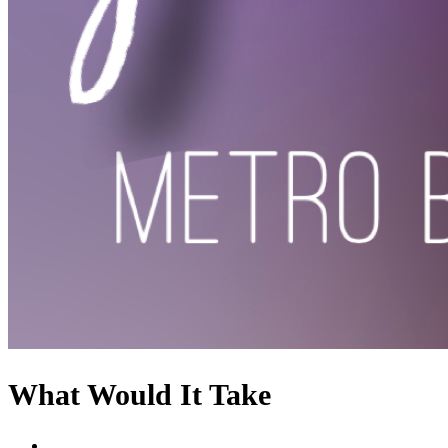
What Would It Take