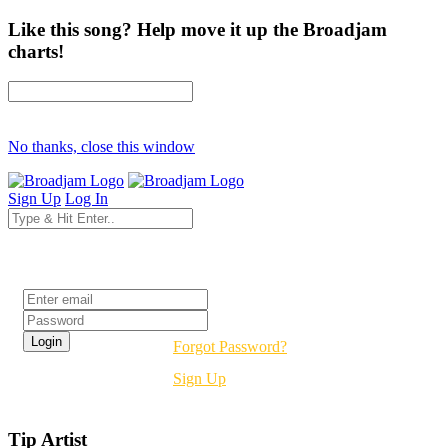
Like this song? Help move it up the Broadjam
charts!
No thanks, close this window
Sign Up
Log In
Login
Forgot Password?
Sign Up
Tip Artist