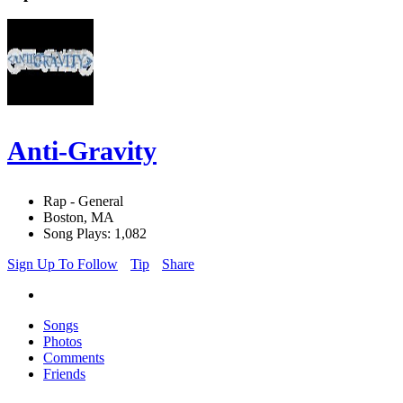
Anti-Gravity
Rap - General
Boston, MA
Song Plays: 1,082
Sign Up To Follow
Tip
Share
Songs
Photos
Comments
Friends