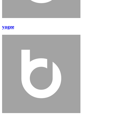
yogee