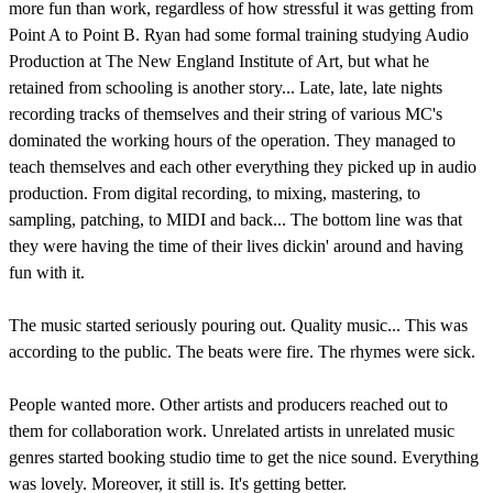
more fun than work, regardless of how stressful it was getting from
Point A to Point B. Ryan had some formal training studying Audio
Production at The New England Institute of Art, but what he
retained from schooling is another story... Late, late, late nights
recording tracks of themselves and their string of various MC's
dominated the working hours of the operation. They managed to
teach themselves and each other everything they picked up in audio
production. From digital recording, to mixing, mastering, to
sampling, patching, to MIDI and back... The bottom line was that
they were having the time of their lives dickin' around and having
fun with it.
The music started seriously pouring out. Quality music... This was
according to the public. The beats were fire. The rhymes were sick.
People wanted more. Other artists and producers reached out to
them for collaboration work. Unrelated artists in unrelated music
genres started booking studio time to get the nice sound. Everything
was lovely. Moreover, it still is. It's getting better.