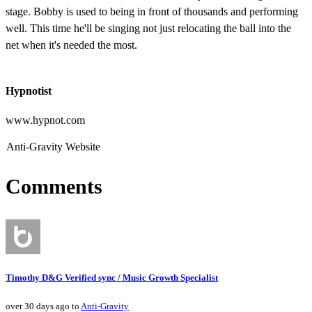
stage. Bobby is used to being in front of thousands and performing
well. This time he'll be singing not just relocating the ball into the
net when it's needed the most.
Hypnotist
www.hypnot.com
Anti-Gravity Website
Comments
Timothy D&G Verified sync / Music Growth Specialist
over 30 days ago to
Anti-Gravity