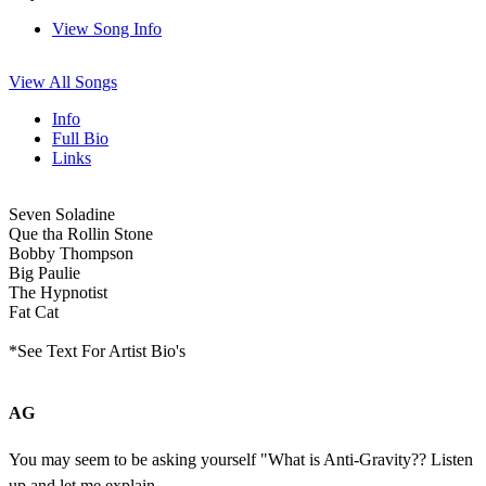
View Song Info
View All Songs
Info
Full Bio
Links
Seven Soladine
Que tha Rollin Stone
Bobby Thompson
Big Paulie
The Hypnotist
Fat Cat
*See Text For Artist Bio's
AG
You may seem to be asking yourself "What is Anti-Gravity?? Listen
up and let me explain...