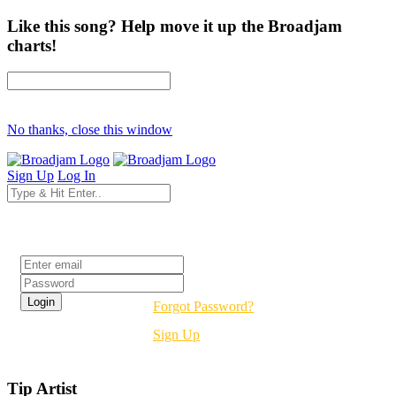
Like this song? Help move it up the Broadjam
charts!
No thanks, close this window
Sign Up
Log In
Login
Forgot Password?
Sign Up
Tip Artist