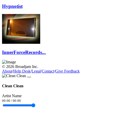
Hypnotist
InnerForceRecords...
© 2026 Broadjam Inc.
About
/
Help Desk
/
Legal
/
Contact
/
Give Feedback
Clean Clean
Artist Name
00:00
/
00:00