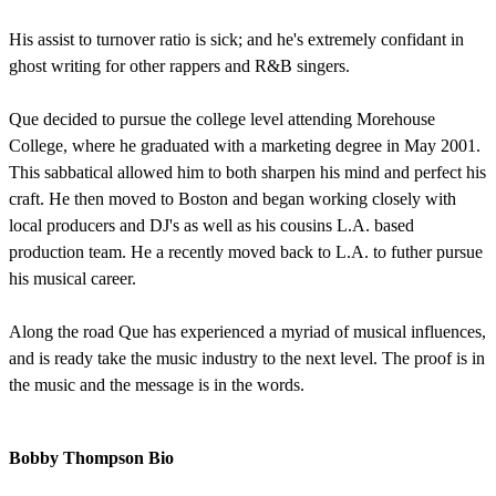
His assist to turnover ratio is sick; and he's extremely confidant in
ghost writing for other rappers and R&B singers.
Que decided to pursue the college level attending Morehouse
College, where he graduated with a marketing degree in May 2001.
This sabbatical allowed him to both sharpen his mind and perfect his
craft. He then moved to Boston and began working closely with
local producers and DJ's as well as his cousins L.A. based
production team. He a recently moved back to L.A. to futher pursue
his musical career.
Along the road Que has experienced a myriad of musical influences,
and is ready take the music industry to the next level. The proof is in
the music and the message is in the words.
Bobby Thompson Bio