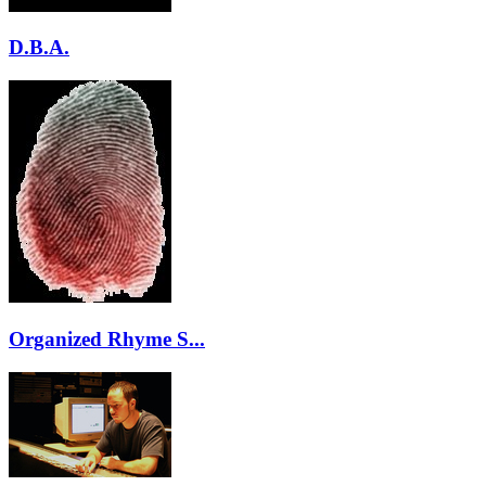
D.B.A.
Organized Rhyme S...