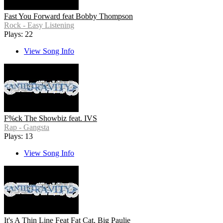
Fast You Forward feat Bobby Thompson
Rock - Easy Listening
Plays: 22
View Song Info
F%ck The Showbiz feat. IVS
Rap - Gangsta
Plays: 13
View Song Info
It's A Thin Line Feat Fat Cat, Big Paulie