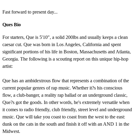
Fast forward to present day...
Ques Bio
For starters, Que is 5'10", a solid 200lbs and usually keeps a clean
caesar cut. Que was born in Los Angeles, California and spent
significant portions of his life in Boston, Massachusetts and Atlanta,
Georgia. The following is a scouting report on this unique hip-hop
artist:
Que has an ambidextrous flow that represents a combination of the
current popular genres of rap music. Whether it?s his conscious
flow, a club-banger, a reality rap ballad or an underground classic,
Que?s got the goods. In other words, he's extremely versatile when
it comes to radio friendly, club friendly, street level and underground
music. Que will take you coast to coast from the west to the east:
dunk on the cats in the south and finish it off with an AND 1 in the
Midwest.