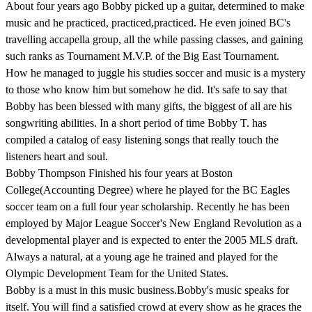
About four years ago Bobby picked up a guitar, determined to make
music and he practiced, practiced,practiced. He even joined BC's
travelling accapella group, all the while passing classes, and gaining
such ranks as Tournament M.V.P. of the Big East Tournament.
How he managed to juggle his studies soccer and music is a mystery
to those who know him but somehow he did. It's safe to say that
Bobby has been blessed with many gifts, the biggest of all are his
songwriting abilities. In a short period of time Bobby T. has
compiled a catalog of easy listening songs that really touch the
listeners heart and soul.
Bobby Thompson Finished his four years at Boston
College(Accounting Degree) where he played for the BC Eagles
soccer team on a full four year scholarship. Recently he has been
employed by Major League Soccer's New England Revolution as a
developmental player and is expected to enter the 2005 MLS draft.
Always a natural, at a young age he trained and played for the
Olympic Development Team for the United States.
Bobby is a must in this music business.Bobby's music speaks for
itself. You will find a satisfied crowd at every show as he graces the