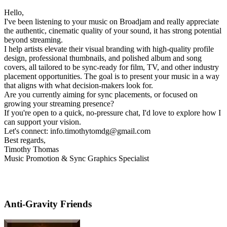
Hello,
I've been listening to your music on Broadjam and really appreciate
the authentic, cinematic quality of your sound, it has strong potential
beyond streaming.
I help artists elevate their visual branding with high-quality profile
design, professional thumbnails, and polished album and song
covers, all tailored to be sync-ready for film, TV, and other industry
placement opportunities. The goal is to present your music in a way
that aligns with what decision-makers look for.
Are you currently aiming for sync placements, or focused on
growing your streaming presence?
If you're open to a quick, no-pressure chat, I'd love to explore how I
can support your vision.
Let's connect: info.timothytomdg@gmail.com
Best regards,
Timothy Thomas
Music Promotion & Sync Graphics Specialist
Anti-Gravity Friends