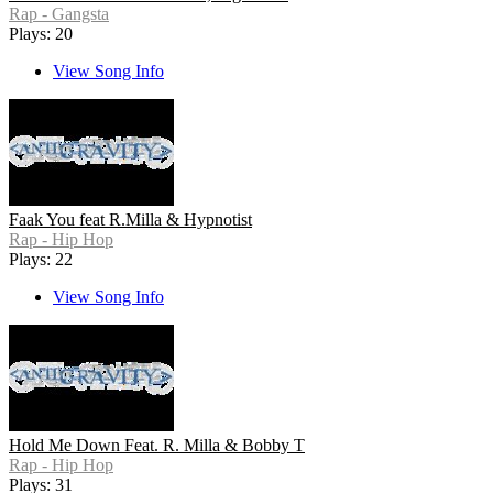
Rap - Gangsta
Plays: 20
View Song Info
Faak You feat R.Milla & Hypnotist
Rap - Hip Hop
Plays: 22
View Song Info
Hold Me Down Feat. R. Milla & Bobby T
Rap - Hip Hop
Plays: 31