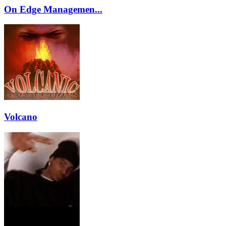
On Edge Managemen...
Volcano