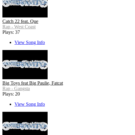
Catch 22 feat. Que
Rap - West Coast
Plays: 37
View Song Info
Big Toys feat Big Paulie, Fatcat
Rap - Gangsta
Plays: 20
View Song Info