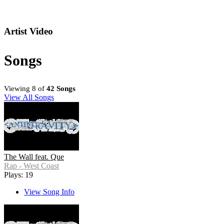
Artist Video
Songs
Viewing 8 of
42 Songs
View All Songs
The Wall feat. Que
Rap - West Coast
Plays: 19
View Song Info