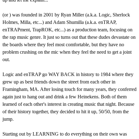
(or
) was founded in 2001 by Ryan Miller (a.k.a. Logic, Sherlock
Holmes, Milla, etc...) and Adam Shumilla (a.k.a. enTRAP,
enTRAPment, TrapROK, etc...) as a production team, focusing on
the rap music genre. It just so turns out that these dudes devastate on
the boards where they feel most comfortable, but they have no
problem crushing on the mic when they feel the need to get a joint
out.
Logic and enTRAP go WAY BACK in history to 1984 where they
grew up as best friends down the street from each other in
Framingham, MA. After losing touch for many years, they conferred
again just to hang out and drink a few Heinekens. Both of them
learned of each other's interest in creating music that night. Because
of their history together, they decided to hit it up, 50/50, from the
jump.
Starting out by LEARNING to do everything on their own was