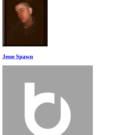
Jesse Spawn