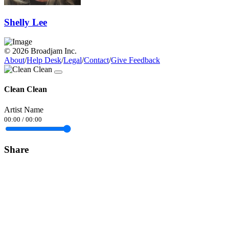
Shelly Lee
© 2026 Broadjam Inc.
About
/
Help Desk
/
Legal
/
Contact
/
Give Feedback
Clean Clean
Artist Name
00:00
/
00:00
Share