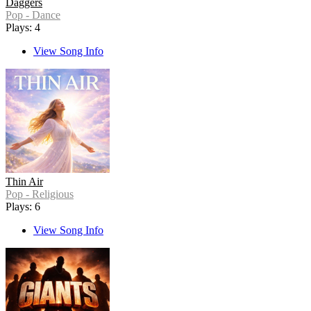
Daggers
Pop - Dance
Plays: 4
View Song Info
Thin Air
Pop - Religious
Plays: 6
View Song Info