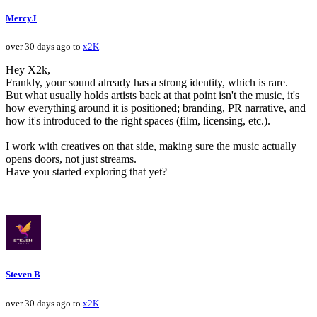
MercyJ
over 30 days ago to
x2K
Hey X2k,
Frankly, your sound already has a strong identity, which is rare.
But what usually holds artists back at that point isn't the music, it's
how everything around it is positioned; branding, PR narrative, and
how it's introduced to the right spaces (film, licensing, etc.).
I work with creatives on that side, making sure the music actually
opens doors, not just streams.
Have you started exploring that yet?
Steven B
over 30 days ago to
x2K