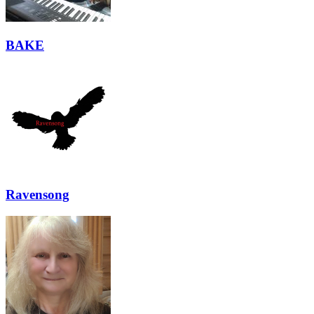
BAKE
Ravensong