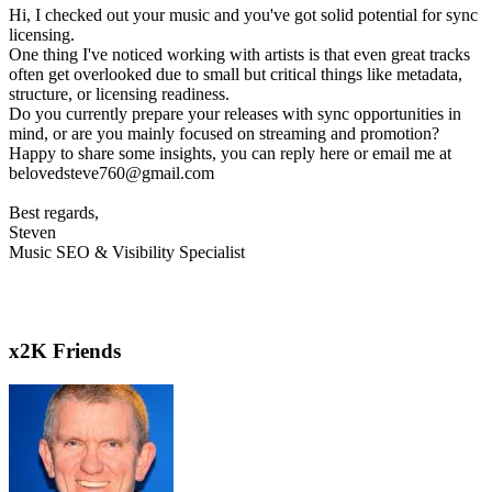
Hi, I checked out your music and you've got solid potential for sync
licensing.
One thing I've noticed working with artists is that even great tracks
often get overlooked due to small but critical things like metadata,
structure, or licensing readiness.
Do you currently prepare your releases with sync opportunities in
mind, or are you mainly focused on streaming and promotion?
Happy to share some insights, you can reply here or email me at
belovedsteve760@gmail.com
Best regards,
Steven
Music SEO & Visibility Specialist
x2K Friends