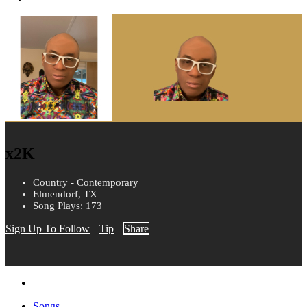
x2K
Country - Contemporary
Elmendorf, TX
Song Plays: 173
Sign Up To Follow
Tip
Share
Songs