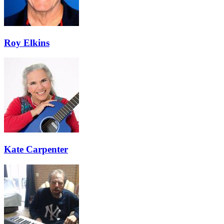
Roy Elkins
Kate Carpenter