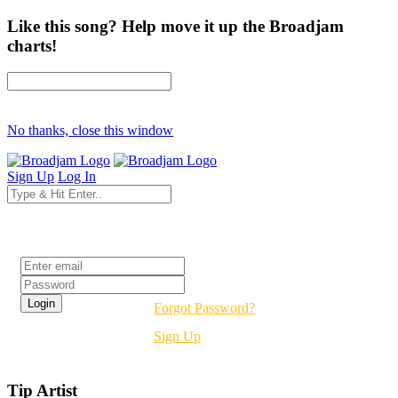
Like this song? Help move it up the Broadjam
charts!
No thanks, close this window
Sign Up
Log In
Login
Forgot Password?
Sign Up
Tip Artist