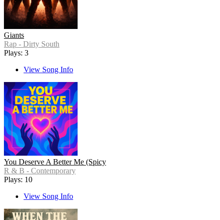
Giants
Rap - Dirty South
Plays: 3
View Song Info
You Deserve A Better Me (Spicy
R & B - Contemporary
Plays: 10
View Song Info