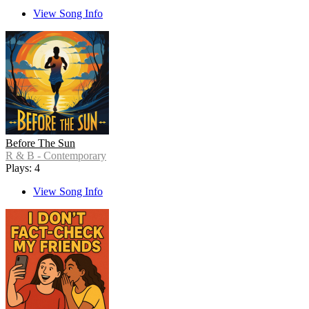
View Song Info
Before The Sun
R & B - Contemporary
Plays: 4
View Song Info