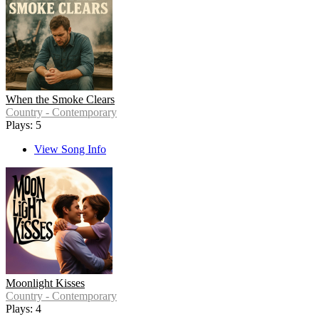
When the Smoke Clears
Country - Contemporary
Plays: 5
View Song Info
Moonlight Kisses
Country - Contemporary
Plays: 4