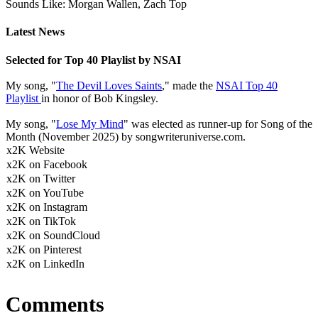
Sounds Like: Morgan Wallen, Zach Top
Latest News
Selected for Top 40 Playlist by NSAI
My song, "
The Devil Loves Saints
," made the
NSAI Top 40
Playlist
in honor of Bob Kingsley.
My song, "
Lose My Mind
" was elected as runner-up for Song of the
Month (November 2025) by songwriteruniverse.com.
x2K Website
x2K on Facebook
x2K on Twitter
x2K on YouTube
x2K on Instagram
x2K on TikTok
x2K on SoundCloud
x2K on Pinterest
x2K on LinkedIn
Comments