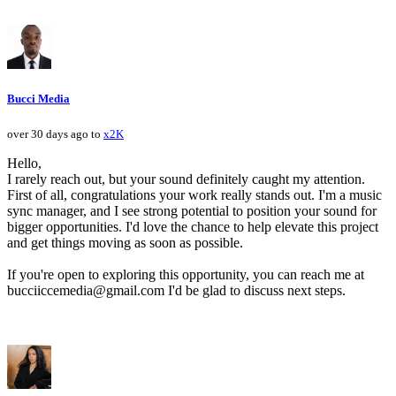
Bucci Media
over 30 days ago to
x2K
Hello,
I rarely reach out, but your sound definitely caught my attention.
First of all, congratulations your work really stands out. I'm a music
sync manager, and I see strong potential to position your sound for
bigger opportunities. I'd love the chance to help elevate this project
and get things moving as soon as possible.
If you're open to exploring this opportunity, you can reach me at
bucciiccemedia@gmail.com I'd be glad to discuss next steps.