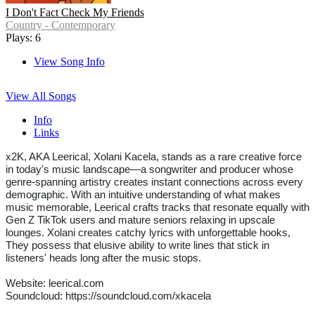
I Don't Fact Check My Friends
Country - Contemporary
Plays: 6
View Song Info
View All Songs
Info
Links
x2K, AKA Leerical, Xolani Kacela, stands as a rare creative force
in today's music landscape—a songwriter and producer whose
genre-spanning artistry creates instant connections across every
demographic. With an intuitive understanding of what makes
music memorable, Leerical crafts tracks that resonate equally with
Gen Z TikTok users and mature seniors relaxing in upscale
lounges. Xolani creates catchy lyrics with unforgettable hooks,
They possess that elusive ability to write lines that stick in
listeners' heads long after the music stops.
Website: leerical.com
Soundcloud: https://soundcloud.com/xkacela