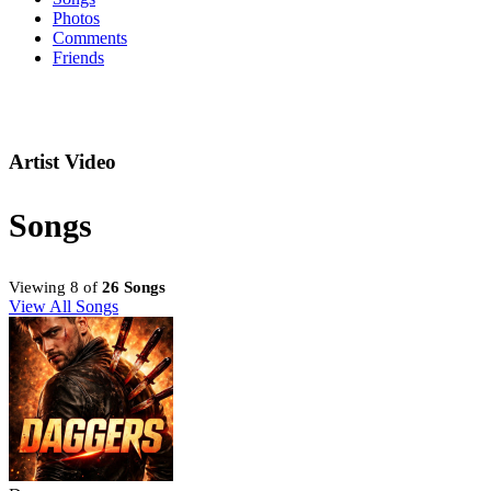
Photos
Comments
Friends
Artist Video
Songs
Viewing 8 of
26 Songs
View All Songs