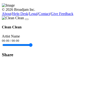
© 2026 Broadjam Inc.
About
/
Help Desk
/
Legal
/
Contact
/
Give Feedback
Clean Clean
Artist Name
00:00
/
00:00
Share