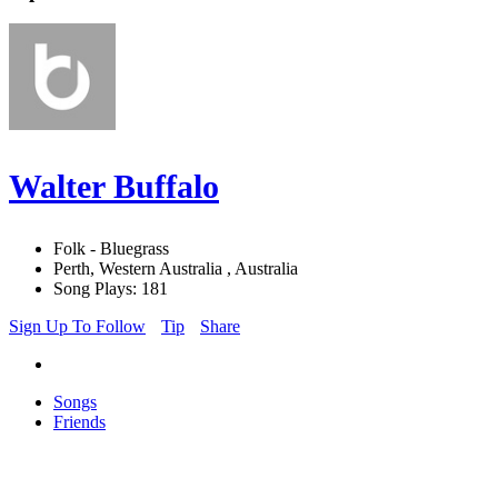
Walter Buffalo
Folk - Bluegrass
Perth, Western Australia , Australia
Song Plays: 181
Sign Up To Follow
Tip
Share
Songs
Friends