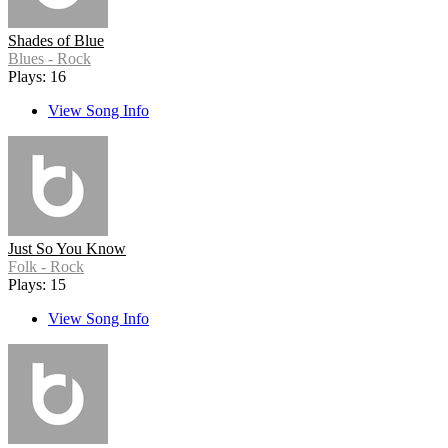
Shades of Blue
Blues - Rock
Plays: 16
View Song Info
Just So You Know
Folk - Rock
Plays: 15
View Song Info