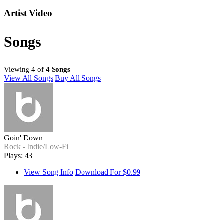
Artist Video
Songs
Viewing 4 of
4 Songs
View All Songs
Buy All Songs
Goin' Down
Rock - Indie/Low-Fi
Plays: 43
View Song Info
Download For $0.99