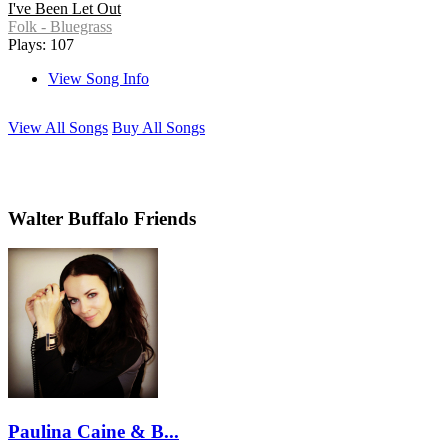
I've Been Let Out
Folk - Bluegrass
Plays: 107
View Song Info
View All Songs
Buy All Songs
Walter Buffalo Friends
Paulina Caine & B...