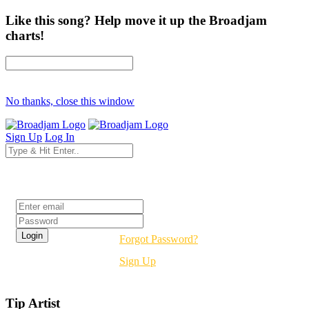
Like this song? Help move it up the Broadjam
charts!
No thanks, close this window
Sign Up
Log In
Login
Forgot Password?
Sign Up
Tip Artist