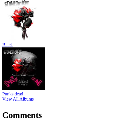
Black
Punks dead
View All Albums
Comments