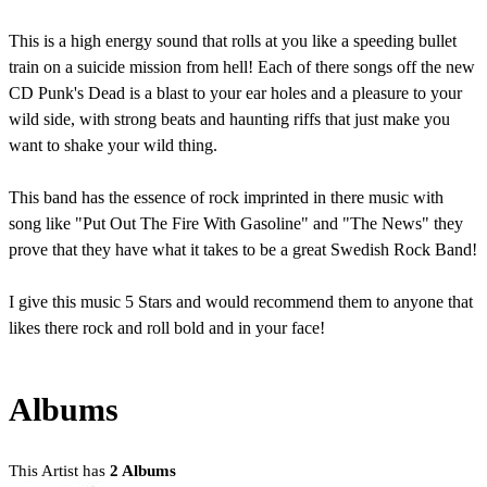
This is a high energy sound that rolls at you like a speeding bullet
train on a suicide mission from hell! Each of there songs off the new
CD Punk's Dead is a blast to your ear holes and a pleasure to your
wild side, with strong beats and haunting riffs that just make you
want to shake your wild thing.
This band has the essence of rock imprinted in there music with
song like "Put Out The Fire With Gasoline" and "The News" they
prove that they have what it takes to be a great Swedish Rock Band!
I give this music 5 Stars and would recommend them to anyone that
likes there rock and roll bold and in your face!
Albums
This Artist has
2 Albums