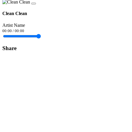
Clean Clean
Artist Name
00:00
/
00:00
Share