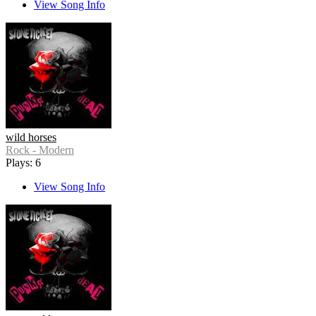
View Song Info
wild horses
Rock - Modern
Plays: 6
View Song Info