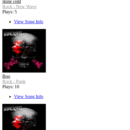
stone cold
Rock - New Wave
Plays: 5
View Song Info
Boo
Rock - Punk
Plays: 10
View Song Info