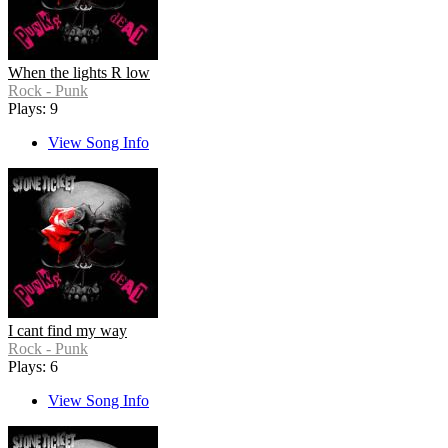
When the lights R low
Rock - Punk
Plays: 9
View Song Info
I cant find my way
Rock - Punk
Plays: 6
View Song Info