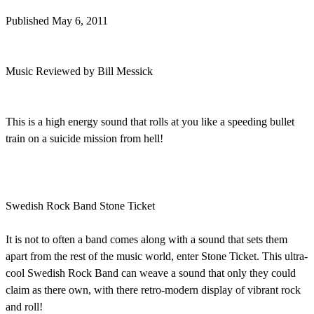
Published May 6, 2011
Music Reviewed by Bill Messick
This is a high energy sound that rolls at you like a speeding bullet
train on a suicide mission from hell!
Swedish Rock Band Stone Ticket
It is not to often a band comes along with a sound that sets them
apart from the rest of the music world, enter Stone Ticket. This ultra-
cool Swedish Rock Band can weave a sound that only they could
claim as there own, with there retro-modern display of vibrant rock
and roll!