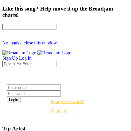
Like this song? Help move it up the Broadjam
charts!
No thanks, close this window
Sign Up
Log In
Login
Forgot Password?
Sign Up
Tip Artist