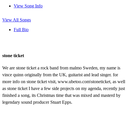
View Song Info
View All Songs
Full Bio
stone ticket
We are stone ticket a rock band from malmo Sweden, my name is
vince quinn originally from the UK, guitarist and lead singer. for
more info on stone ticket visit, www.ubetoo.com\stoneticket, as well
as stone ticket I have a few side projects on my agenda, recently just
finished a song, its Christmas time that was mixed and masterd by
legendary sound producer Stuart Epps.