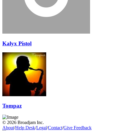
Kalyx Pistol
Tompaz
© 2026 Broadjam Inc.
About
/
Help Desk
/
Legal
/
Contact
/
Give Feedback