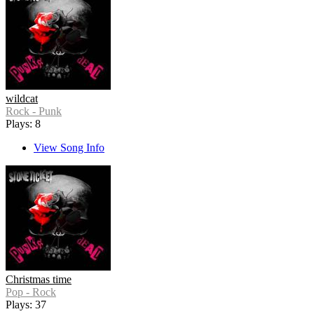
wildcat
Rock - Punk
Plays: 8
View Song Info
Christmas time
Pop - Rock
Plays: 37