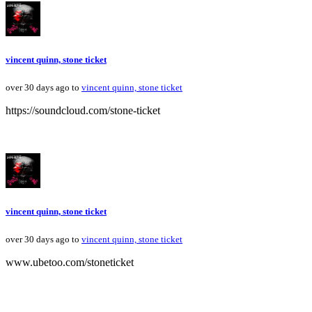
vincent quinn, stone ticket
over 30 days ago to
vincent quinn, stone ticket
https://soundcloud.com/stone-ticket
vincent quinn, stone ticket
over 30 days ago to
vincent quinn, stone ticket
www.ubetoo.com/stoneticket