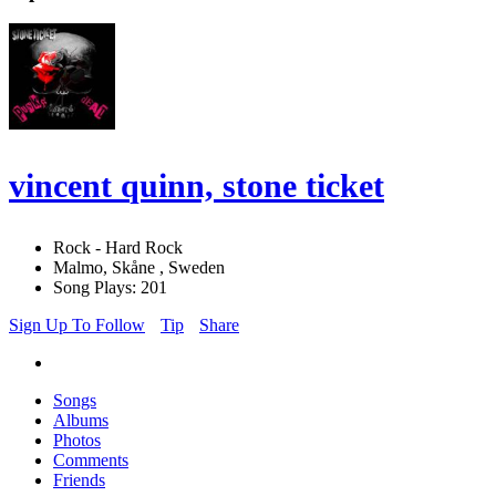
vincent quinn, stone ticket
Rock - Hard Rock
Malmo, Skåne , Sweden
Song Plays: 201
Sign Up To Follow
Tip
Share
Songs
Albums
Photos
Comments
Friends