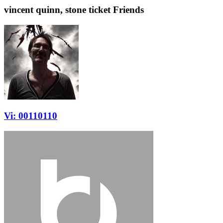
vincent quinn, stone ticket Friends
Vi: 00110110