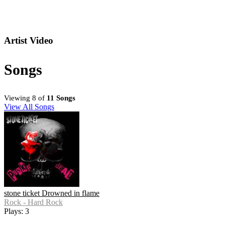
Artist Video
Songs
Viewing 8 of
11 Songs
View All Songs
stone ticket Drowned in flame
Rock - Hard Rock
Plays: 3