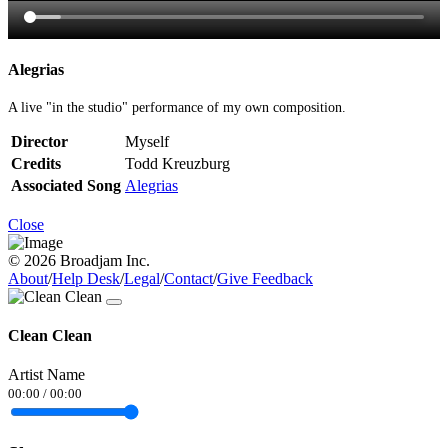
Alegrias
A live "in the studio" performance of my own composition.
Director
Myself
Credits
Todd Kreuzburg
Associated Song
Alegrias
Close
© 2026 Broadjam Inc.
About
/
Help Desk
/
Legal
/
Contact
/
Give Feedback
Clean Clean
Artist Name
00:00
/
00:00