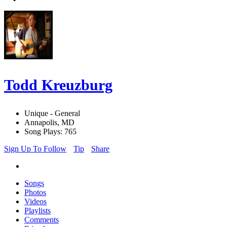
Todd Kreuzburg
Unique - General
Annapolis, MD
Song Plays: 765
Sign Up To Follow
Tip
Share
Songs
Photos
Videos
Playlists
Comments