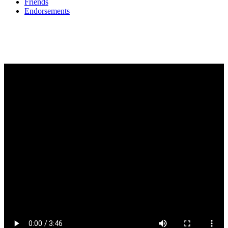
Friends
Endorsements