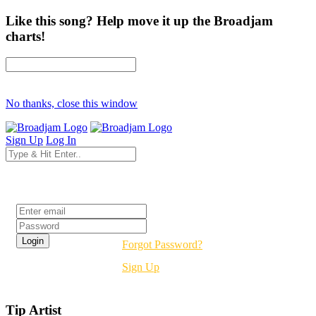
Like this song? Help move it up the Broadjam
charts!
No thanks, close this window
Sign Up
Log In
Login
Forgot Password?
Sign Up
Tip Artist