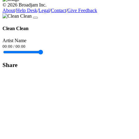
© 2026 Broadjam Inc.
About
/
Help Desk
/
Legal
/
Contact
/
Give Feedback
Clean Clean
Artist Name
00:00
/
00:00
Share