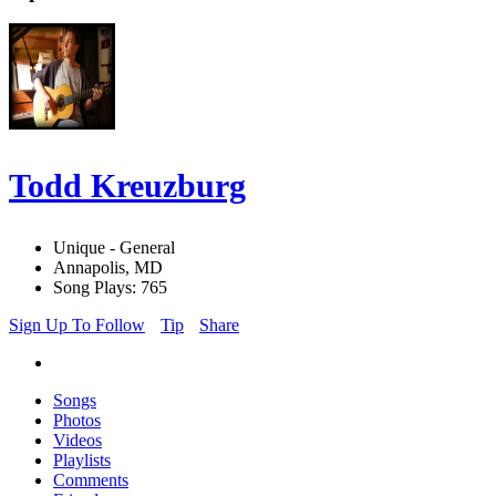
Todd Kreuzburg
Unique - General
Annapolis, MD
Song Plays: 765
Sign Up To Follow
Tip
Share
Songs
Photos
Videos
Playlists
Comments