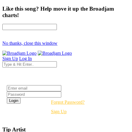
Like this song? Help move it up the Broadjam
charts!
No thanks, close this window
Sign Up
Log In
Login
Forgot Password?
Sign Up
Tip Artist