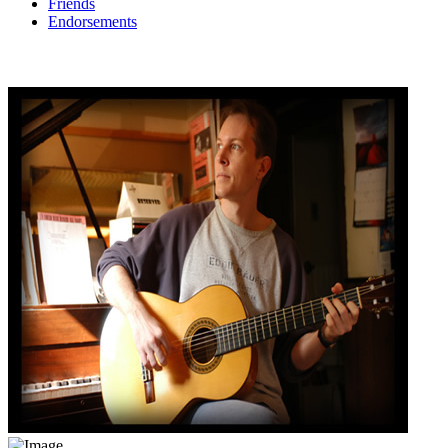
Friends
Endorsements