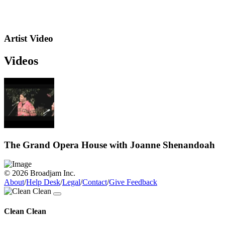
Artist Video
Videos
The Grand Opera House with Joanne Shenandoah
© 2026 Broadjam Inc.
About
/
Help Desk
/
Legal
/
Contact
/
Give Feedback
Clean Clean