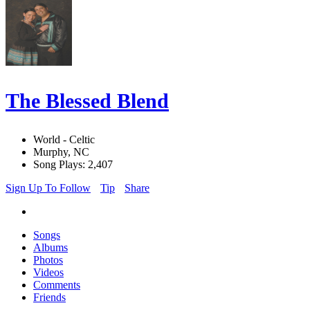
The Blessed Blend
World - Celtic
Murphy, NC
Song Plays: 2,407
Sign Up To Follow
Tip
Share
Songs
Albums
Photos
Videos
Comments
Friends