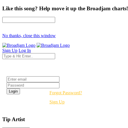
Like this song? Help move it up the Broadjam charts!
No thanks, close this window
Sign Up
Log In
Login
Forgot Password?
Sign Up
Tip Artist