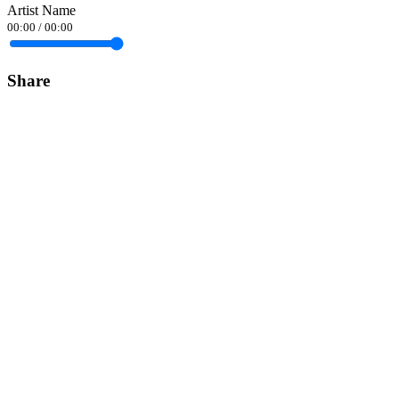
Artist Name
00:00
/
00:00
Share