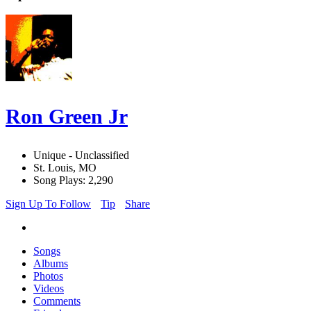
Ron Green Jr
Unique - Unclassified
St. Louis, MO
Song Plays: 2,290
Sign Up To Follow
Tip
Share
Songs
Albums
Photos
Videos
Comments