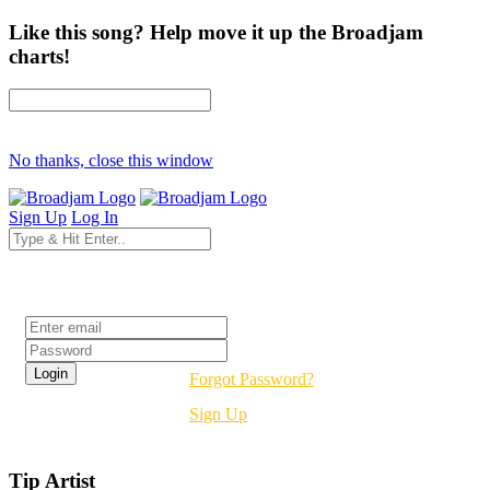
Like this song? Help move it up the Broadjam
charts!
No thanks, close this window
Sign Up
Log In
Login
Forgot Password?
Sign Up
Tip Artist