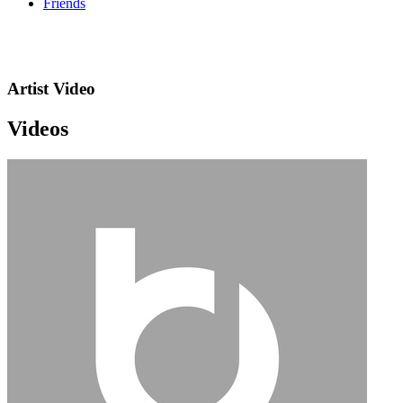
Friends
Artist Video
Videos