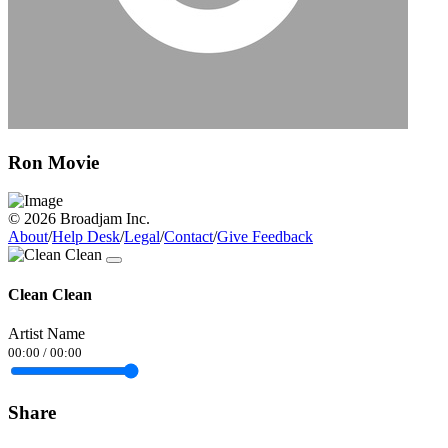
Ron Movie
© 2026 Broadjam Inc.
About
/
Help Desk
/
Legal
/
Contact
/
Give Feedback
Clean Clean
Artist Name
00:00
/
00:00
Share