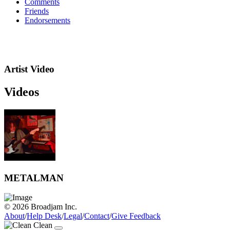
Comments
Friends
Endorsements
Artist Video
Videos
METALMAN
© 2026 Broadjam Inc.
About
/
Help Desk
/
Legal
/
Contact
/
Give Feedback