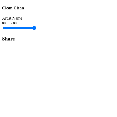
Clean Clean
Artist Name
00:00
/
00:00
Share