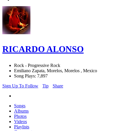
RICARDO ALONSO
Rock - Progressive Rock
Emiliano Zapata, Morelos, Morelos , Mexico
Song Plays: 7,897
Sign Up To Follow
Tip
Share
Songs
Albums
Photos
Videos
Playlists