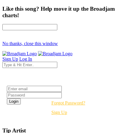
Like this song? Help move it up the Broadjam
charts!
No thanks, close this window
Sign Up
Log In
Login
Forgot Password?
Sign Up
Tip Artist