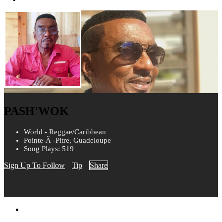
PASH'WOK
World - Reggae/Caribbean
Pointe-Ã -Pitre, Guadeloupe
Song Plays: 519
Sign Up To Follow
Tip
Share