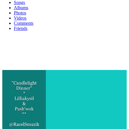
Songs
Albums
Photos
Videos
Comments
Friends