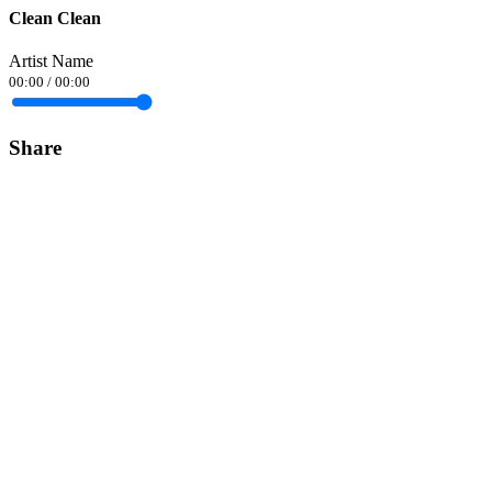
Clean Clean
Artist Name
00:00
/
00:00
Share