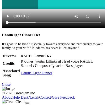
Candlelight Dinner Def
It's good to be kind ! Especially towards everyone and particularly to your
family, to your wife ! Kindness has never killed anyone !
Director
RACEL Samuel J-Y
RyJones : guitar Lilliakysil : lead voice RACEL
Credits
Samuel : Composer Ignacio : Bass player
Associated
Candle Light Dinner
Song
Close
© 2026 Broadjam Inc.
About
/
Help Desk
/
Legal
/
Contact
/
Give Feedback