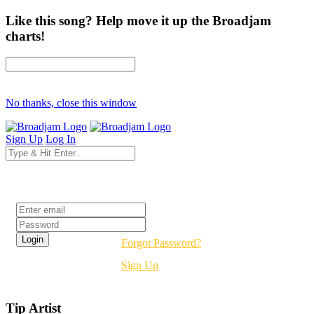
Like this song? Help move it up the Broadjam
charts!
No thanks, close this window
Sign Up
Log In
Login
Forgot Password?
Sign Up
Tip Artist