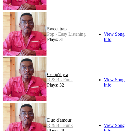
Sweet trap
Pop - Easy Listening
View Song
Plays: 31
Info
Ce qu'il y a
R & B - Funk
View Song
Plays: 32
Info
Duo d'amour
R & B - Funk
View Song
Plays: 29
Info