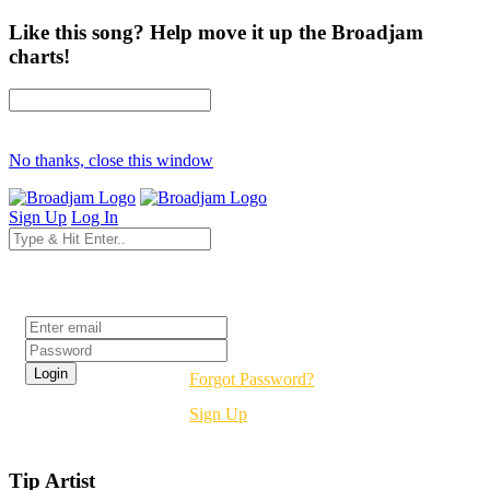
Like this song? Help move it up the Broadjam
charts!
No thanks, close this window
Sign Up
Log In
Login
Forgot Password?
Sign Up
Tip Artist