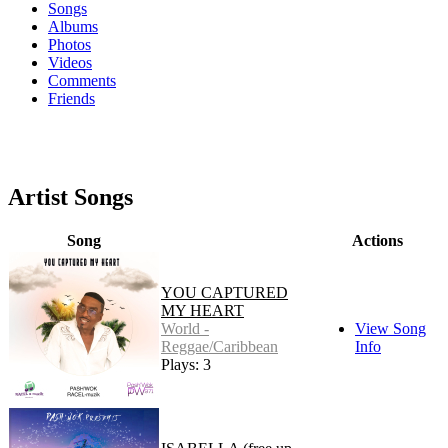
Songs
Albums
Photos
Videos
Comments
Friends
Artist Songs
Song
Actions
YOU CAPTURED
MY HEART
World -
View Song
Reggae/Caribbean
Info
Plays: 3