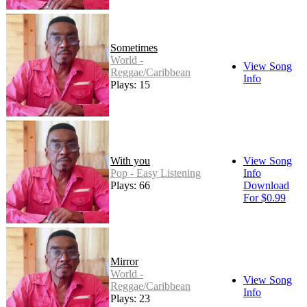
Sometimes
World -
View Song
Reggae/Caribbean
Info
Plays: 15
With you
View Song
Pop - Easy Listening
Info
Plays: 66
Download
For $0.99
Mirror
World -
View Song
Reggae/Caribbean
Info
Plays: 23