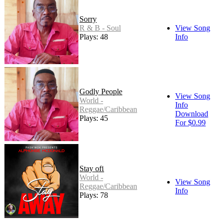
Sorry
R & B - Soul
View Song
Plays: 48
Info
Godly People
View Song
World -
Info
Reggae/Caribbean
Download
Plays: 45
For $0.99
Stay off
World -
View Song
Reggae/Caribbean
Info
Plays: 78