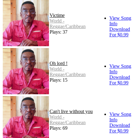
Victime
View Song
World -
Info
Reggae/Caribbean
Download
Plays: 37
For $0.99
Oh lord !
View Song
World -
Info
Reggae/Caribbean
Download
Plays: 15
For $0.99
Can't live without you
View Song
World -
Info
Reggae/Caribbean
Download
Plays: 69
For $0.99