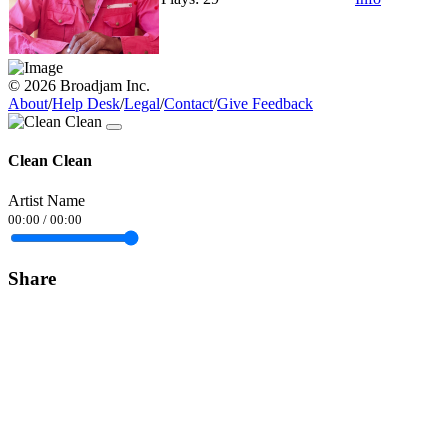
© 2026 Broadjam Inc.
About
/
Help Desk
/
Legal
/
Contact
/
Give Feedback
Clean Clean
Artist Name
00:00
/
00:00
Share