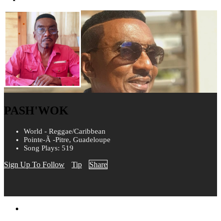
PASH'WOK
World - Reggae/Caribbean
Pointe-Ã -Pitre, Guadeloupe
Song Plays: 519
Sign Up To Follow
Tip
Share