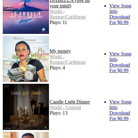
ISABELLA (free up
your mind)
View Song
World -
Info
Reggae/Caribbean
Download
Plays: 11
For $0.99
My money
View Song
World -
Info
Reggae/Caribbean
Download
Plays: 4
For $0.99
Candle Light Dinner
View Song
World - General
Info
Plays: 13
Download
For $0.99