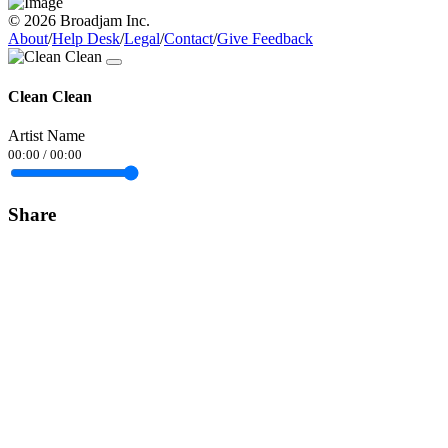
© 2026 Broadjam Inc.
About
/
Help Desk
/
Legal
/
Contact
/
Give Feedback
Clean Clean
Artist Name
00:00
/
00:00
Share