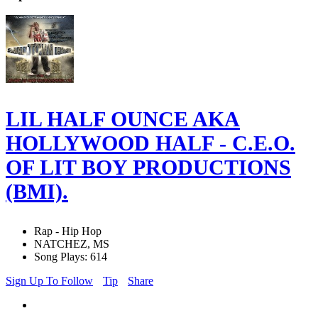
LIL HALF OUNCE AKA
HOLLYWOOD HALF - C.E.O.
OF LIT BOY PRODUCTIONS
(BMI).
Rap - Hip Hop
NATCHEZ, MS
Song Plays: 614
Sign Up To Follow
Tip
Share