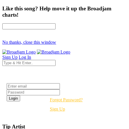
Like this song? Help move it up the Broadjam
charts!
No thanks, close this window
Sign Up
Log In
Login
Forgot Password?
Sign Up
Tip Artist