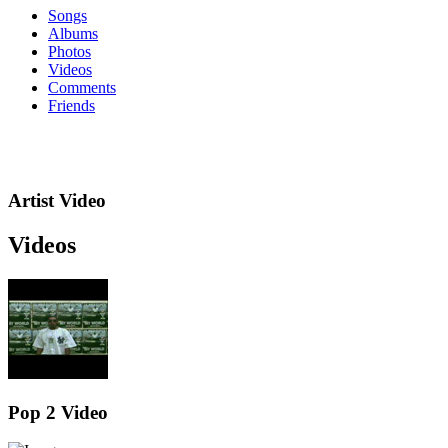
Songs
Albums
Photos
Videos
Comments
Friends
Artist Video
Videos
Pop 2 Video