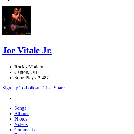
Joe Vitale Jr.
Rock - Modern
Canton, OH
Song Plays: 2,487
Sign Up To Follow
Tip
Share
Songs
Albums
Photos
Videos
Comments