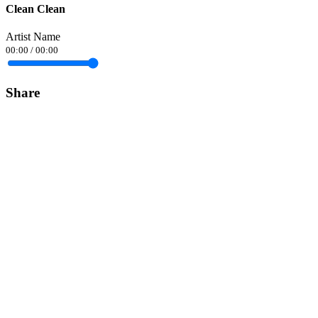
Clean Clean
Artist Name
00:00
/
00:00
Share