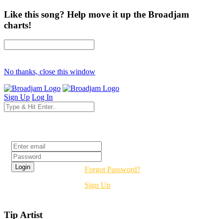
Like this song? Help move it up the Broadjam
charts!
No thanks, close this window
Sign Up
Log In
Login
Forgot Password?
Sign Up
Tip Artist