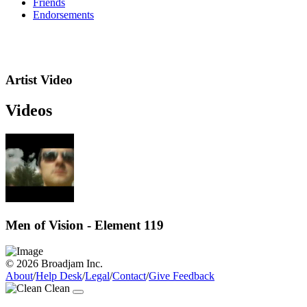
Friends
Endorsements
Artist Video
Videos
Men of Vision - Element 119
© 2026 Broadjam Inc.
About
/
Help Desk
/
Legal
/
Contact
/
Give Feedback