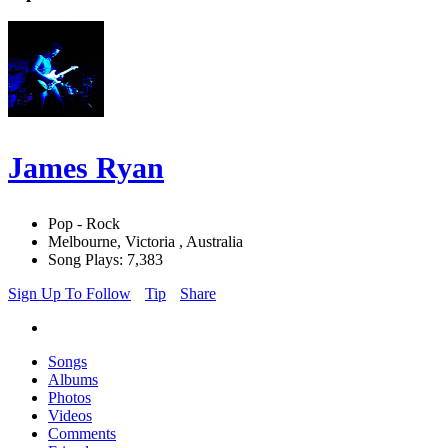
James Ryan
Pop - Rock
Melbourne, Victoria , Australia
Song Plays: 7,383
Sign Up To Follow
Tip
Share
Songs
Albums
Photos
Videos
Comments