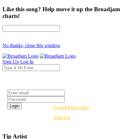
Like this song? Help move it up the Broadjam
charts!
No thanks, close this window
Sign Up
Log In
Login
Forgot Password?
Sign Up
Tip Artist