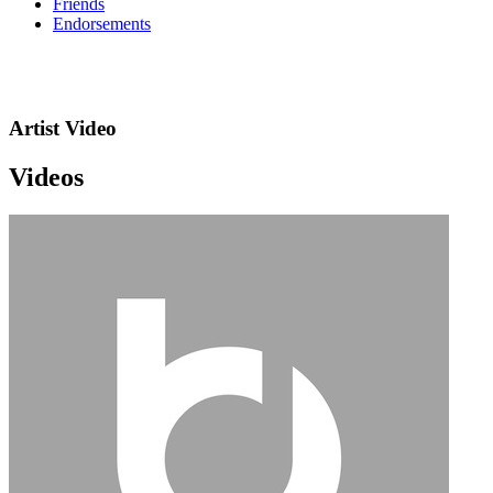
Friends
Endorsements
Artist Video
Videos