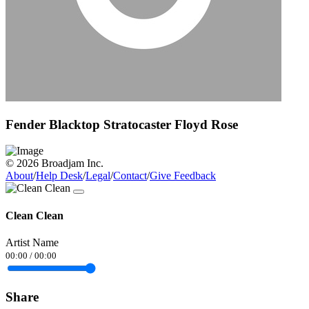
Fender Blacktop Stratocaster Floyd Rose
© 2026 Broadjam Inc.
About
/
Help Desk
/
Legal
/
Contact
/
Give Feedback
Clean Clean
Artist Name
00:00
/
00:00
Share