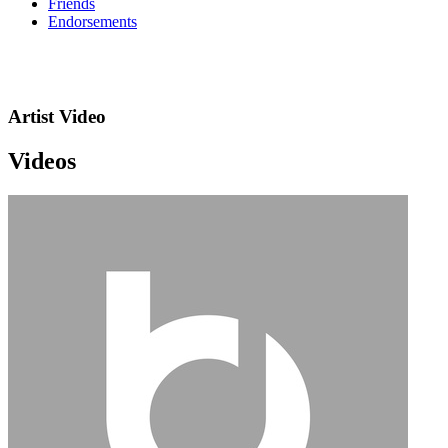
Friends
Endorsements
Artist Video
Videos