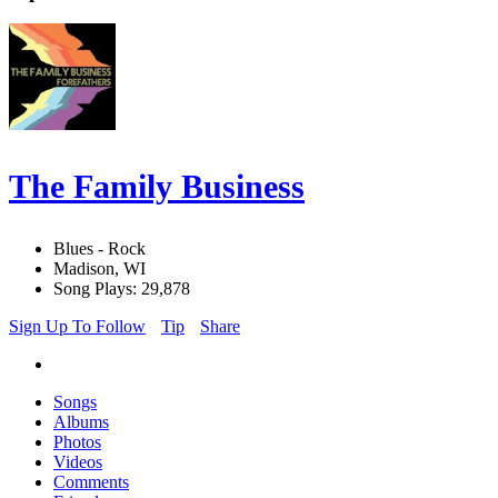
The Family Business
Blues - Rock
Madison, WI
Song Plays: 29,878
Sign Up To Follow
Tip
Share
Songs
Albums
Photos
Videos
Comments