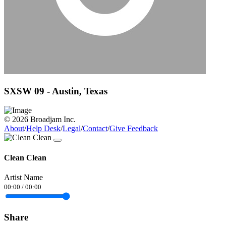
SXSW 09 - Austin, Texas
© 2026 Broadjam Inc.
About
/
Help Desk
/
Legal
/
Contact
/
Give Feedback
Clean Clean
Artist Name
00:00
/
00:00
Share