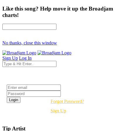
Like this song? Help move it up the Broadjam
charts!
No thanks, close this window
Sign Up
Log In
Login
Forgot Password?
Sign Up
Tip Artist