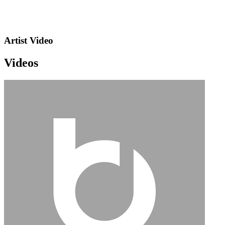
Artist Video
Videos