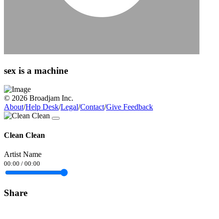
sex is a machine
© 2026 Broadjam Inc.
About
/
Help Desk
/
Legal
/
Contact
/
Give Feedback
Clean Clean
Artist Name
00:00
/
00:00
Share