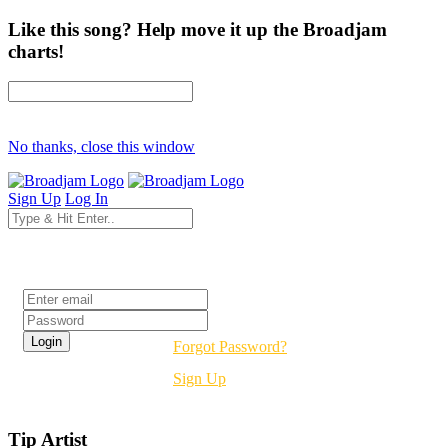
Like this song? Help move it up the Broadjam
charts!
No thanks, close this window
Sign Up
Log In
Login
Forgot Password?
Sign Up
Tip Artist