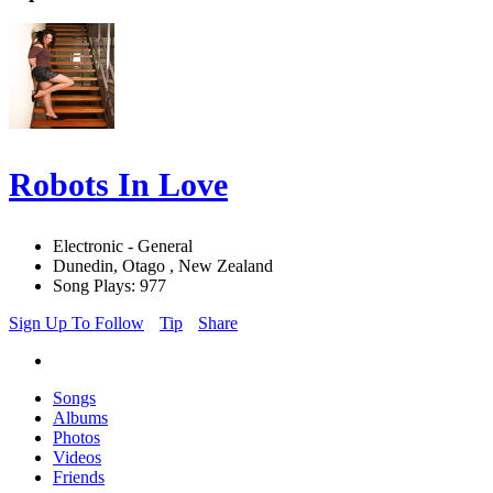
Robots In Love
Electronic - General
Dunedin, Otago , New Zealand
Song Plays: 977
Sign Up To Follow
Tip
Share
Songs
Albums
Photos
Videos
Friends