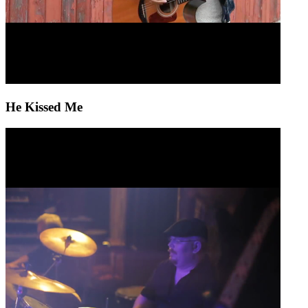
He Kissed Me