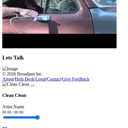
Lets Talk
© 2026 Broadjam Inc.
About
/
Help Desk
/
Legal
/
Contact
/
Give Feedback
Clean Clean
Artist Name
00:00
/
00:00