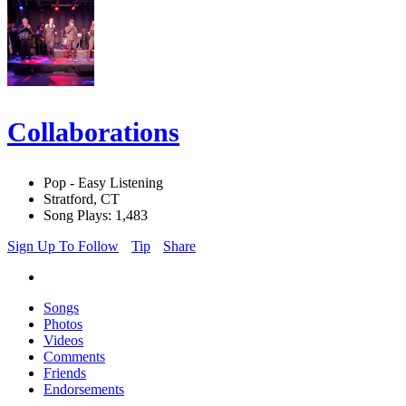
Collaborations
Pop - Easy Listening
Stratford, CT
Song Plays: 1,483
Sign Up To Follow
Tip
Share
Songs
Photos
Videos
Comments
Friends
Endorsements