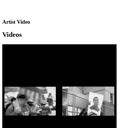
Artist Video
Videos