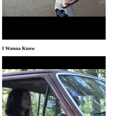
I Wanna Know