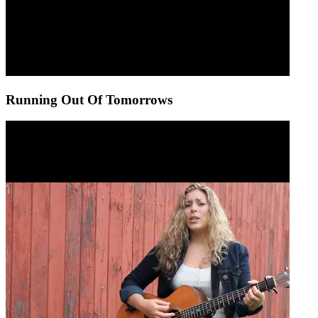
Running Out Of Tomorrows