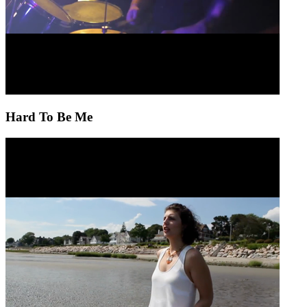
Hard To Be Me