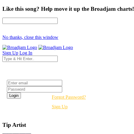
Like this song? Help move it up the Broadjam charts!
No thanks, close this window
Sign Up
Log In
Login
Forgot Password?
Sign Up
Tip Artist