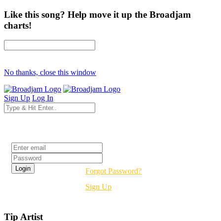
Like this song? Help move it up the Broadjam
charts!
No thanks, close this window
Sign Up
Log In
Login
Forgot Password?
Sign Up
Tip Artist