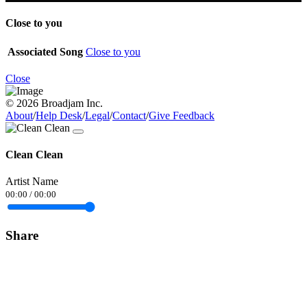
Close to you
Associated Song
Close to you
Close
© 2026 Broadjam Inc.
About
/
Help Desk
/
Legal
/
Contact
/
Give Feedback
Clean Clean
Artist Name
00:00
/
00:00
Share