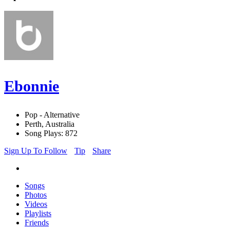
Ebonnie
Pop - Alternative
Perth, Australia
Song Plays: 872
Sign Up To Follow
Tip
Share
Songs
Photos
Videos
Playlists
Friends