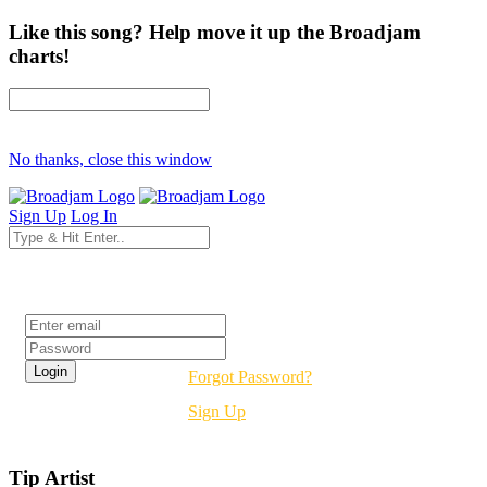
Like this song? Help move it up the Broadjam
charts!
No thanks, close this window
Sign Up
Log In
Login
Forgot Password?
Sign Up
Tip Artist