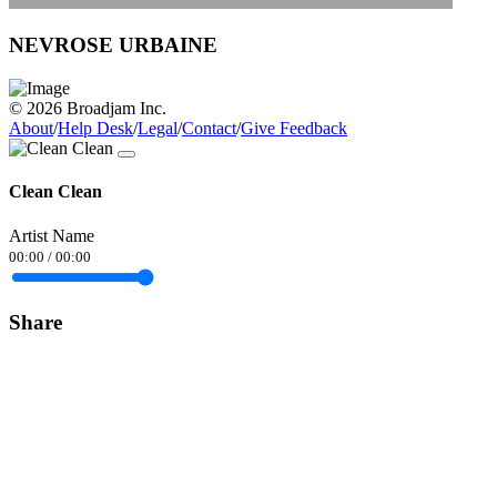
NEVROSE URBAINE
© 2026 Broadjam Inc.
About
/
Help Desk
/
Legal
/
Contact
/
Give Feedback
Clean Clean
Artist Name
00:00
/
00:00
Share