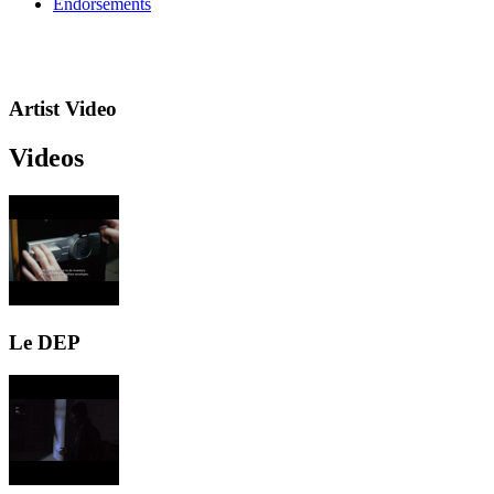
Endorsements
Artist Video
Videos
Le DEP