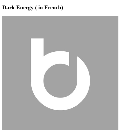
Dark Energy ( in French)