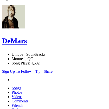
DeMars
Unique - Soundtracks
Montreal, QC
Song Plays: 4,532
Sign Up To Follow
Tip
Share
Songs
Photos
Videos
Comments
Friends