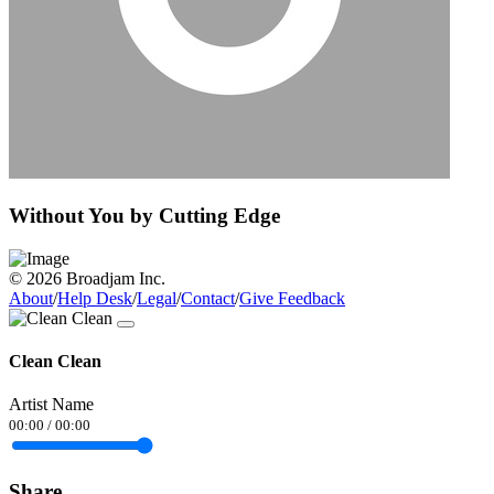
Without You by Cutting Edge
© 2026 Broadjam Inc.
About
/
Help Desk
/
Legal
/
Contact
/
Give Feedback
Clean Clean
Artist Name
00:00
/
00:00
Share