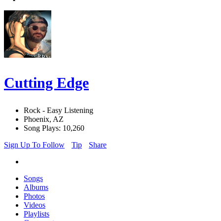
Cutting Edge
Rock - Easy Listening
Phoenix, AZ
Song Plays: 10,260
Sign Up To Follow
Tip
Share
Songs
Albums
Photos
Videos
Playlists