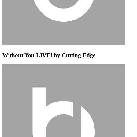
Without You LIVE! by Cutting Edge