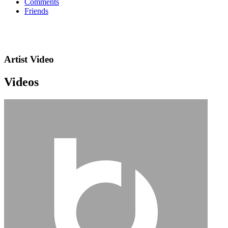
Comments
Friends
Artist Video
Videos