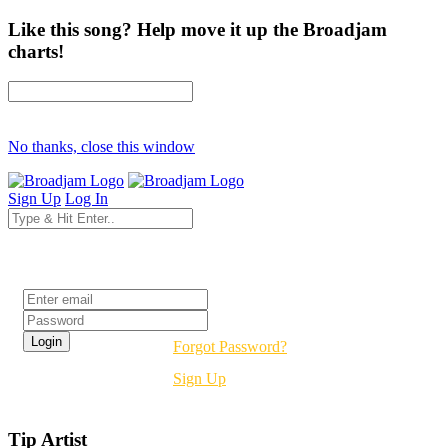
Like this song? Help move it up the Broadjam
charts!
No thanks, close this window
Sign Up
Log In
Login
Forgot Password?
Sign Up
Tip Artist