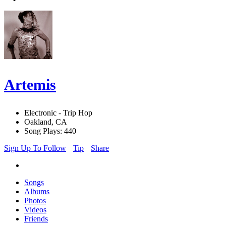
Artemis
Electronic - Trip Hop
Oakland, CA
Song Plays: 440
Sign Up To Follow
Tip
Share
Songs
Albums
Photos
Videos
Friends