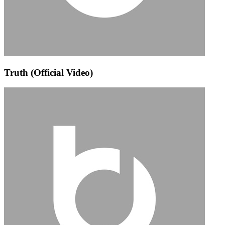
Truth (Official Video)