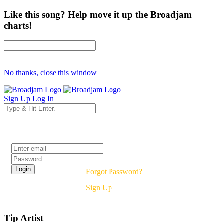
Like this song? Help move it up the Broadjam
charts!
No thanks, close this window
Sign Up
Log In
Login
Forgot Password?
Sign Up
Tip Artist