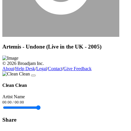
Artemis - Undone (Live in the UK - 2005)
© 2026 Broadjam Inc.
About
/
Help Desk
/
Legal
/
Contact
/
Give Feedback
Clean Clean
Artist Name
00:00
/
00:00
Share