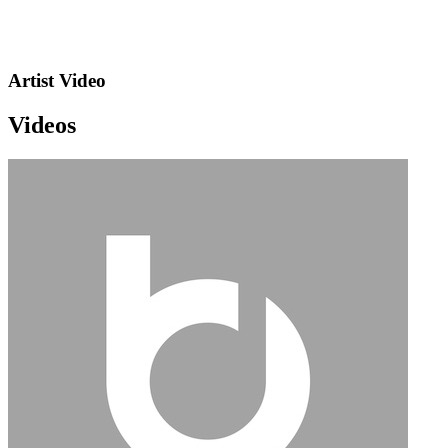
Artist Video
Videos