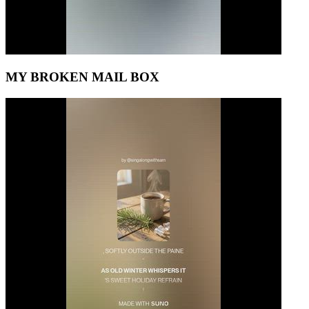
MY BROKEN MAIL BOX