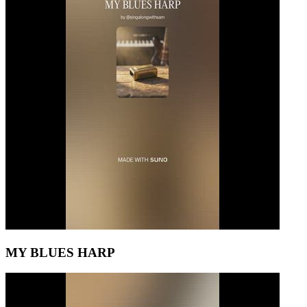
MY BLUES HARP