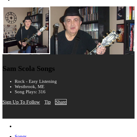
Sam Scola Songs
Rock - Easy Listening
Westbrook, ME
Song Plays: 316
Sign Up To Follow
Tip
Share
Songs