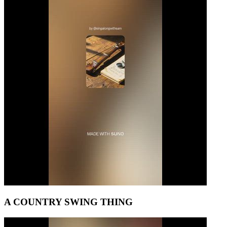
A COUNTRY SWING THING