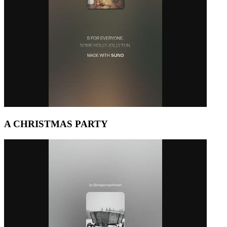
A CHRISTMAS PARTY