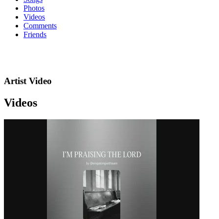
Photos
Videos
Comments
Friends
Artist Video
Videos