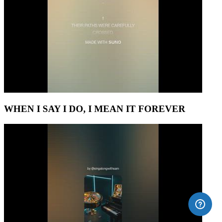
WHEN I SAY I DO, I MEAN IT FOREVER