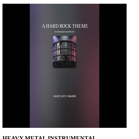
HEAVY METAL INSTRUMENTAL