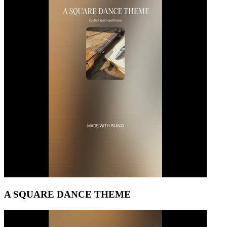
A SQUARE DANCE THEME