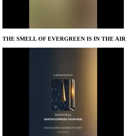
THE SMELL OF EVERGREEN IS IN THE AIR