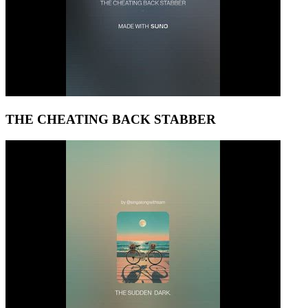
THE CHEATING BACK STABBER