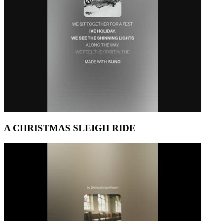
A CHRISTMAS SLEIGH RIDE