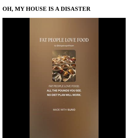
OH, MY HOUSE IS A DISASTER