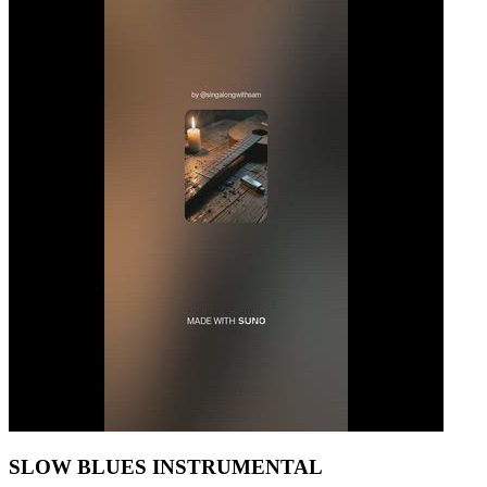
SLOW BLUES INSTRUMENTAL