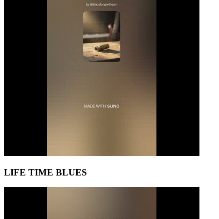
LIFE TIME BLUES