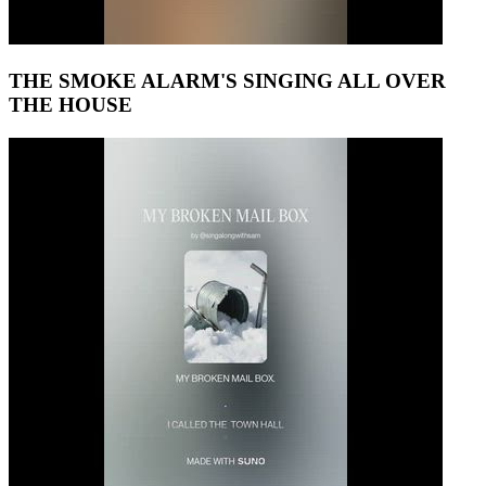
THE SMOKE ALARM'S SINGING ALL OVER
THE HOUSE