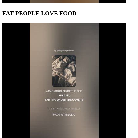
FAT PEOPLE LOVE FOOD