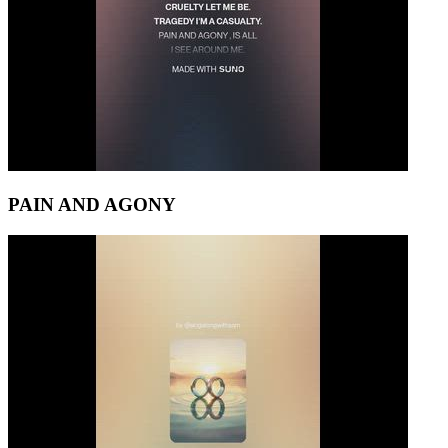
PAIN AND AGONY