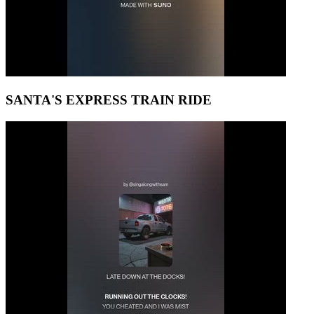
SANTA'S EXPRESS TRAIN RIDE