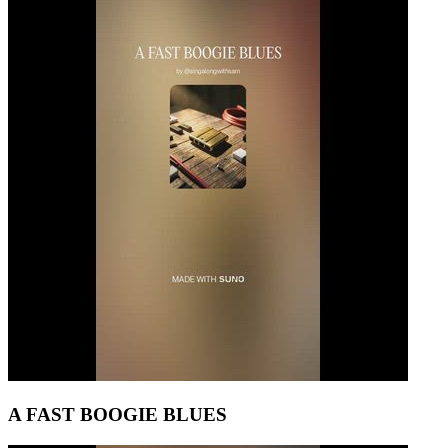
A FAST BOOGIE BLUES