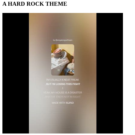
A HARD ROCK THEME