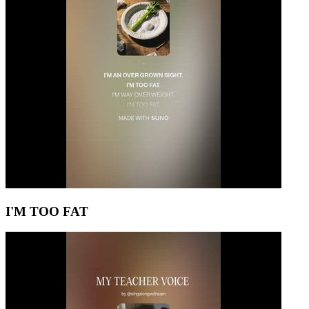
I'M TOO FAT