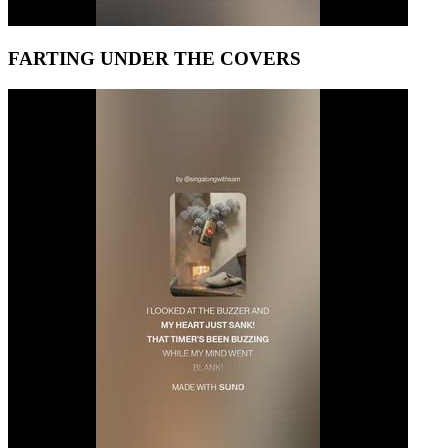
FARTING UNDER THE COVERS