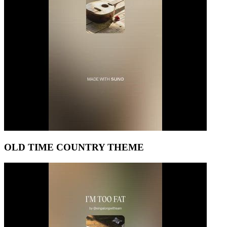
OLD TIME COUNTRY THEME