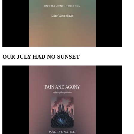
OUR JULY HAD NO SUNSET