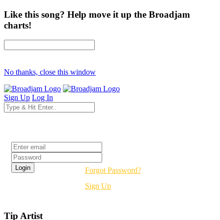
Like this song? Help move it up the Broadjam
charts!
No thanks, close this window
Sign Up
Log In
Login
Forgot Password?
Sign Up
Tip Artist