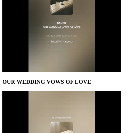
OUR WEDDING VOWS OF LOVE