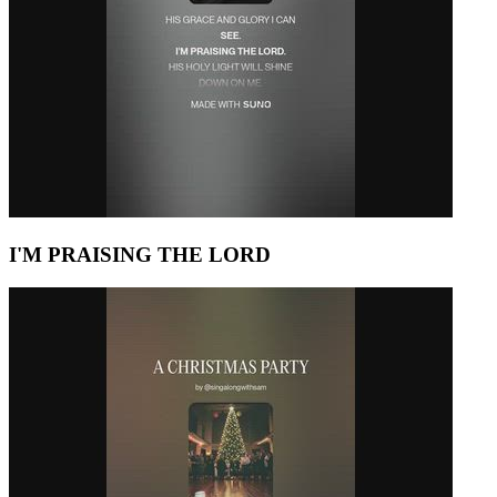
I'M PRAISING THE LORD