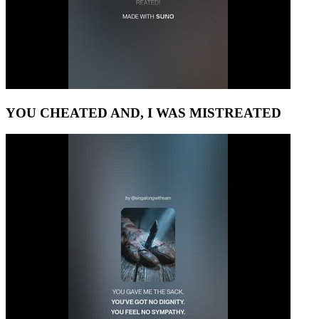
YOU CHEATED AND, I WAS MISTREATED