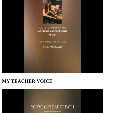
MY TEACHER VOICE