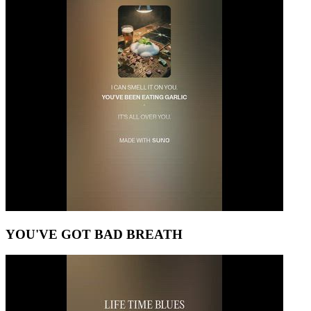
YOU'VE GOT BAD BREATH