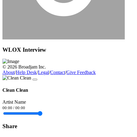
WLOX Interview
© 2026 Broadjam Inc.
About
/
Help Desk
/
Legal
/
Contact
/
Give Feedback
Clean Clean
Artist Name
00:00
/
00:00
Share