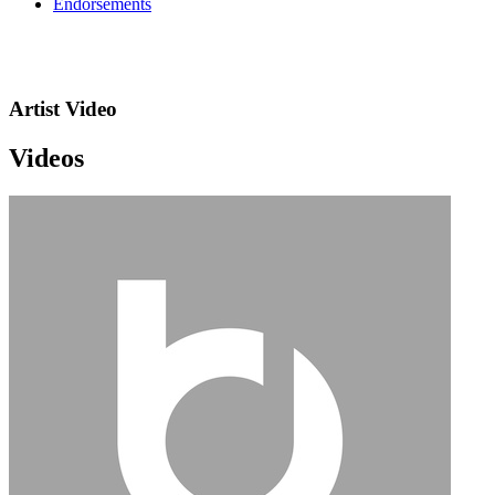
Endorsements
Artist Video
Videos