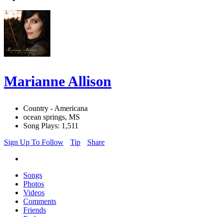
Marianne Allison
Country - Americana
ocean springs, MS
Song Plays: 1,511
Sign Up To Follow
Tip
Share
Songs
Photos
Videos
Comments
Friends