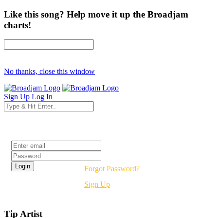
Like this song? Help move it up the Broadjam
charts!
No thanks, close this window
Sign Up
Log In
Login
Forgot Password?
Sign Up
Tip Artist