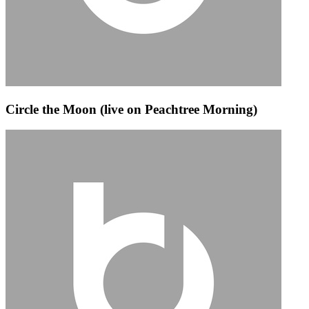
Circle the Moon (live on Peachtree Morning)