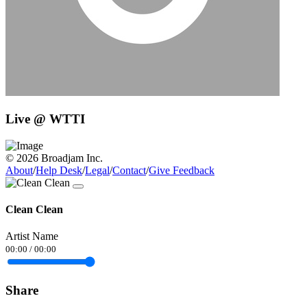
Live @ WTTI
© 2026 Broadjam Inc.
About
/
Help Desk
/
Legal
/
Contact
/
Give Feedback
Clean Clean
Artist Name
00:00
/
00:00
Share