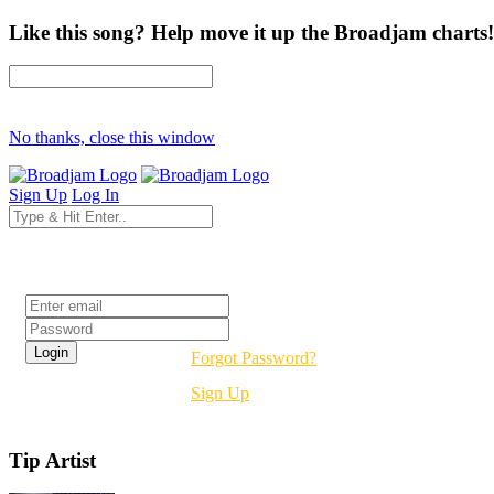
Like this song? Help move it up the Broadjam charts!
No thanks, close this window
Sign Up
Log In
Login
Forgot Password?
Sign Up
Tip Artist