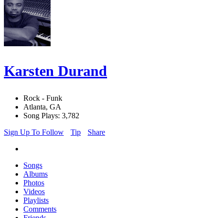
Karsten Durand
Rock - Funk
Atlanta, GA
Song Plays: 3,782
Sign Up To Follow
Tip
Share
Songs
Albums
Photos
Videos
Playlists
Comments
Friends