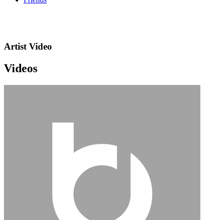
Artist Video
Videos