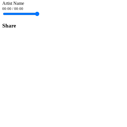
Artist Name
00:00
/
00:00
Share