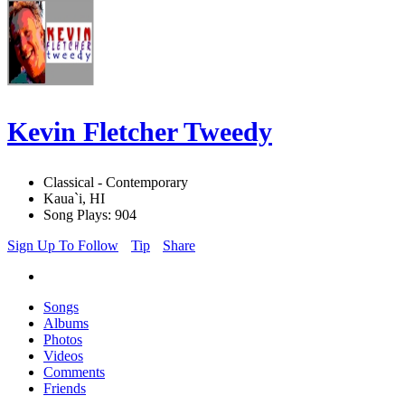
Kevin Fletcher Tweedy
Classical - Contemporary
Kaua`i, HI
Song Plays: 904
Sign Up To Follow
Tip
Share
Songs
Albums
Photos
Videos
Comments
Friends