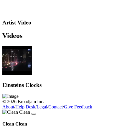
Artist Video
Videos
Einsteins Clocks
© 2026 Broadjam Inc.
About
/
Help Desk
/
Legal
/
Contact
/
Give Feedback
Clean Clean