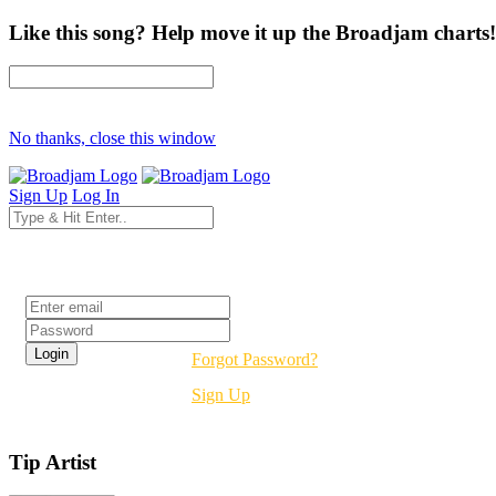
Like this song? Help move it up the Broadjam charts!
No thanks, close this window
Sign Up
Log In
Login
Forgot Password?
Sign Up
Tip Artist