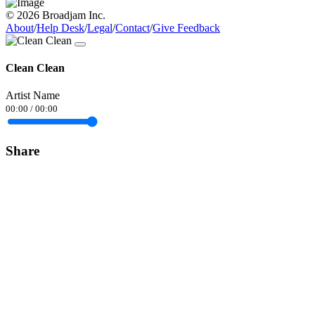
© 2026 Broadjam Inc.
About
/
Help Desk
/
Legal
/
Contact
/
Give Feedback
Clean Clean
Artist Name
00:00
/
00:00
Share