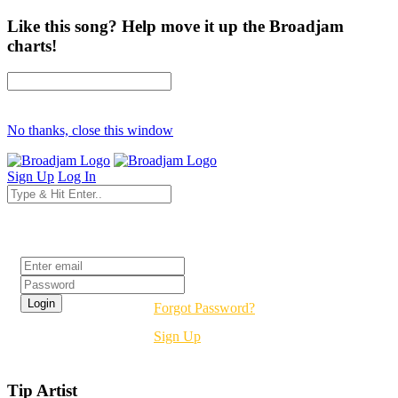
Like this song? Help move it up the Broadjam
charts!
No thanks, close this window
Sign Up
Log In
Login
Forgot Password?
Sign Up
Tip Artist