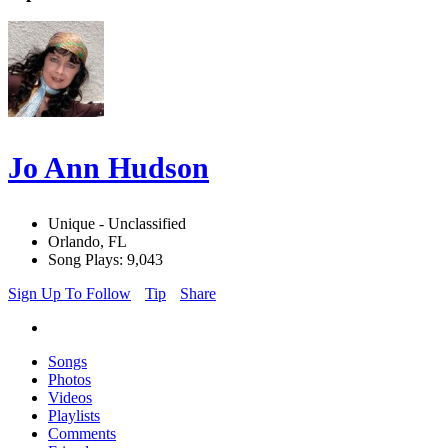
Jo Ann Hudson
Unique - Unclassified
Orlando, FL
Song Plays: 9,043
Sign Up To Follow
Tip
Share
Songs
Photos
Videos
Playlists
Comments