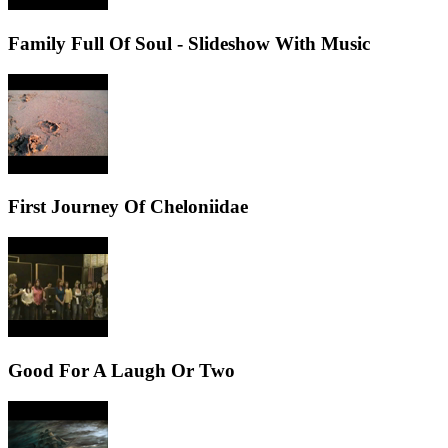
Family Full Of Soul - Slideshow With Music
First Journey Of Cheloniidae
Good For A Laugh Or Two