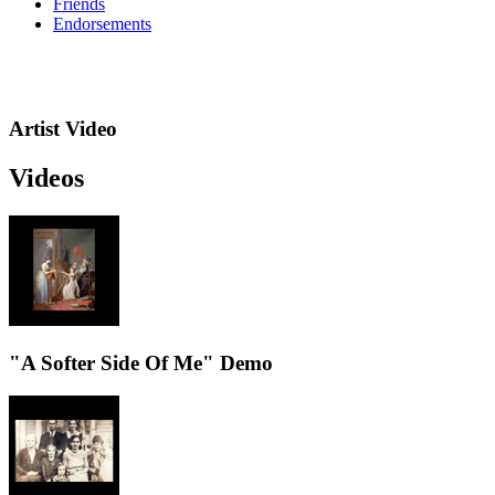
Friends
Endorsements
Artist Video
Videos
"A Softer Side Of Me" Demo