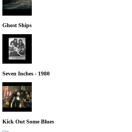
Ghost Ships
Seven Inches - 1980
Kick Out Some Blues