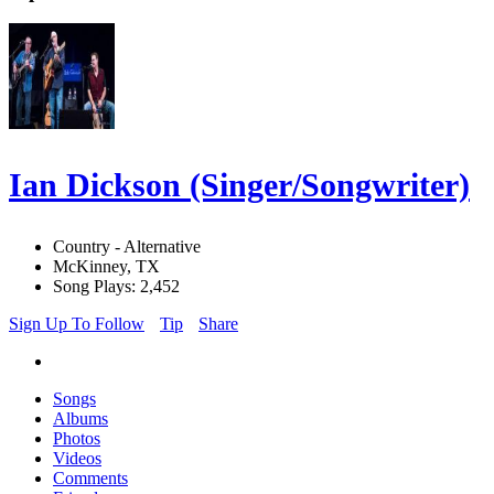
Ian Dickson (Singer/Songwriter)
Country - Alternative
McKinney, TX
Song Plays: 2,452
Sign Up To Follow
Tip
Share
Songs
Albums
Photos
Videos
Comments