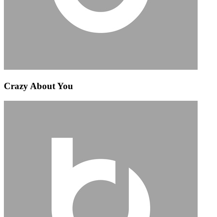
Crazy About You