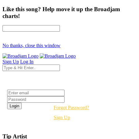
Like this song? Help move it up the Broadjam
charts!
No thanks, close this window
Sign Up
Log In
Login
Forgot Password?
Sign Up
Tip Artist