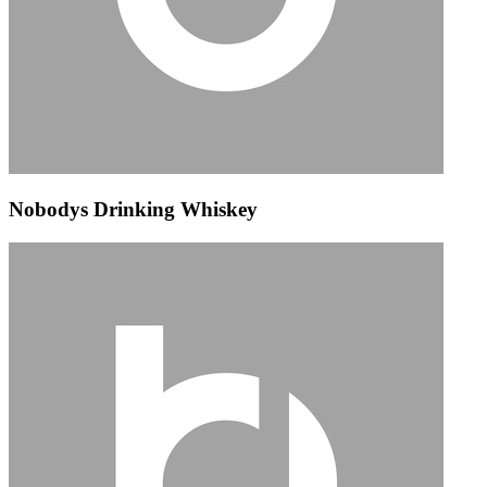
Nobodys Drinking Whiskey