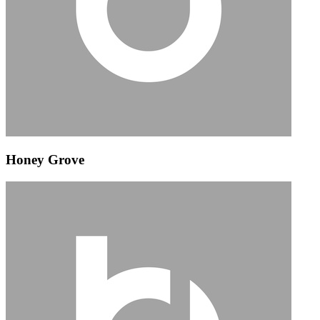
Honey Grove