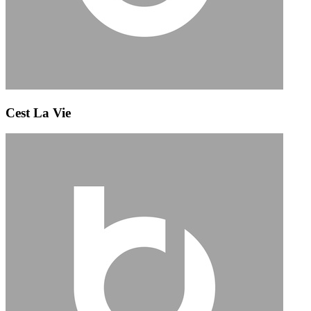
Cest La Vie