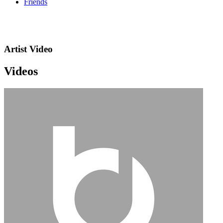
Friends
Artist Video
Videos