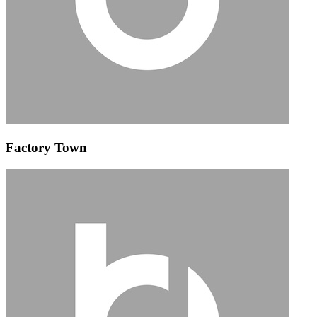
Factory Town