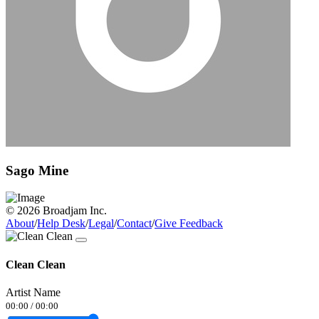
Sago Mine
© 2026 Broadjam Inc.
About
/
Help Desk
/
Legal
/
Contact
/
Give Feedback
Clean Clean
Artist Name
00:00
/
00:00