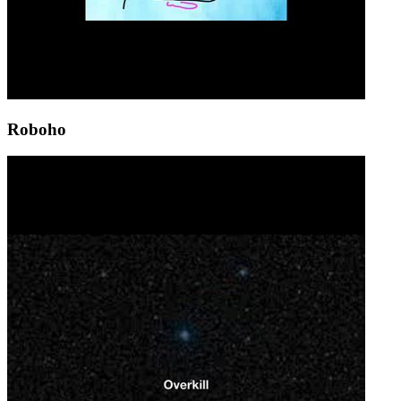
Roboho