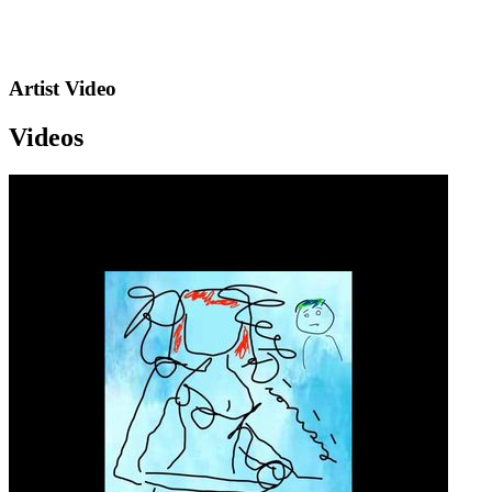
Artist Video
Videos