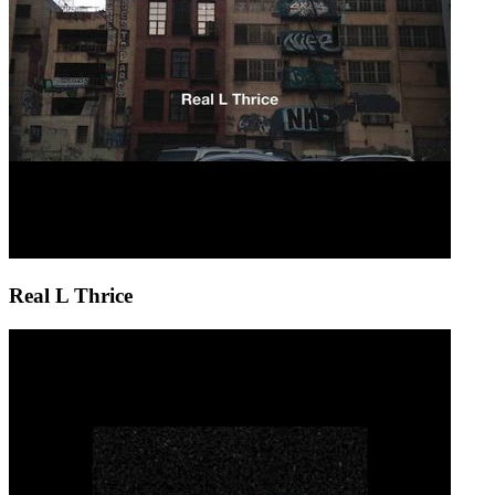
Real L Thrice