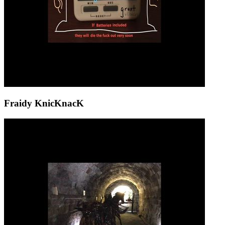
Fraidy KnicKnacK