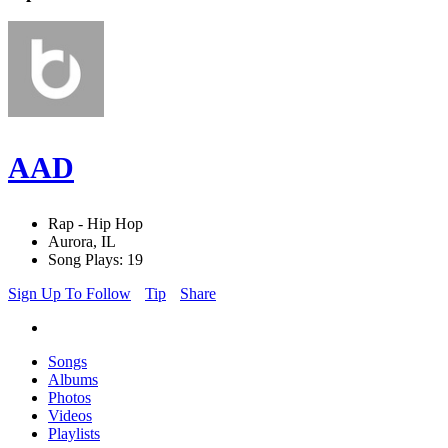
AAD
Rap - Hip Hop
Aurora, IL
Song Plays: 19
Sign Up To Follow
Tip
Share
Songs
Albums
Photos
Videos
Playlists