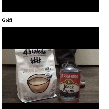
Goifl