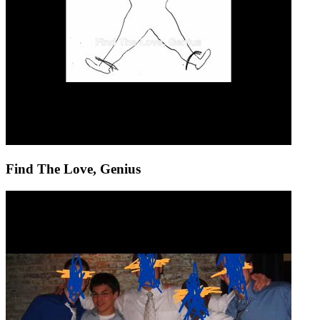
Find The Love, Genius