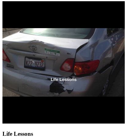
Life Lessons