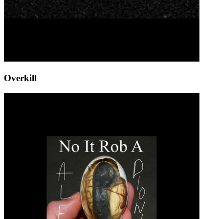
Overkill