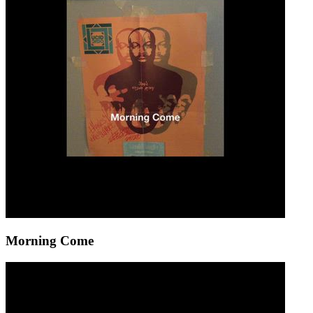
Morning Come