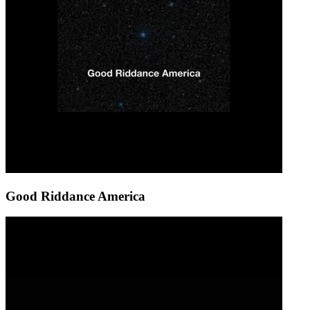
Good Riddance America