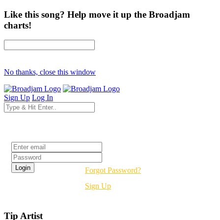
Like this song? Help move it up the Broadjam
charts!
No thanks, close this window
Sign Up
Log In
Login
Forgot Password?
Sign Up
Tip Artist