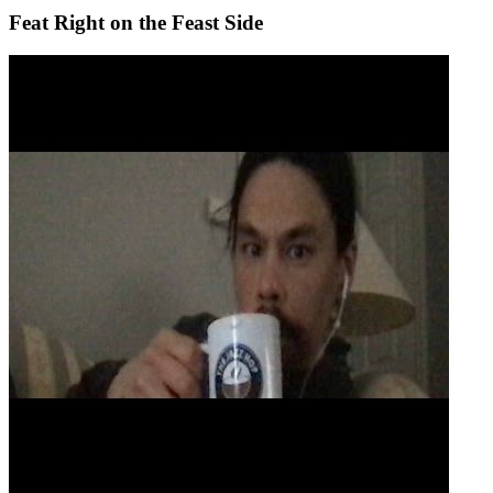
Feat Right on the Feast Side