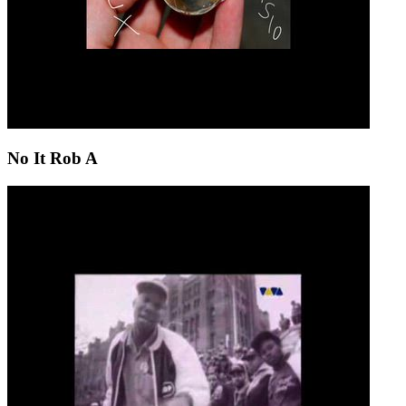
No It Rob A