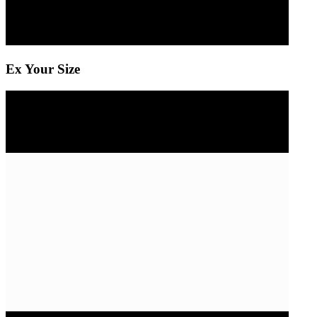
Ex Your Size