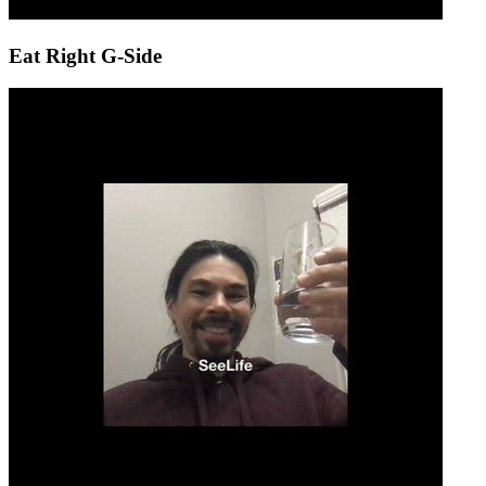
Eat Right G-Side