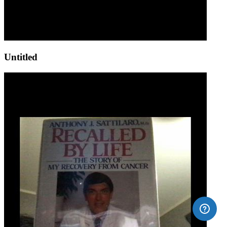
Untitled