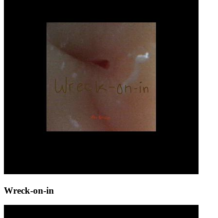
Wreck-on-in