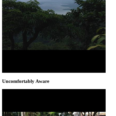
Uncomfortably Aware