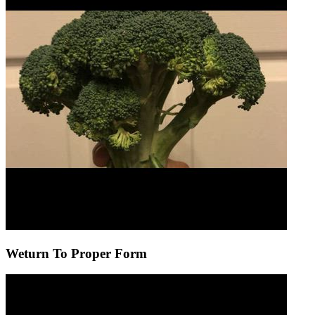
Weturn To Proper Form