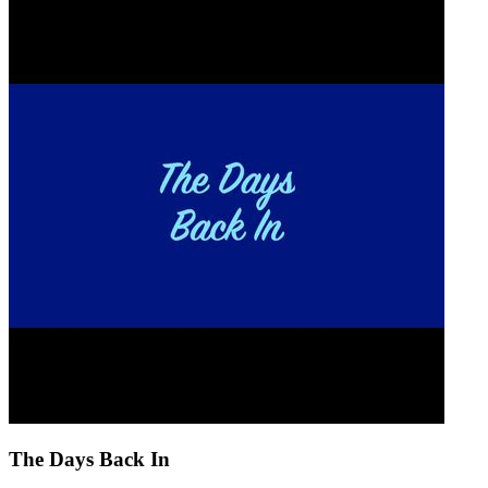
The Days Back In