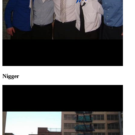
Nigger