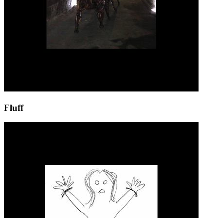
Fluff