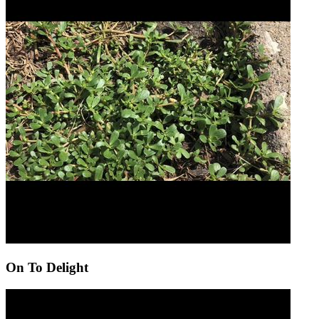
On To Delight