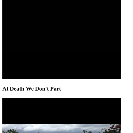
At Death We Don't Part