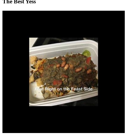
The Best Yess