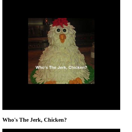
Who's The Jerk, Chicken?