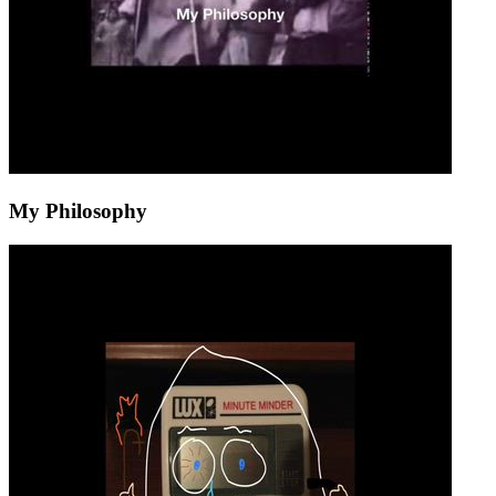
My Philosophy