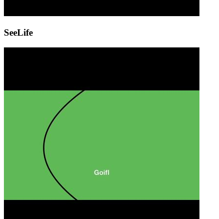
SeeLife