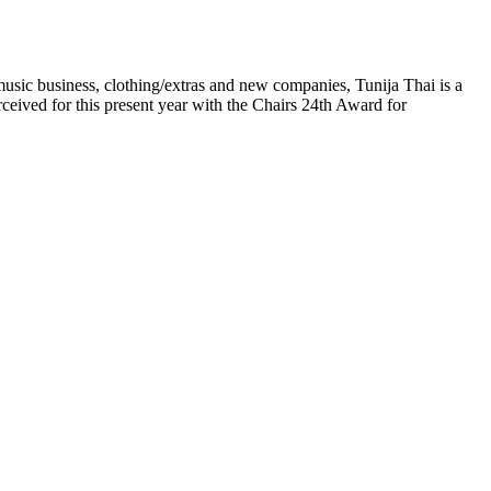
 music business, clothing/extras and new companies, Tunija Thai is a
eived for this present year with the Chairs 24th Award for