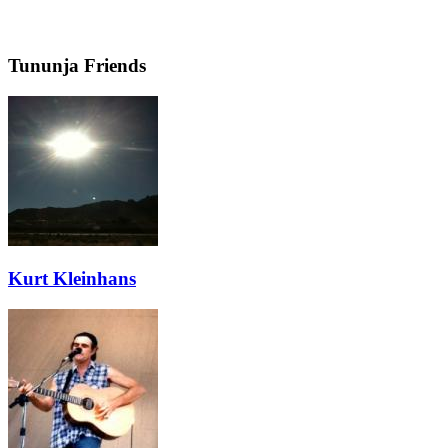
Tununja Friends
Kurt Kleinhans