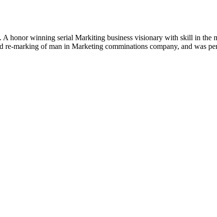
. A honor winning serial Markiting business visionary with skill in the
and re-marking of man in Marketing comminations company, and was perc