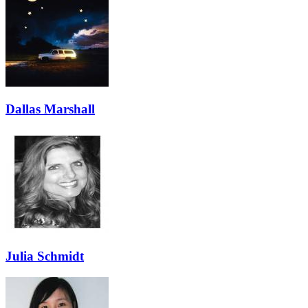
Dallas Marshall
Julia Schmidt