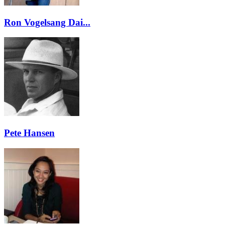
Ron Vogelsang Dai...
Pete Hansen