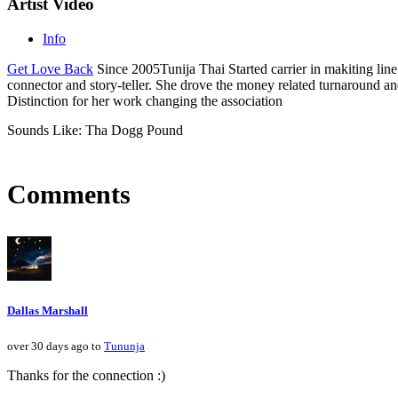
Artist Video
Info
Get Love Back
Since 2005Tunija Thai Started carrier in makiting line
connector and story-teller. She drove the money related turnaround 
Distinction for her work changing the association
Sounds Like: Tha Dogg Pound
Comments
Dallas Marshall
over 30 days ago to
Tununja
Thanks for the connection :)