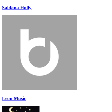
Saldana Holly
Leon Music