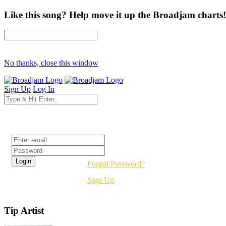
Like this song? Help move it up the Broadjam charts!
No thanks, close this window
Sign Up
Log In
Login
Forgot Password?
Sign Up
Tip Artist