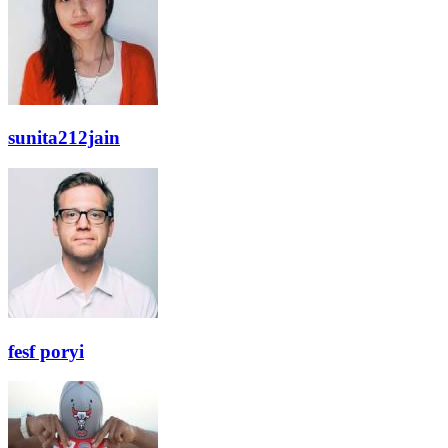
sunita212jain
fesf poryi