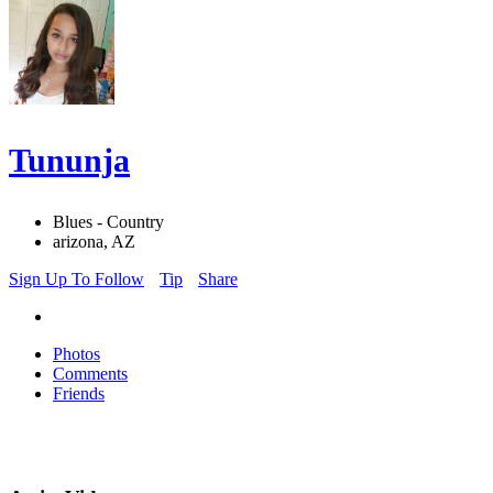
Tununja
Blues - Country
arizona, AZ
Sign Up To Follow
Tip
Share
Photos
Comments
Friends